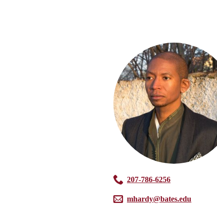
207-786-6256
mhardy@bates.edu