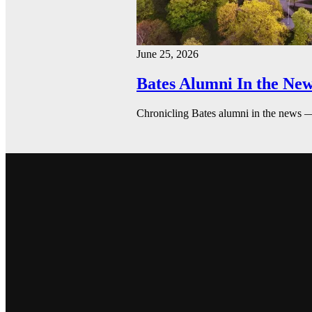
June 25, 2026
Bates Alumni In the New
Chronicling Bates alumni in the news 