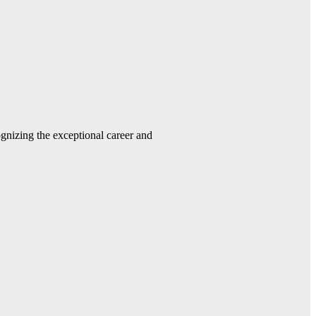
gnizing the exceptional career and