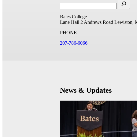
Bates College
Lane Hall
2 Andrews Road
Lewiston, 
PHONE
207-786-6066
News & Updates