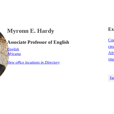
Ex
Myronn E. Hardy
Con
Associate Professor of English
cre
English
Afr
Africana
vis
View office locations in Directory
Fa