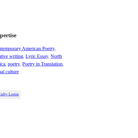
pertise
temporary American Poetry
,
ative writing
,
Lyric Essay
,
North
ica
,
poetry
,
Poetry in Translation
,
ual culture
culty Login