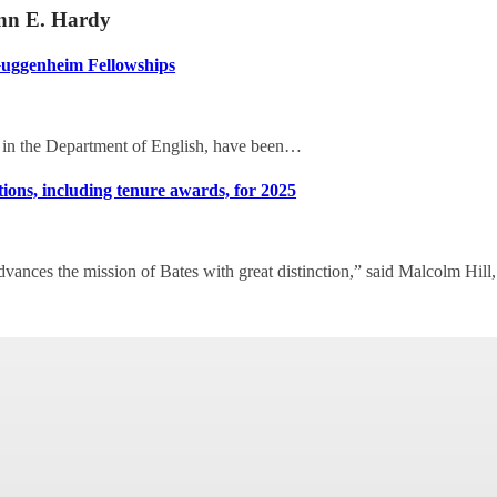
onn E. Hardy
Guggenheim Fellowships
 in the Department of English, have been…
ions, including tenure awards, for 2025
vances the mission of Bates with great distinction,” said Malcolm Hill,