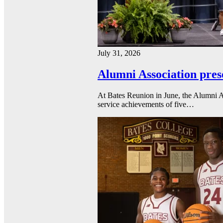
July 31, 2026
Alumni Association pres
At Bates Reunion in June, the Alumni A
service achievements of five…