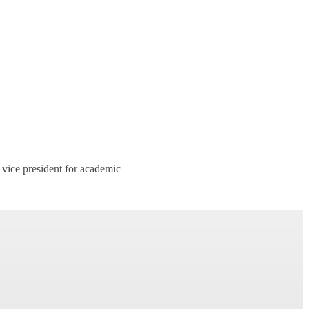
 vice president for academic