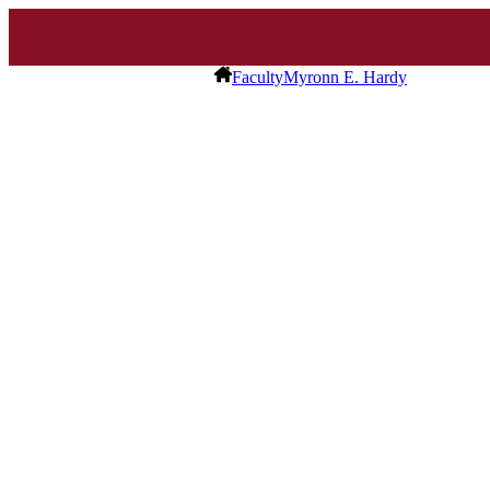
Faculty
Myronn E. Hardy