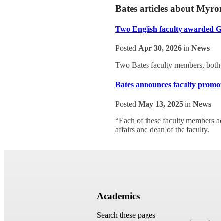
Bates articles about Myr
Two English faculty awarded 
Posted
Apr 30, 2026
in
News
Two Bates faculty members, both
Bates announces faculty promot
Posted
May 13, 2025
in
News
“Each of these faculty members ad
affairs and dean of the faculty.
Academics
Search these pages