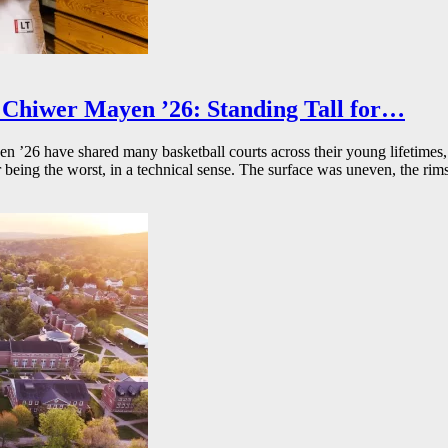
Chiwer Mayen ’26: Standing Tall for…
26 have shared many basketball courts across their young lifetimes, 
r being the worst, in a technical sense. The surface was uneven, the rims