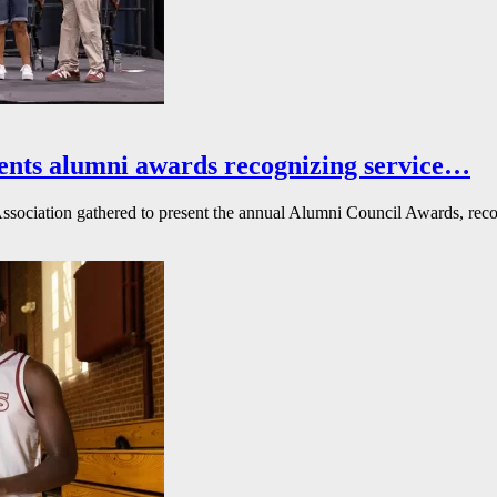
ents alumni awards recognizing service…
ssociation gathered to present the annual Alumni Council Awards, reco