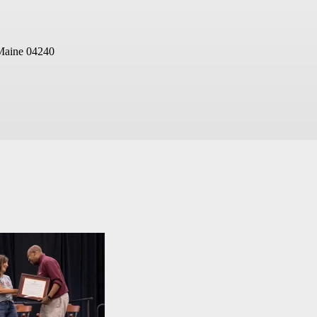
Maine 04240