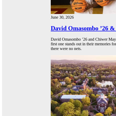
June 30, 2026
David Omasombo ’26 & 
David Omasombo ’26 and Chiwer Mayen ’
first one stands out in their memories fo
there were no nets.