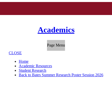
Academics
Page Menu
CLOSE
Home
Academic Resources
Student Research
Back to Bates Summer Research Poster Session 2026