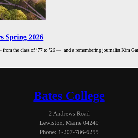
s Spring 2026
— from the class of ’77 to ’26 — and a remembering journalist Kim G
Bates College
2 Andrews Road
Lewiston, Maine 04240
Phone: 1-207-786-6255