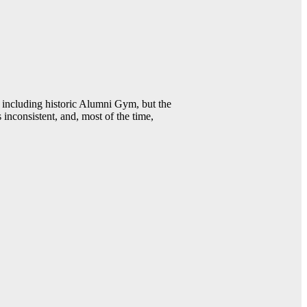
including historic Alumni Gym, but the
 inconsistent, and, most of the time,