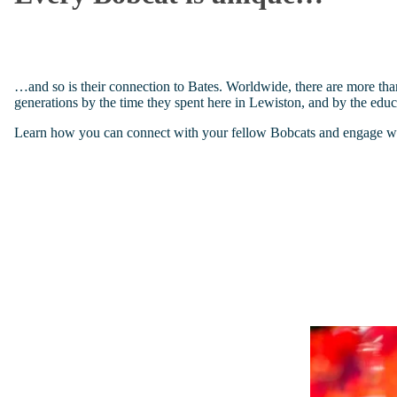
…and so is their connection to Bates. Worldwide, there are more tha
generations by the time they spent here in Lewiston, and by the educa
Learn how you can connect with your fellow Bobcats and engage with