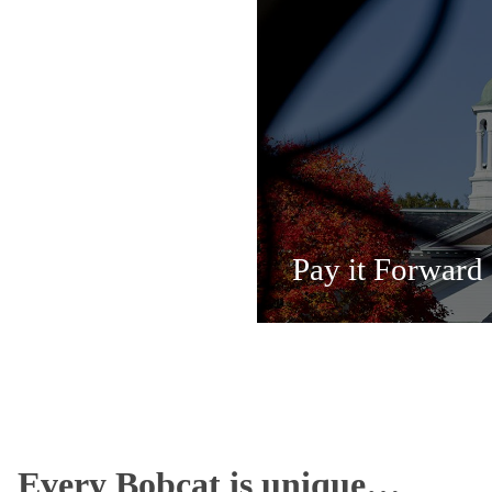
Pay it Forward
Every Bobcat is unique…