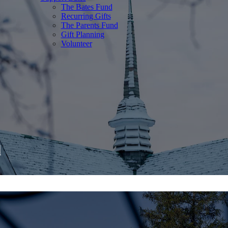
The Bates Fund
Recurring Gifts
The Parents Fund
Gift Planning
Volunteer
d