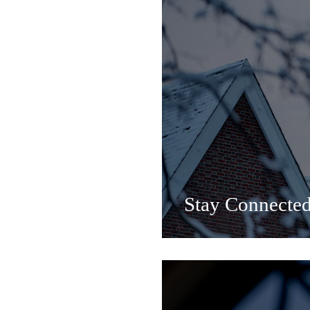
Stay Connecte