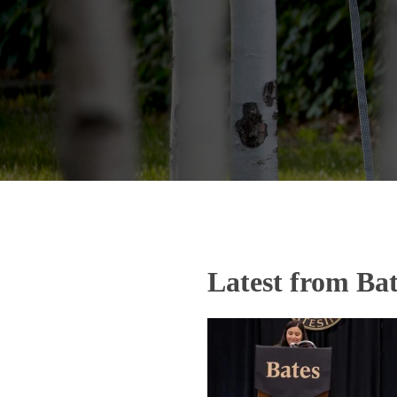
Latest from Bat