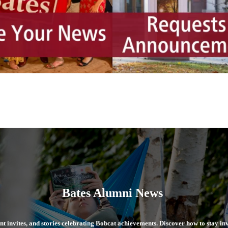
Bates Alumni News
ent invites, and stories celebrating Bobcat achievements. Discover how to stay i