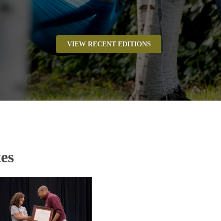
VIEW RECENT EDITIONS
es