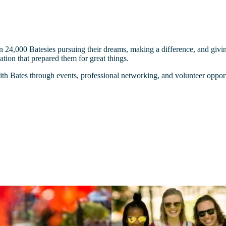
n 24,000 Batesies pursuing their dreams, making a difference, and givi
tion that prepared them for great things.
 Bates through events, professional networking, and volunteer opport