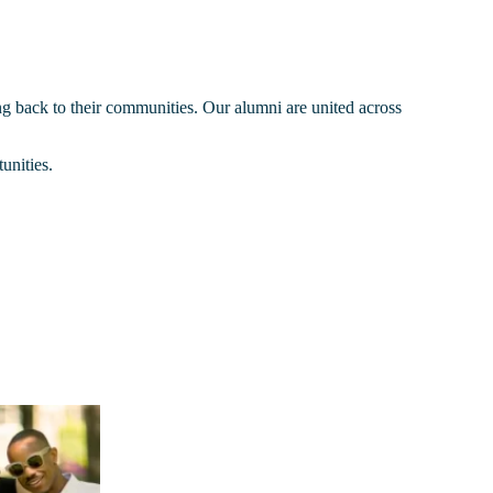
ng back to their communities. Our alumni are united across
unities.