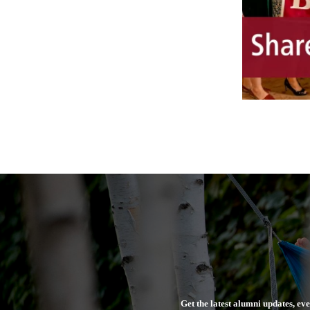
Get the latest alumni updates, ev