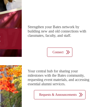
Strengthen your Bates network by
building new and old connections with
classmates, faculty, and staff.
Connect
Your central hub for sharing your
milestones with the Bates community,
requesting event materials, and accessing
essential alumni services.
Requests & Announcements