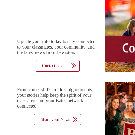
Update your info today to stay connected
to your classmates, your community, and
the latest news from Lewiston.
Contact Update
From career shifts to life’s big moments,
your stories help keep the spirit of your
class alive and your Bates network
connected.
Share your News