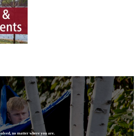
nvolved, no matter where you are.