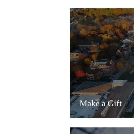
Make a Gift