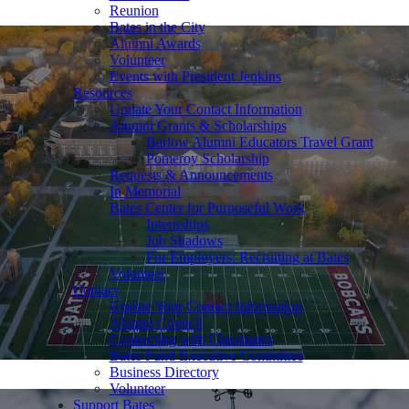
Reunion
Bates in the City
Alumni Awards
Volunteer
Events with President Jenkins
Resources
Update Your Contact Information
Alumni Grants & Scholarships
Barlow Alumni Educators Travel Grant
Pomeroy Scholarship
Requests & Announcements
In Memorial
Bates Center for Purposeful Work
Internships
Job Shadows
For Employers: Recruiting at Bates
Volunteer
Contact
Update Your Contact Information
Alumni Council
Connecting with Classmates
Bates Fund Executive Committee
Business Directory
Volunteer
Support Bates