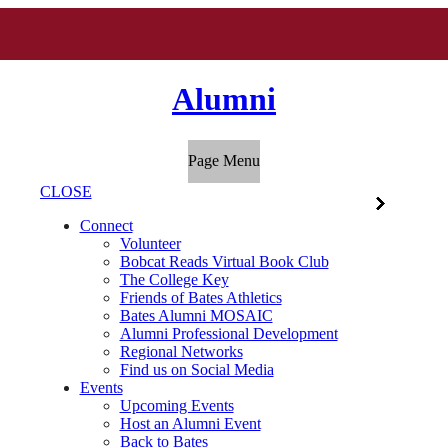
Alumni
Page Menu
CLOSE
Connect
Volunteer
Bobcat Reads Virtual Book Club
The College Key
Friends of Bates Athletics
Bates Alumni MOSAIC
Alumni Professional Development
Regional Networks
Find us on Social Media
Events
Upcoming Events
Host an Alumni Event
Back to Bates