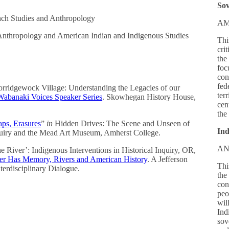
Sov
ch Studies and Anthropology
AM
 Anthropology and American Indian and Indigenous Studies
Thi
cri
the
foc
con
fed
rridgewock Village: Understanding the Legacies of our
ter
Wabanaki Voices Speaker Series
. Skowhegan History House,
cen
the
ps, Erasures
”
in
Hidden Drives: The Scene and Unseen of
Ind
uiry and the Mead Art Museum, Amherst College.
AN
he River’: Indigenous Interventions in Historical Inquiry, OR,
er Has Memory, Rivers and American History
. A Jefferson
Thi
terdisciplinary Dialogue.
the
con
peo
wil
Indi
sov