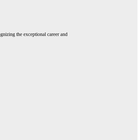
gnizing the exceptional career and