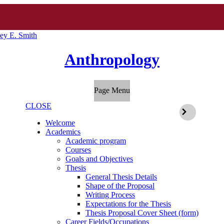
ey E. Smith
Anthropology
Page Menu
CLOSE
Welcome
Academics
Academic program
Courses
Goals and Objectives
Thesis
General Thesis Details
Shape of the Proposal
Writing Process
Expectations for the Thesis
Thesis Proposal Cover Sheet (form)
Career Fields/Occupations