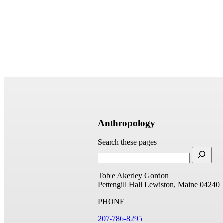
Anthropology
Search these pages
Tobie Akerley Gordon
Pettengill Hall
Lewiston, Maine 04240
PHONE
207-786-8295