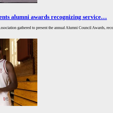
ents alumni awards recognizing service…
ssociation gathered to present the annual Alumni Council Awards, reco