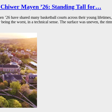
Chiwer Mayen ’26: Standing Tall for…
26 have shared many basketball courts across their young lifetimes, 
r being the worst, in a technical sense. The surface was uneven, the rims