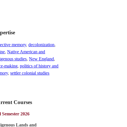
pertise
lective memory
,
decolonization
,
ine
,
Native American and
igenous studies
,
New England
,
ce-making
,
politics of history and
mory
,
settler colonial studies
rrent Courses
l Semester 2026
digenous Lands and