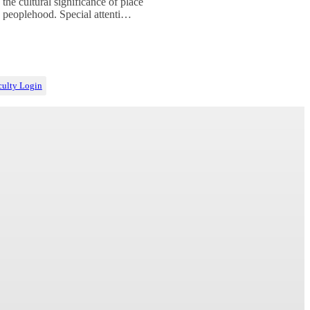
 the cultural significance of place
 peoplehood. Special attenti…
culty Login