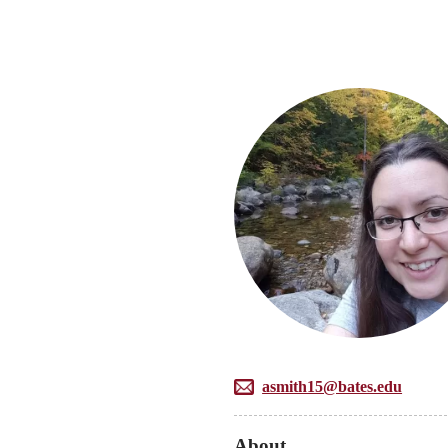
asmith15@bates.edu
About