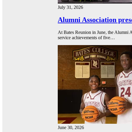
July 31, 2026
Alumni Association pres
At Bates Reunion in June, the Alumni A
service achievements of five…
June 30, 2026