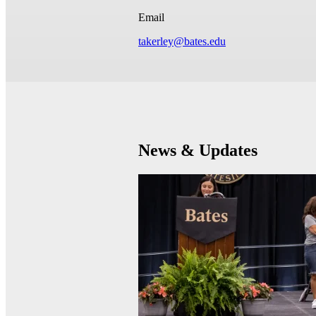
Email
takerley@bates.edu
News & Updates