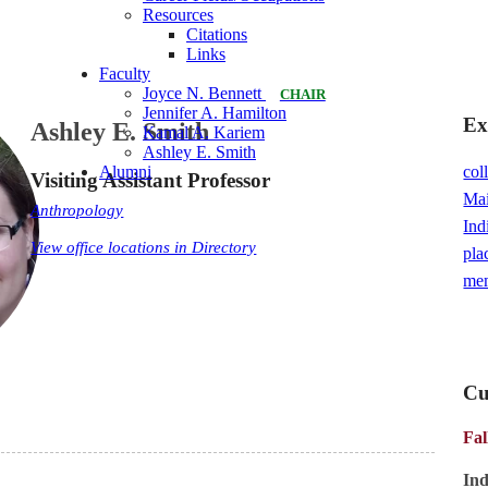
Resources
Citations
Links
Faculty
Joyce N. Bennett
CHAIR
Jennifer A. Hamilton
Ex
Ashley E. Smith
Kamal A. Kariem
Ashley E. Smith
col
Alumni
Visiting Assistant Professor
Ma
Anthropology
Ind
View office locations in Directory
pla
me
Cu
Fal
In