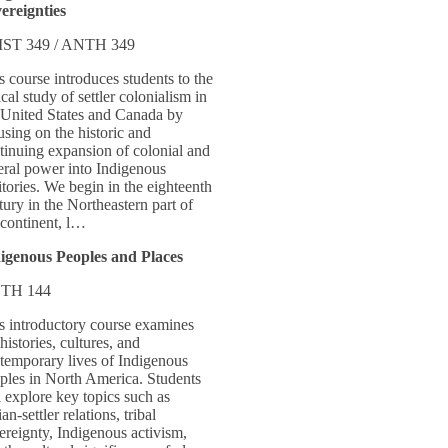
ereignties
ST 349 / ANTH 349
s course introduces students to the
tical study of settler colonialism in
 United States and Canada by
using on the historic and
tinuing expansion of colonial and
eral power into Indigenous
ritories. We begin in the eighteenth
tury in the Northeastern part of
 continent, l…
igenous Peoples and Places
TH 144
s introductory course examines
 histories, cultures, and
temporary lives of Indigenous
ples in North America. Students
l explore key topics such as
an-settler relations, tribal
ereignty, Indigenous activism,