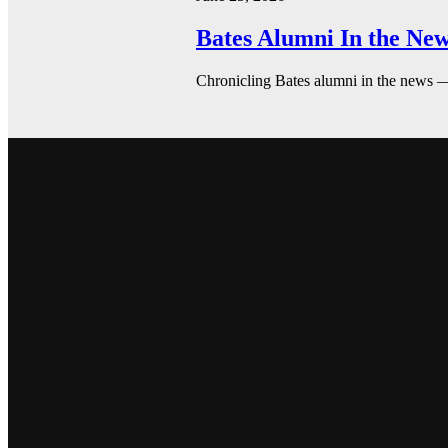
Bates Alumni In the New
Chronicling Bates alumni in the news 