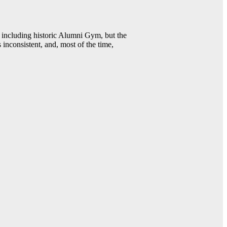
including historic Alumni Gym, but the
 inconsistent, and, most of the time,