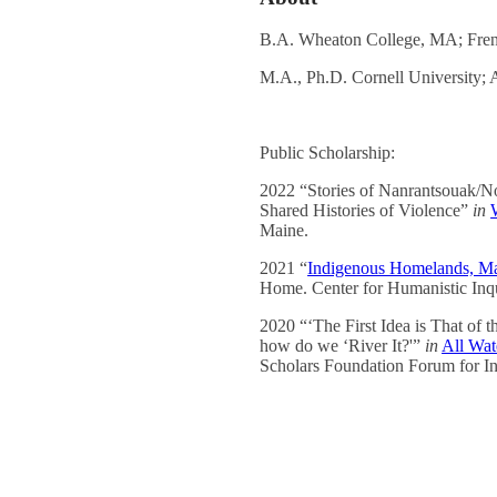
B.A. Wheaton College, MA; Fren
M.A., Ph.D. Cornell University;
Public Scholarship:
2022 “Stories of Nanrantsouak/No
Shared Histories of Violence”
in
Maine.
2021 “
Indigenous Homelands, Ma
Home. Center for Humanistic Inq
2020 “‘The First Idea is That of t
how do we ‘River It?'”
in
All Wat
Scholars Foundation Forum for In