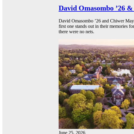
David Omasombo ’26 & 
David Omasombo ’26 and Chiwer Mayen ’
first one stands out in their memories fo
there were no nets.
June 25, 2026