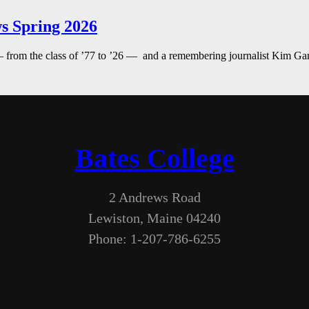
s Spring 2026
— from the class of ’77 to ’26 — and a remembering journalist Kim G
Bates College
2 Andrews Road
Lewiston, Maine 04240
Phone: 1-207-786-6255