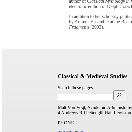
author of
Classical Mythology in 
electronic edition of Delphic oracl
In addition to her scholarly publ
by Animus Ensemble at the Boston
Fragments
(2003).
Classical & Medieval Studies
Search these pages
Matt Von Vogt, Academic Administrativ
4 Andrews Rd
Pettengill Hall
Lewiston
PHONE