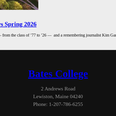
s Spring 2026
— from the class of ’77 to ’26 — and a remembering journalist Kim G
Bates College
2 Andrews Road
Lewiston, Maine 04240
Phone: 1-207-786-6255