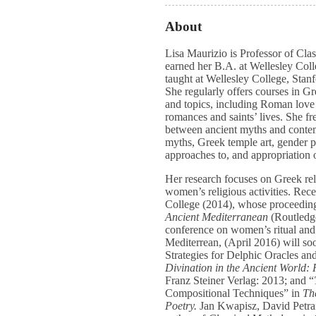
About
Lisa Maurizio is Professor of Cla
earned her B.A. at Wellesley Col
taught at Wellesley College, Stan
She regularly offers courses in Gr
and topics, including Roman love
romances and saints’ lives. She fr
between ancient myths and contem
myths, Greek temple art, gender po
approaches to, and appropriation 
Her research focuses on Greek reli
women’s religious activities. Rece
College (2014), whose proceedin
Ancient Mediterranean
(Routledg
conference on women’s ritual and 
Mediterrean, (April 2016) will soo
Strategies for Delphic Oracles an
Divination in the Ancient World: 
Franz Steiner Verlag: 2013; and “
Compositional Techniques” in
Th
Poetry.
Jan Kwapisz, David Petrai