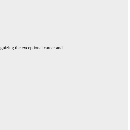
gnizing the exceptional career and