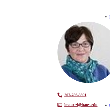
207-786-8391
lmaurizi@bates.edu