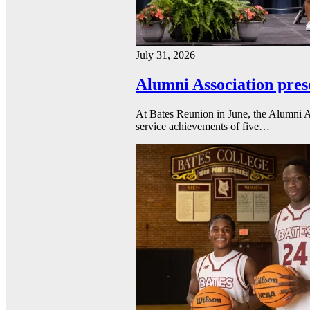
July 31, 2026
Alumni Association pres
At Bates Reunion in June, the Alumni A
service achievements of five…