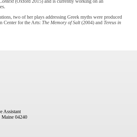
Context
(Oxford 2015) and is currently working on an
es.
ications, two of her plays addressing Greek myths were produced
 Center for the Arts:
The Memory of Salt
(2004) and
Tereus in
e Assistant
, Maine 04240