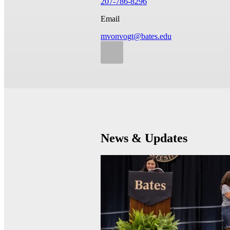
207-786-8296
Email
mvonvogt@bates.edu
News & Updates