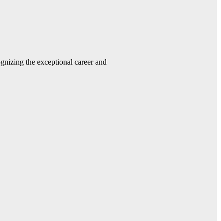
gnizing the exceptional career and