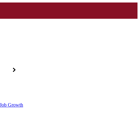
d Job Growth