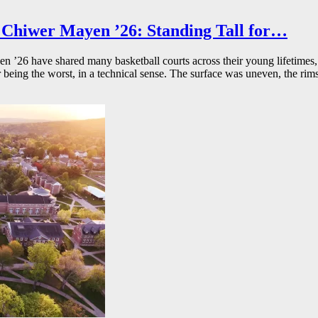
Chiwer Mayen ’26: Standing Tall for…
26 have shared many basketball courts across their young lifetimes, 
r being the worst, in a technical sense. The surface was uneven, the rims