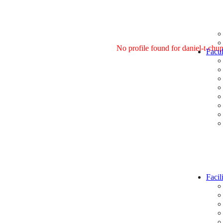
No profile found for daniel-t-chu
Facul
Facili