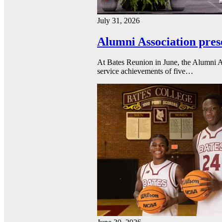
July 31, 2026
Alumni Association pres
At Bates Reunion in June, the Alumni A
service achievements of five…