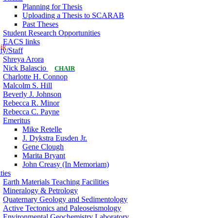
Planning for Thesis
Uploading a Thesis to SCARAB
Past Theses
Student Research Opportunities
EACS links
pik
ty/Staff
Shreya Arora
Nick Balascio
CHAIR
Charlotte H. Connop
Malcolm S. Hill
Beverly J. Johnson
Rebecca R. Minor
Rebecca C. Payne
Emeritus
Mike Retelle
J. Dykstra Eusden Jr.
Gene Clough
Marita Bryant
John Creasy (In Memoriam)
ties
Earth Materials Teaching Facilities
Mineralogy & Petrology
Quaternary Geology and Sedimentology
Active Tectonics and Paleoseismology
Environmental Geochemistry Laboratory