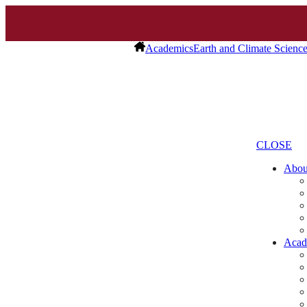
Academics
Earth and Climate Scienc
CLOSE
Abo
Acad