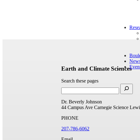
Rese
Boul
New
Even
Earth and Climate Sciences
Search these pages
Dr. Beverly Johnson
44 Campus Ave
Carnegie Science
Lewi
PHONE
207-786-6062
Email