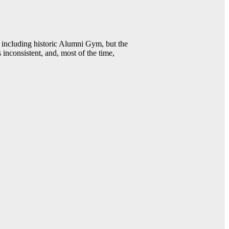
including historic Alumni Gym, but the
 inconsistent, and, most of the time,