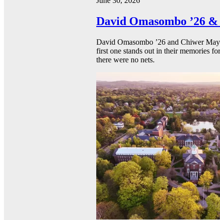
June 30, 2026
David Omasombo ’26 & 
David Omasombo ’26 and Chiwer Mayen ’
first one stands out in their memories fo
there were no nets.