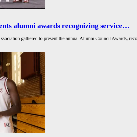
ents alumni awards recognizing service…
ssociation gathered to present the annual Alumni Council Awards, reco