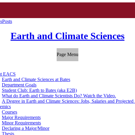
es
Posts
Earth and Climate Sciences
Page Menu
ut EACS
Earth and Climate Sciences at Bates
Department Goals
Student Club: Earth to Bates (aka E2B)
What do Earth and Climate Scientists Do? Watch the Video.
A Degree in Earth and Climate Sciences: Jobs, Salaries and Projecte
emics
Courses
Major Requirements
Minor Requirements
Declaring a Major/Minor
Thesis