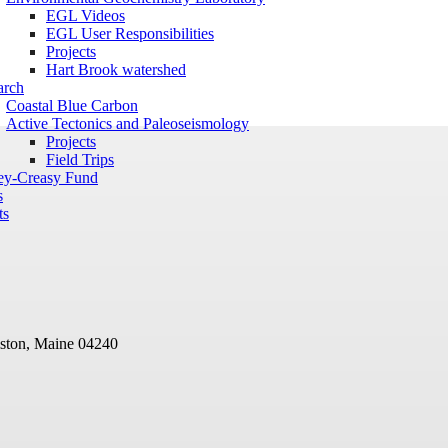
EGL Videos
EGL User Responsibilities
Projects
Hart Brook watershed
arch
Coastal Blue Carbon
Active Tectonics and Paleoseismology
Projects
Field Trips
ey-Creasy Fund
s
ts
ston, Maine 04240