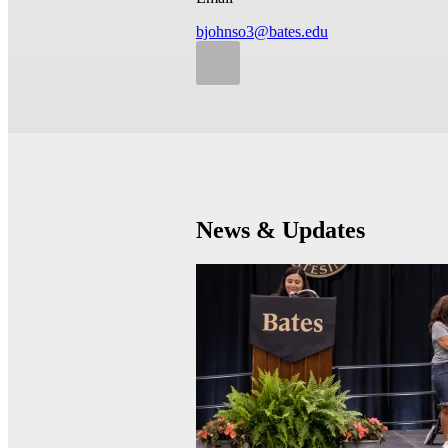
bjohnso3@bates.edu
News & Updates