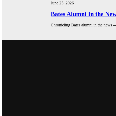
June 25, 2026
Bates Alumni In the New
Chronicling Bates alumni in the news 