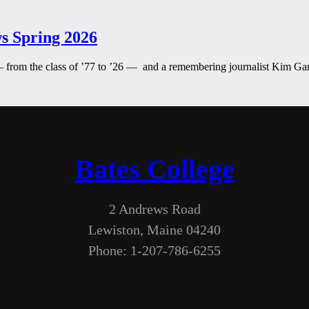
s Spring 2026
— from the class of ’77 to ’26 — and a remembering journalist Kim G
Bates College
2 Andrews Road
Lewiston, Maine 04240
Phone: 1-207-786-6255