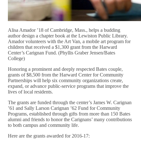
Alisa Amador ’18 of Cambridge, Mass., helps a budding
author design a chapter book at the Lewiston Public Library.
Amador volunteers with the Art Van, a mobile art program for
children that received a $1,300 grant from the Harward
Center’s Carignan Fund. (Phyllis Graber Jensen/Bates
College)
Honoring a prominent and deeply respected Bates couple,
grants of $8,500 from the Harward Center for Community
Partnerships will help six community organizations create,
expand, or advance public-service programs that improve the
lives of local residents.
The grants are funded through the center’s James W. Carignan
’61 and Sally Larson Carignan ’62 Fund for Community
Programs, established through gifts from more than 150 Bates
alumni and friends to honor the Carignans’ many contributions
to both campus and community life.
Here are the grants awarded for 2016-17: