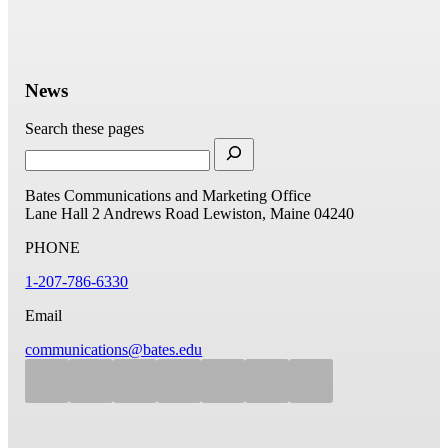
News
Search these pages
Bates Communications and Marketing Office
Lane Hall
2 Andrews Road
Lewiston, Maine 04240
PHONE
1-207-786-6330
Email
communications@bates.edu