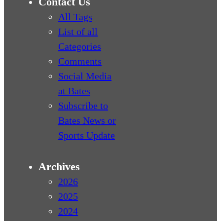
Contact Us
All Tags
List of all
Categories
Comments
Social Media
at Bates
Subscribe to
Bates News or
Sports Update
Archives
2026
2025
2024