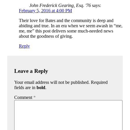
John Frederick Gearing, Esq. '76
says:
February 5, 2016 at 4:00 PM
Their love for Bates and the community is deep and
abiding and true. In an era when we seem awash in “me,
me, me” this post delivers some much-needed news
about the goodness of giving.
Reply
Leave a Reply
Your email address will not be published. Required
fields are in
bold
.
Comment
*