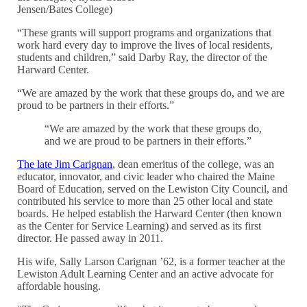
Jensen/Bates College)
“These grants will support programs and organizations that
work hard every day to improve the lives of local residents,
students and children,” said Darby Ray, the director of the
Harward Center.
“We are amazed by the work that these groups do, and we are
proud to be partners in their efforts.”
“We are amazed by the work that these groups do,
and we are proud to be partners in their efforts.”
The late Jim Carignan
, dean emeritus of the college, was an
educator, innovator, and civic leader who chaired the Maine
Board of Education, served on the Lewiston City Council, and
contributed his service to more than 25 other local and state
boards. He helped establish the Harward Center (then known
as the Center for Service Learning) and served as its first
director. He passed away in 2011.
His wife, Sally
Larson Carignan ’62, is a former teacher at
the
Lewiston Adult Learning Center and an active advocate for
affordable housing.