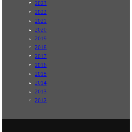
2023
2022
2021
2020
2019
2018
2017
2016
2015
2014
2013
2012