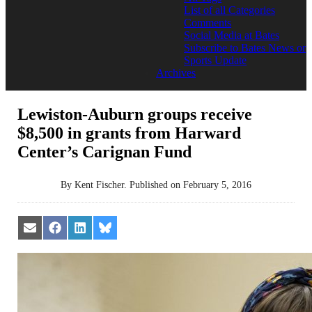
List of all Categories
Comments
Social Media at Bates
Subscribe to Bates News or
Sports Update
Archives
Lewiston-Auburn groups receive
$8,500 in grants from Harward
Center’s Carignan Fund
By
Kent Fischer
.
Published on
February 5, 2016
Share
Share
Share
Share
on
on
on
on
Email
Facebook
LinkedIn
Bluesky