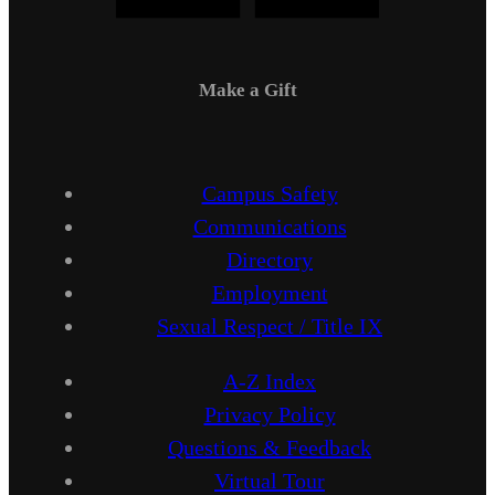
Make a Gift
Campus Safety
Communications
Directory
Employment
Sexual Respect / Title IX
A-Z Index
Privacy Policy
Questions & Feedback
Virtual Tour