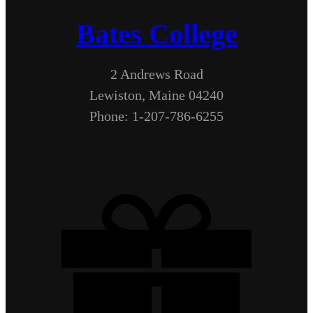
Bates College
2 Andrews Road
Lewiston, Maine 04240
Phone: 1-207-786-6255