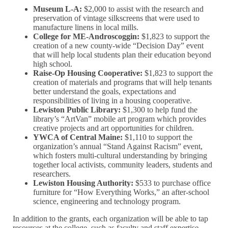
Museum L-A:
$2,000 to assist with the research and
preservation of vintage silkscreens that were used to
manufacture linens in local mills.
College for ME-Androscoggin:
$1,823 to support the
creation of a new county-wide “Decision Day” event
that will help local students plan their education beyond
high school.
Raise-Op Housing Cooperative:
$1,823 to support the
creation of materials and programs that will help tenants
better understand the goals, expectations and
responsibilities of living in a housing cooperative.
Lewiston Public Library:
$1,300 to help fund the
library’s “ArtVan” mobile art program which provides
creative projects and art opportunities for children.
YWCA of Central Maine:
$1,110 to support the
organization’s annual “Stand Against Racism” event,
which fosters multi-cultural understanding by bringing
together local activists, community leaders, students and
researchers.
Lewiston Housing Authority:
$533 to purchase office
furniture for “How Everything Works,” an after-school
science, engineering and technology program.
In addition to the grants, each organization will be able to tap
resources at the college, such as faculty and staff expertise,