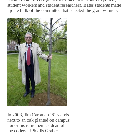
student workers and student researchers. Bates students made
up the bulk of the committee that selected the grant winners.
In 2003, Jim Carignan ’61 stands
next to an oak planted on campus
honor his retirement as dean of
the college. (Phyllis Graber