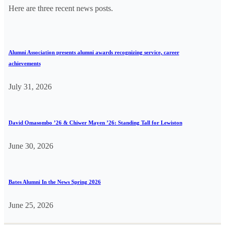
Here are three recent news posts.
Alumni Association presents alumni awards recognizing service, career
achievements
July 31, 2026
David Omasombo ’26 & Chiwer Mayen ’26: Standing Tall for Lewiston
June 30, 2026
Bates Alumni In the News Spring 2026
June 25, 2026