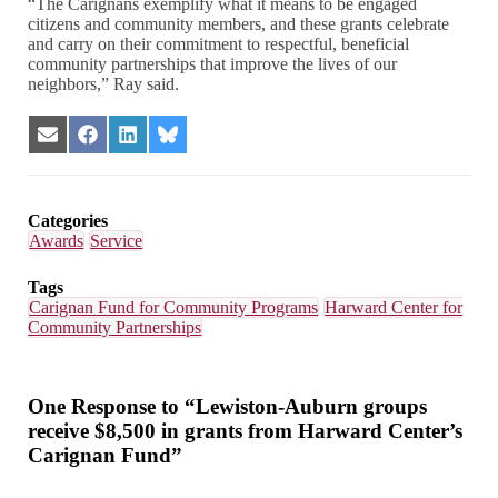
“The Carignans exemplify what it means to be engaged
citizens and community members, and these grants celebrate
and carry on their commitment to respectful, beneficial
community partnerships that improve the lives of our
neighbors,” Ray said.
Share
Share
Share
Share
on
on
on
on
Email
Facebook
LinkedIn
Bluesky
Categories
Awards
Service
Tags
Carignan Fund for Community Programs
Harward Center for
Community Partnerships
One Response to “Lewiston-Auburn groups
receive $8,500 in grants from Harward Center’s
Carignan Fund”