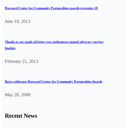
Harward Center for Community Partnerships awards recognize 18
June 10, 2013
Thanks to tar-sands oil letter, two sophomores named advocacy project
finalists
February 21, 2013
Bates celebrates Harward Center for Community Partnerships Awards
May 20, 2008
Recent News