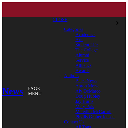
CLOSE
Categories
Academics
Arts
Student Life
The College
Alumni
Service
Athletics
Awards
Authors
Bates News
Aaron Morse
News
PAGE
Aly DeMarco
MENU
Doug Hubley
Jay Burns
Mary Pols
Meredith McCarroll
Phyllis Graber Jensen
Contact Us
All Tags