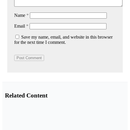
Name
*
Email
*
Save my name, email, and website in this browser
for the next time I comment.
Related Content