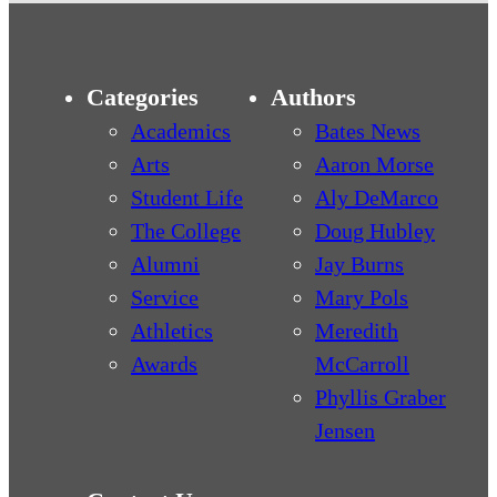
Categories
Authors
Academics
Bates News
Arts
Aaron Morse
Student Life
Aly DeMarco
The College
Doug Hubley
Alumni
Jay Burns
Service
Mary Pols
Athletics
Meredith
Awards
McCarroll
Phyllis Graber
Jensen