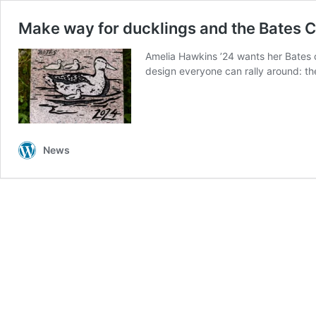
Make way for ducklings and the Bates C
Amelia Hawkins ’24 wants her Bates 
design everyone can rally around: t
News