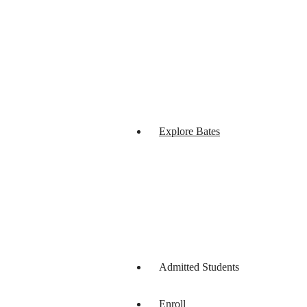
Explore Bates
Admitted Students
Enroll