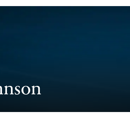
hnson