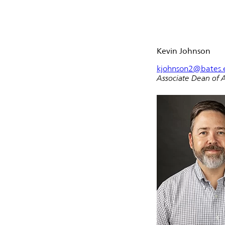
Kevin Johnson
kjohnson2@bates.
Associate Dean of 