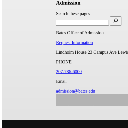
Admission
Search these pages
Bates Office of Admission
Request Information
Lindholm House
23 Campus Ave
Lewis
PHONE
207-786-6000
Email
admission@bates.edu