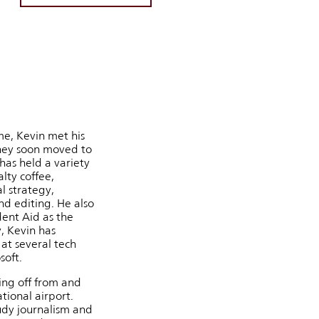
me, Kevin met his
they soon moved to
has held a variety
alty coffee,
l strategy,
d editing. He also
dent Aid as the
, Kevin has
at several tech
soft.
ing off from and
tional airport.
udy journalism and