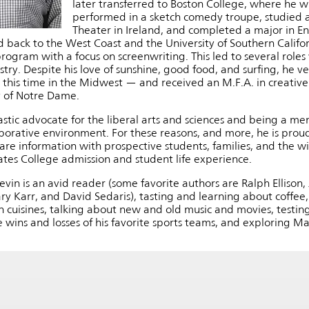
later transferred to Boston College, where he 
performed in a sketch comedy troupe, studied 
Theater in Ireland, and completed a major in Eng
 back to the West Coast and the University of Southern Californ
ogram with a focus on screenwriting. This led to several roles 
stry. Despite his love of sunshine, good food, and surfing, he 
this time in the Midwest — and received an M.F.A. in creative w
y of Notre Dame.
astic advocate for the liberal arts and sciences and being a me
laborative environment. For these reasons, and more, he is prou
are information with prospective students, families, and the 
Bates College admission and student life experience.
Kevin is an avid reader (some favorite authors are Ralph Ellison,
y Karr, and David Sedaris), tasting and learning about coffee,
n cuisines, talking about new and old music and movies, testin
 wins and losses of his favorite sports teams, and exploring M