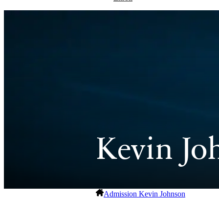
Kevin Jo
Admission
Kevin Johnson