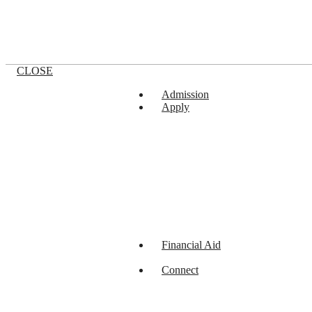
CLOSE
Admission
Apply
Financial Aid
Connect