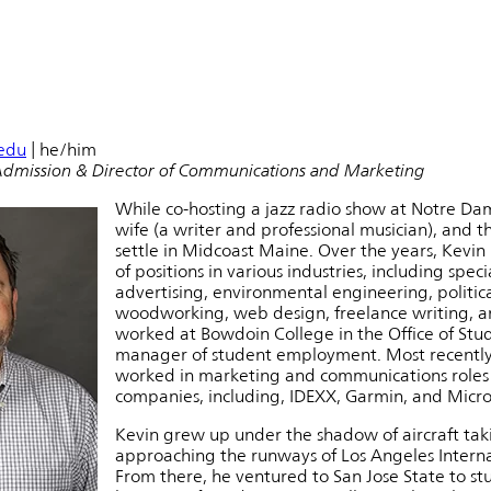
edu
| he/him
Admission & Director of Communications and Marketing
While co-hosting a jazz radio show at Notre Da
wife (a writer and professional musician), and 
settle in Midcoast Maine. Over the years, Kevin 
of positions in various industries, including speci
advertising, environmental engineering, politica
woodworking, web design, freelance writing, an
worked at Bowdoin College in the Office of Stu
manager of student employment. Most recently
worked in marketing and communications roles 
companies, including, IDEXX, Garmin, and Micro
Kevin grew up under the shadow of aircraft tak
approaching the runways of Los Angeles Interna
From there, he ventured to San Jose State to st