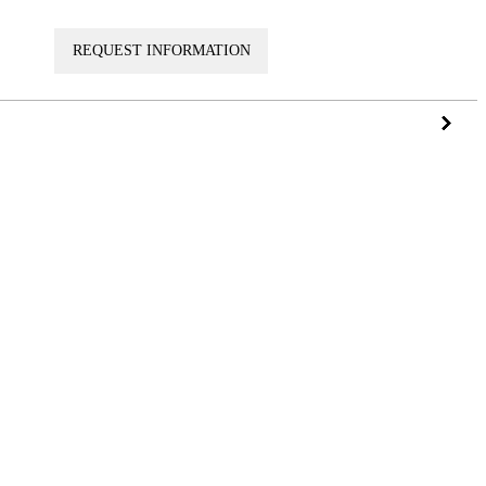
VISIT
REQUEST INFORMATION