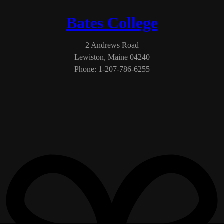
Bates College
2 Andrews Road
Lewiston, Maine 04240
Phone: 1-207-786-6255