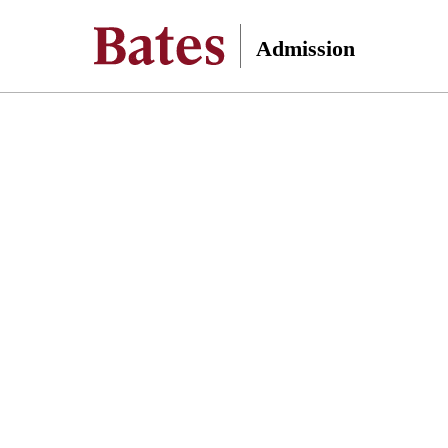
Admission