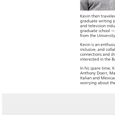
Kevin then traveled
graduate writing pr
and television indu
graduate school — 
from the Universit
Kevin is an enthusi
inclusive, and col
connections and sh
interested in the 
In his spare time, 
Anthony Doerr, Mar
Italian and Mexica
worrying about the