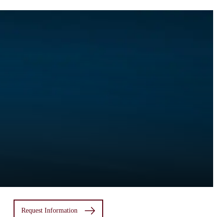
Request Information