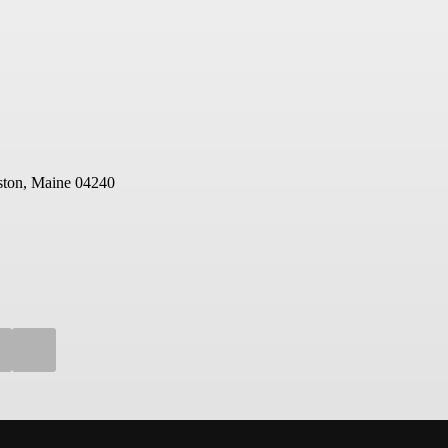
ton, Maine 04240