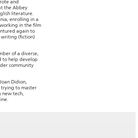
wrote and
at the Abbey
lish literature.
ia, enrolling in a
working in the film
ventured again to
riting (fiction)
mber of a diverse,
d to help develop
wider community
 Joan Didion,
 trying to master
g new tech,
aine.