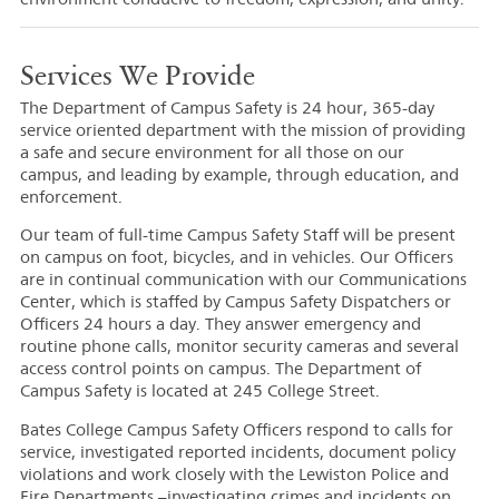
Services We Provide
The Department of Campus Safety is 24 hour, 365-day
service oriented department with the mission of providing
a safe and secure environment for all those on our
campus, and leading by example, through education, and
enforcement.
Our team of full-time Campus Safety Staff will be present
on campus on foot, bicycles, and in vehicles. Our Officers
are in continual communication with our Communications
Center, which is staffed by Campus Safety Dispatchers or
Officers 24 hours a day. They answer emergency and
routine phone calls, monitor security cameras and several
access control points on campus. The Department of
Campus Safety is located at 245 College Street.
Bates College Campus Safety Officers respond to calls for
service, investigated reported incidents, document policy
violations and work closely with the Lewiston Police and
Fire Departments –investigating crimes and incidents on