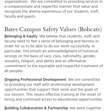
organizations. We are committed to providing services in
a compassionate and respectful manner that value and
recognize the diverse experiences of our students, staff,
faculty and guests.
Bates Campus Safety Values (Bobcats)
B
elonging & Equity
: We believe that students, staff, and
faculty need to feel a sense of belonging and fairness in
order for us to be able to do our work successfully. In
particular, this entails an acknowledgment of historical
wrongs on the basis of race, class, nationality, gender,
sexuality, religion, and ability and an affirmative
commitment to the equitable and respectful treatment of
all peoples.
O
ngoing Professional Development
: We are committed
to providing our staff with professional development
opportunities that support their work and the goals of
our mission. This means effective training at the onset of
hiring and continued access to educational opportunities.
B
uilding Collaboration & Partnership
: We work together