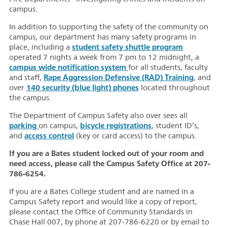
campus.
In addition to supporting the safety of the community on
campus, our department has many safety programs in
student safety shuttle program
place, including a
operated 7 nights a week from 7 pm to 12 midnight, a
campus wide notification system
for all students, faculty
Rape Aggression Defensive (RAD) Training
and staff,
, and
140 security (blue light) phones
over
located throughout
the campus.
The Department of Campus Safety also over sees all
parking
bicycle registrations
on campus,
, student ID’s,
access control
and
(key or card access) to the campus.
If you are a Bates student locked out of your room and
need access, please call the Campus Safety Office at 207-
786-6254.
If you are a Bates College student and are named in a
Campus Safety report and would like a copy of report,
please contact the Office of Community Standards in
Chase Hall 007, by phone at 207-786-6220 or by email to