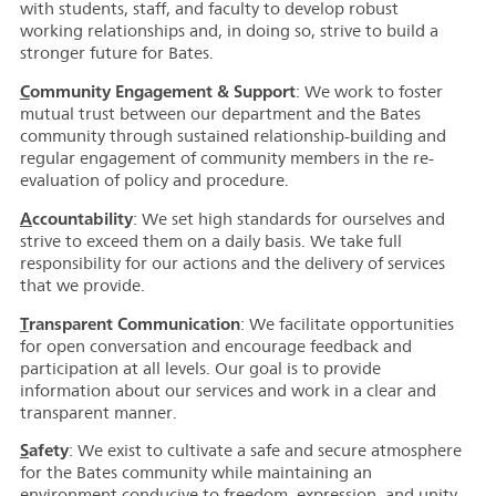
with students, staff, and faculty to develop robust
working relationships and, in doing so, strive to build a
stronger future for Bates.
C
ommunity Engagement & Support
: We work to foster
mutual trust between our department and the Bates
community through sustained relationship-building and
regular engagement of community members in the re-
evaluation of policy and procedure.
A
ccountability
: We set high standards for ourselves and
strive to exceed them on a daily basis. We take full
responsibility for our actions and the delivery of services
that we provide.
T
ransparent Communication
: We facilitate opportunities
for open conversation and encourage feedback and
participation at all levels. Our goal is to provide
information about our services and work in a clear and
transparent manner.
S
afety
: We exist to cultivate a safe and secure atmosphere
for the Bates community while maintaining an
environment conducive to freedom, expression, and unity.