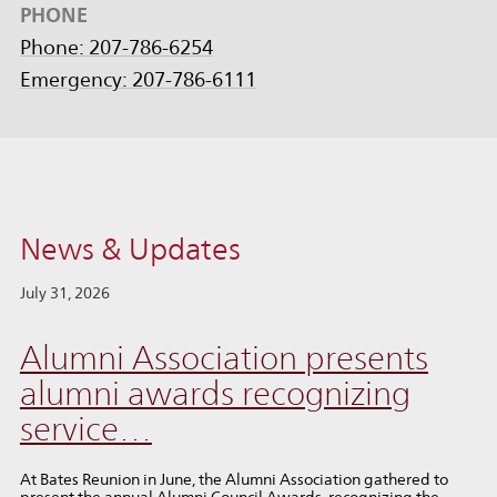
PHONE
Phone: 207-786-6254
Emergency: 207-786-6111
News & Updates
July 31, 2026
Alumni Association presents
alumni awards recognizing
service…
At Bates Reunion in June, the Alumni Association gathered to
present the annual Alumni Council Awards, recognizing the