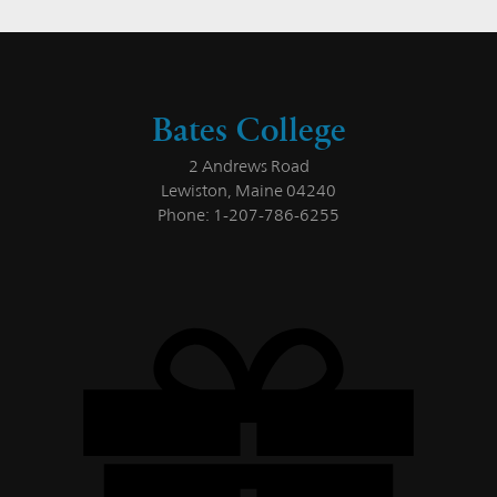
Bates College
2 Andrews Road
Lewiston, Maine 04240
Phone: 1-207-786-6255