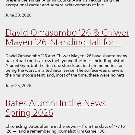
exceptional career and service achievements of five…
June 30, 2026
David Omasombo ’26 & Chiwer
Mayen ’26: Standing Tall for…
David Omasombo ’26 and Chiwer Mayen ’26 have shared many
basketball courts across their young lifetimes, including historic
Alumni Gym, but the first one stands out in their memories for
being the worst, in a technical sense. The surface was uneven,
the rims inconsistent, and, most of the time, there were no nets.
June 25, 2026
Bates Alumni In the News
Spring 2026
Chronicling Bates alumni in the news — from the class of ’77 to
’26 — and a remembering journalist Kim Gamel ’90.