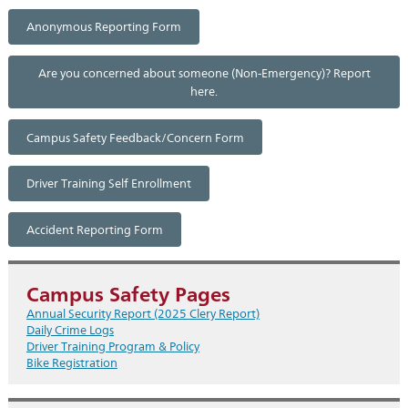
Anonymous Reporting Form
Are you concerned about someone (Non-Emergency)? Report
here.
Campus Safety Feedback/Concern Form
Driver Training Self Enrollment
Accident Reporting Form
Campus Safety Pages
Annual Security Report (2025 Clery Report)
Daily Crime Logs
Driver Training Program & Policy
Bike Registration