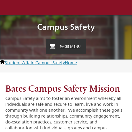
Campus Safety
PAGE MENU
Student Affairs
Campus Safety
Home
Bates Campus Safety Mission
Campus Safety aims to foster an environment whereby all
individuals are safe and secure to learn, live and work in
community with one another. We accomplish these goals
through building relationships, community engagement,
de-escalation practices, customer service, and
collaboration with individuals, groups and campus