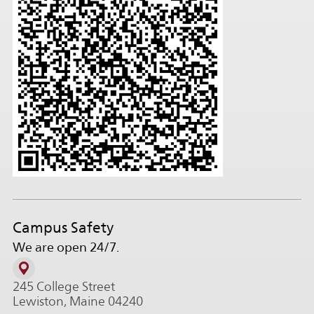
Campus Safety
We are open 24/7.
245 College Street
Lewiston, Maine 04240