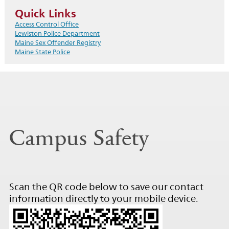
Quick Links
Access Control Office
Lewiston Police Department
Maine Sex Offender Registry
Maine State Police
Campus Safety
Scan the QR code below to save our contact
information directly to your mobile device.