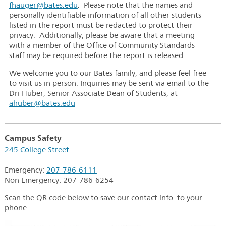
fhauger@bates.edu
. Please note that the names and
personally identifiable information of all other students
listed in the report must be redacted to protect their
privacy. Additionally, please be aware that a meeting
with a member of the Office of Community Standards
staff may be required before the report is released.
We welcome you to our Bates family, and please feel free
to visit us in person. Inquiries may be sent via email to the
Dri Huber, Senior Associate Dean of Students, at
ahuber@bates.edu
Campus Safety
245 College Street
Emergency:
207-786-6111
Non Emergency:
207-786-6254
Scan the QR code below to save our contact info. to your
phone.