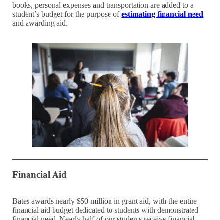
books, personal expenses and transportation are added to a
student’s budget for the purpose of
estimating financial need
and awarding aid.
Financial Aid
Bates awards nearly $50 million in grant aid, with the entire
financial aid budget dedicated to students with demonstrated
financial need. Nearly half of our students receive financial