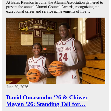
At Bates Reunion in June, the Alumni Association gathered to
present the annual Alumni Council Awards, recognizing the
exceptional career and service achievements of five…
June 30, 2026
David Omasombo ’26 & Chiwer
Mayen ’26: Standing Tall for…