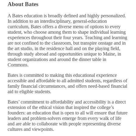
About Bates
A Bates education is broadly defined and highly personalized.
In addition to an interdisciplinary, general-education
curriculum, Bates offers a diverse menu of options to every
student, who choose among them to shape individual learning
experiences throughout their four years. Teaching and learning
are not confined to the classroom, but transpire onstage and in
the art studio, in the residence hall and on the playing field,
through study abroad and opportunities unique to Maine, in
student organizations and around the dinner table in
Commons.
Bates is committed to making this educational experience
accessible and affordable to all admitted students, regardless of
family financial circumstances, and offers need-based financial
aid to eligible students.
Bates’ commitment to affordability and accessibility is a direct
extension of the ethical vision that inspired the college’s
founders: an education that is open to all will ensure that future
leaders and problem-solvers emerge from every walk of life
and are able to collaborate with people representing diverse
cultures and viewpoints.