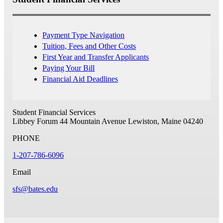
Payment Type Navigation
Tuition, Fees and Other Costs
First Year and Transfer Applicants
Paying Your Bill
Financial Aid Deadlines
Student Financial Services
Libbey Forum
44 Mountain Avenue
Lewiston, Maine 04240
PHONE
1-207-786-6096
Email
sfs@bates.edu