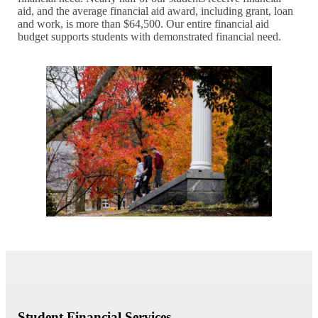
aid, and the average financial aid award, including grant, loan
and work, is more than $64,500. Our entire financial aid
budget supports students with demonstrated financial need.
Student Financial Services