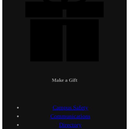
Make a Gift
Campus Safety
Communications
Directory