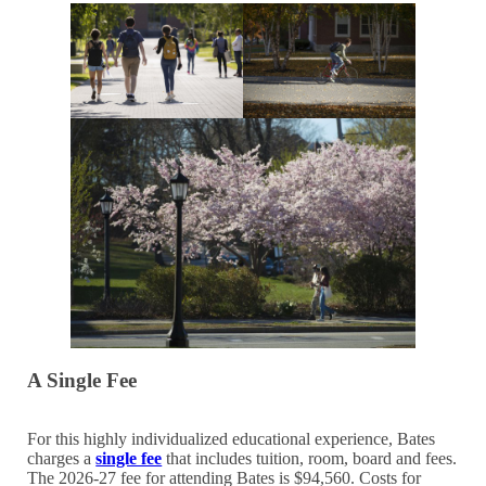
A Single Fee
For this highly individualized educational experience, Bates
charges a
single fee
that includes tuition, room, board and fees.
The 2026-27 fee for attending Bates is $94,560. Costs for