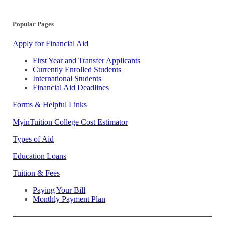
Popular Pages
Apply for Financial Aid
First Year and Transfer Applicants
Currently Enrolled Students
International Students
Financial Aid Deadlines
Forms & Helpful Links
MyinTuition College Cost Estimator
Types of Aid
Education Loans
Tuition & Fees
Paying Your Bill
Monthly Payment Plan