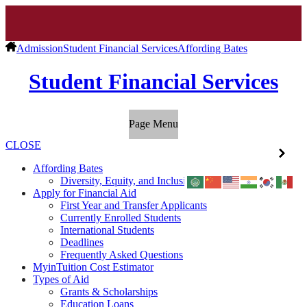
Admission
Student Financial Services
Affording Bates
Student Financial Services
Page Menu
CLOSE
Affording Bates
Diversity, Equity, and Inclusion
Apply for Financial Aid
First Year and Transfer Applicants
Currently Enrolled Students
International Students
Deadlines
Frequently Asked Questions
MyinTuition Cost Estimator
Types of Aid
Grants & Scholarships
Education Loans