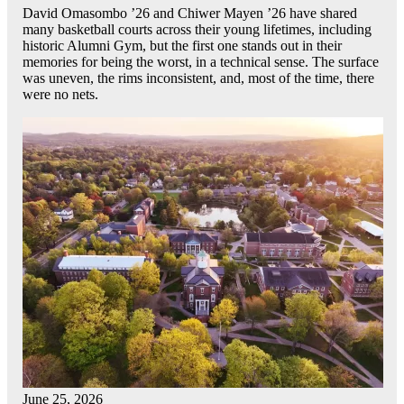
David Omasombo ’26 and Chiwer Mayen ’26 have shared
many basketball courts across their young lifetimes, including
historic Alumni Gym, but the first one stands out in their
memories for being the worst, in a technical sense. The surface
was uneven, the rims inconsistent, and, most of the time, there
were no nets.
June 25, 2026