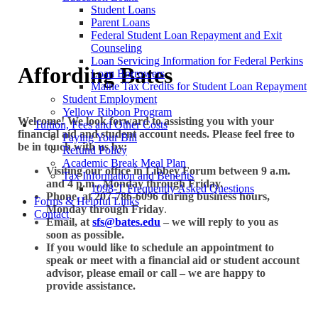
Student Loans
Parent Loans
Federal Student Loan Repayment and Exit
Counseling
Loan Servicing Information for Federal Perkins
Affording Bates
Loan Borrowers
Maine Tax Credits for Student Loan Repayment
Student Employment
Yellow Ribbon Program
Welcome! We look forward to assisting you with your
Tuition, Fees and Other Costs
financial aid and student account needs. Please feel free to
Paying Your Bill
be in touch with us by:
Refund Policy
Academic Break Meal Plan
Visiting our office in Libbey Forum between 9 a.m.
Tax Information and Benefits
and 4 p.m., Monday through Friday.
1098-T Frequently Asked Questions
Phone, at 207-786-6096 during business hours,
Forms & Helpful Links
Monday through Friday
.
Contact
Email, at
sfs@bates.edu
– we will reply to you as
soon as possible.
If you would like to schedule an appointment to
speak or meet with a financial aid or student account
advisor, please email or call – we are happy to
provide assistance.
Garnet Gateway