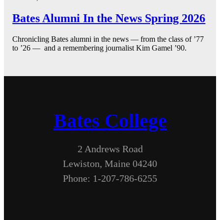
Bates Alumni In the News Spring 2026
Chronicling Bates alumni in the news — from the class of ’77
to ’26 — and a remembering journalist Kim Gamel ’90.
Bates College
2 Andrews Road
Lewiston, Maine 04240
Phone: 1-207-786-6255