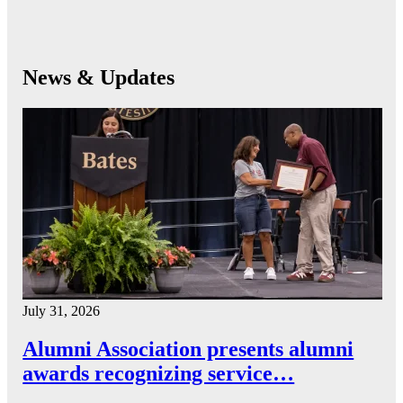
News & Updates
July 31, 2026
Alumni Association presents alumni
awards recognizing service…