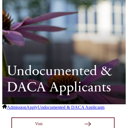
Undocumented &
DACA Applicants
Admission
Apply
Undocumented & DACA Applicants
Visit