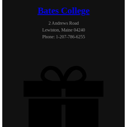
Bates College
2 Andrews Road
Lewiston, Maine 04240
Phone: 1-207-786-6255