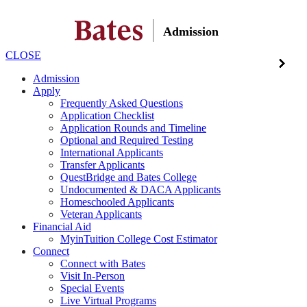
Admission
CLOSE
Admission
Apply
Frequently Asked Questions
Application Checklist
Application Rounds and Timeline
Optional and Required Testing
International Applicants
Transfer Applicants
QuestBridge and Bates College
Undocumented & DACA Applicants
Homeschooled Applicants
Veteran Applicants
Financial Aid
MyinTuition College Cost Estimator
Connect
Connect with Bates
Visit In-Person
Special Events
Live Virtual Programs