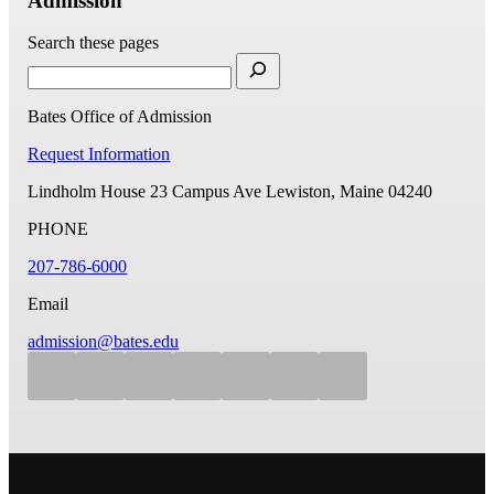
Admission
Search these pages
Bates Office of Admission
Request Information
Lindholm House
23 Campus Ave
Lewiston, Maine 04240
PHONE
207-786-6000
Email
admission@bates.edu