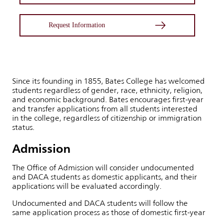
Request Information
Since its founding in 1855, Bates College has welcomed
students regardless of gender, race, ethnicity, religion,
and economic background. Bates encourages first-year
and transfer applications from all students interested
in the college, regardless of citizenship or immigration
status.
Admission
The Office of Admission will consider undocumented
and DACA students as domestic applicants, and their
applications will be evaluated accordingly.
Undocumented and DACA students will follow the
same application process as those of domestic first-year