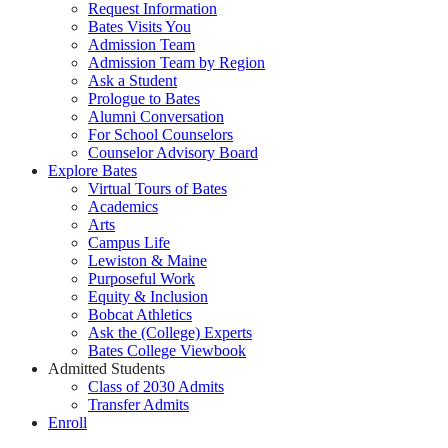
Request Information
Bates Visits You
Admission Team
Admission Team by Region
Ask a Student
Prologue to Bates
Alumni Conversation
For School Counselors
Counselor Advisory Board
Explore Bates
Virtual Tours of Bates
Academics
Arts
Campus Life
Lewiston & Maine
Purposeful Work
Equity & Inclusion
Bobcat Athletics
Ask the (College) Experts
Bates College Viewbook
Admitted Students
Class of 2030 Admits
Transfer Admits
Enroll