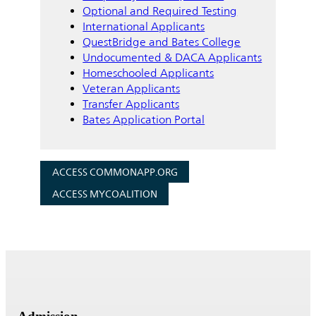
Optional and Required Testing
International Applicants
QuestBridge and Bates College
Undocumented & DACA Applicants
Homeschooled Applicants
Veteran Applicants
Transfer Applicants
Bates Application Portal
ACCESS COMMONAPP.ORG
ACCESS MYCOALITION