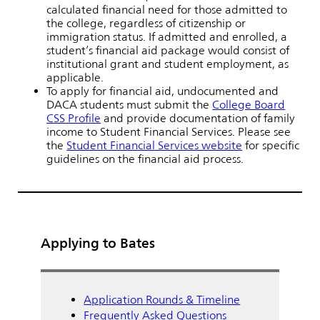
calculated financial need for those admitted to
the college, regardless of citizenship or
immigration status. If admitted and enrolled, a
student’s financial aid package would consist of
institutional grant and student employment, as
applicable.
To apply for financial aid, undocumented and
DACA students must submit the
College Board
CSS Profile
and provide documentation of family
income to Student Financial Services. Please see
the
Student Financial Services website
for specific
guidelines on the financial aid process.
Applying to Bates
Application Rounds & Timeline
Frequently Asked Questions