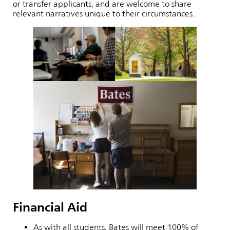
or transfer applicants, and are welcome to share
relevant narratives unique to their circumstances.
Financial Aid
As with all students, Bates will meet 100% of