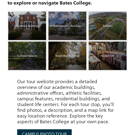
to explore or navigate Bates College.
Our tour website provides a detailed
overview of our academic buildings,
administrative offices, athletic facilities,
campus features, residential buildings, and
student life centers. For each tour stop, you’ll
find photos, a description, and a map link for
easy location reference. Explore the key
aspects of Bates College at your own pace.
CAMPUS PHOTO TOUR