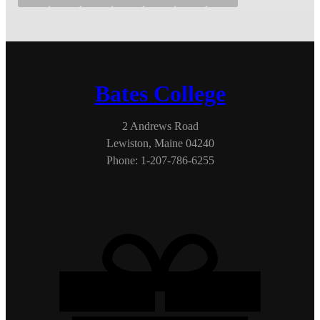
Bates College
2 Andrews Road
Lewiston, Maine 04240
Phone: 1-207-786-6255