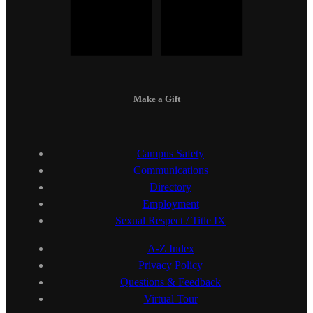
Make a Gift
Campus Safety
Communications
Directory
Employment
Sexual Respect / Title IX
A-Z Index
Privacy Policy
Questions & Feedback
Virtual Tour