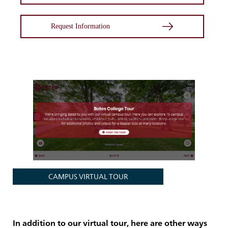
Request Information
CAMPUS VIRTUAL TOUR
In addition to our virtual tour, here are other ways