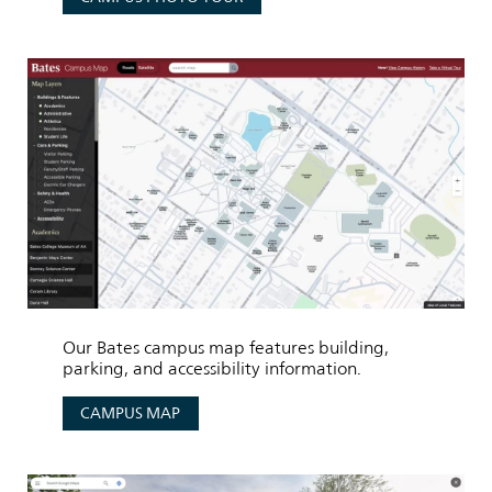
Our Bates campus map features building,
parking, and accessibility information.
CAMPUS MAP