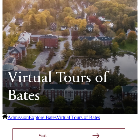
Virtual Tours of
Bates
Admission
Explore Bates
Virtual Tours of Bates
Visit