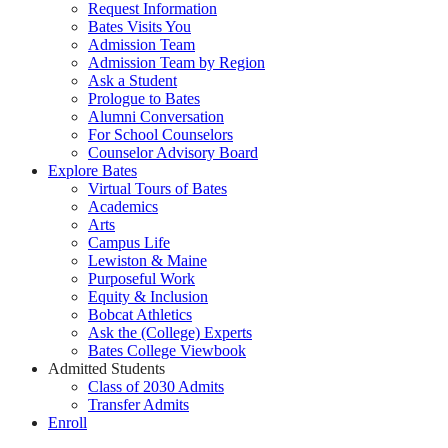
Request Information
Bates Visits You
Admission Team
Admission Team by Region
Ask a Student
Prologue to Bates
Alumni Conversation
For School Counselors
Counselor Advisory Board
Explore Bates
Virtual Tours of Bates
Academics
Arts
Campus Life
Lewiston & Maine
Purposeful Work
Equity & Inclusion
Bobcat Athletics
Ask the (College) Experts
Bates College Viewbook
Admitted Students
Class of 2030 Admits
Transfer Admits
Enroll