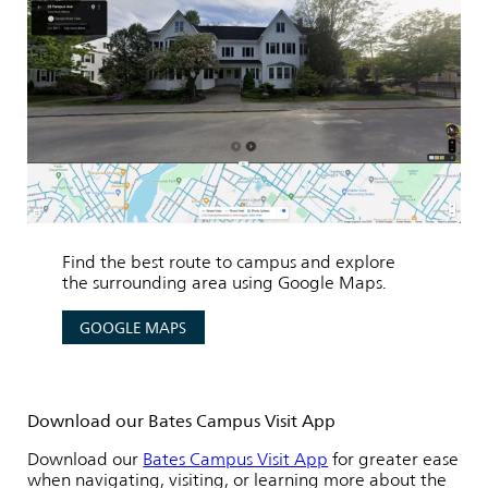
Find the best route to campus and explore
the surrounding area using Google Maps.
GOOGLE MAPS
Download our Bates Campus Visit App
Download our
Bates Campus Visit App
for greater ease
when navigating, visiting, or learning more about the