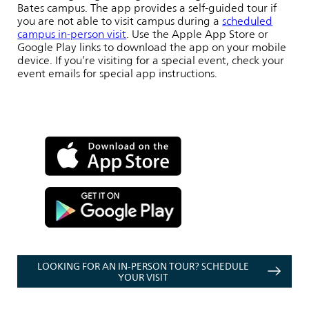
Bates campus. The app provides a self-guided tour if
you are not able to visit campus during a
scheduled
campus in-person visit
. Use the Apple App Store or
Google Play links to download the app on your mobile
device. If you’re visiting for a special event, check your
event emails for special app instructions.
LOOKING FOR AN IN-PERSON TOUR? SCHEDULE
YOUR VISIT