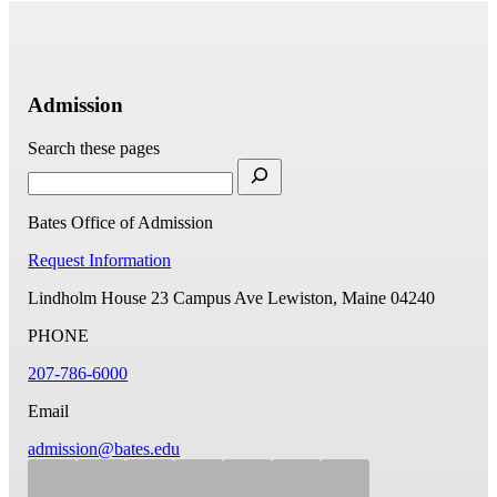
Admission
Search these pages
Bates Office of Admission
Request Information
Lindholm House
23 Campus Ave
Lewiston, Maine 04240
PHONE
207-786-6000
Email
admission@bates.edu