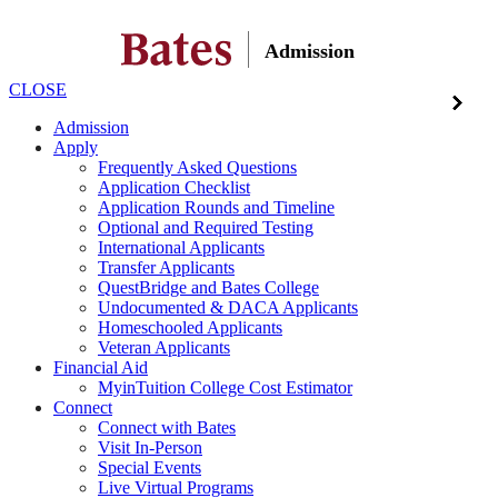
Admission
CLOSE
Admission
Apply
Frequently Asked Questions
Application Checklist
Application Rounds and Timeline
Optional and Required Testing
International Applicants
Transfer Applicants
QuestBridge and Bates College
Undocumented & DACA Applicants
Homeschooled Applicants
Veteran Applicants
Financial Aid
MyinTuition College Cost Estimator
Connect
Connect with Bates
Visit In-Person
Special Events
Live Virtual Programs