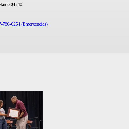
Maine 04240
7-786-6254 (Emergencies)