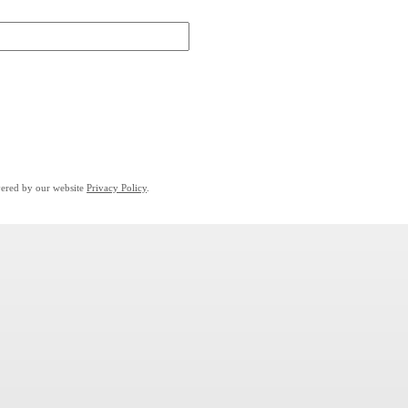
overed by our website
Privacy Policy
.