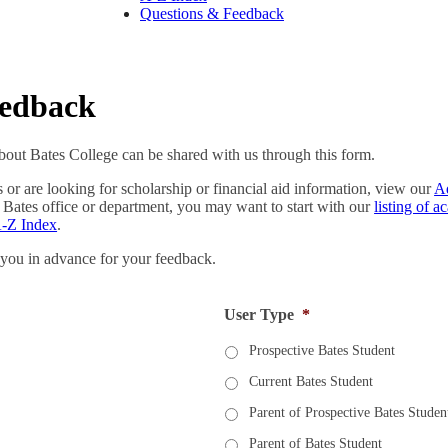
Questions & Feedback
eedback
out Bates College can be shared with us through this form.
s or are looking for scholarship or financial aid information, view our
A
 Bates office or department, you may want to start with our
listing of 
-Z Index
.
 you in advance for your feedback.
User Type
*
Prospective Bates Student
Current Bates Student
Parent of Prospective Bates Studen
Parent of Bates Student