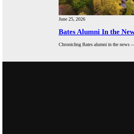
June 25, 2026
Bates Alumni In the New
Chronicling Bates alumni in the news 