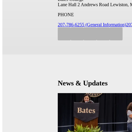
Lane Hall
2 Andrews Road
Lewiston, 
PHONE
207-786-6255 (General Information)
20
News & Updates