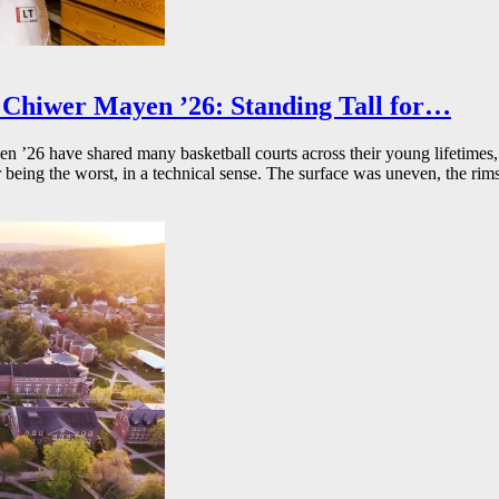
Chiwer Mayen ’26: Standing Tall for…
26 have shared many basketball courts across their young lifetimes, 
r being the worst, in a technical sense. The surface was uneven, the rims