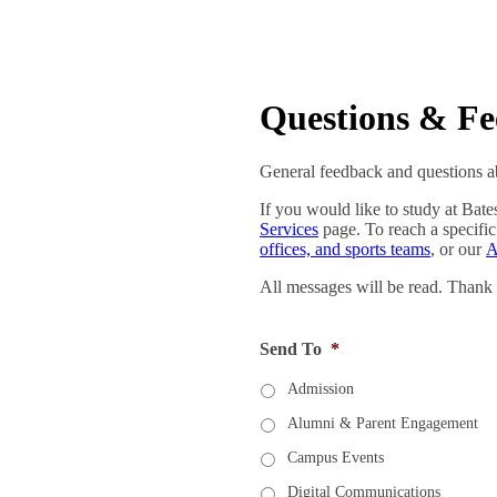
Questions & F
General feedback and questions ab
If you would like to study at Bate
Services
page. To reach a specific
offices, and sports teams
, or our
A
All messages will be read. Thank
Send To
*
Admission
Alumni & Parent Engagement
Campus Events
Digital Communications