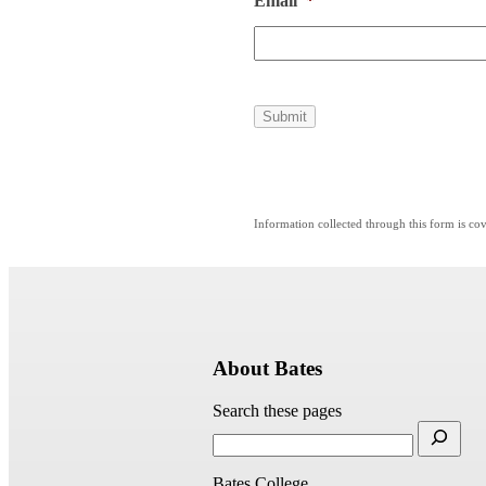
Email
*
Submit
Information collected through this form is c
About Bates
Search these pages
Bates College