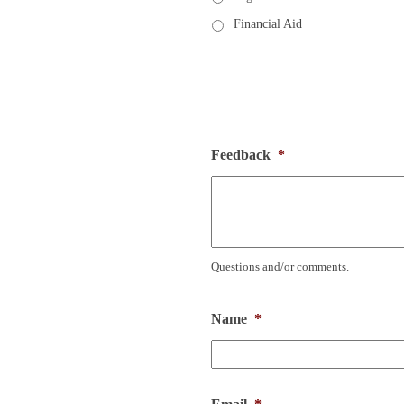
Financial Aid
Feedback
*
Questions and/or comments.
Name
*