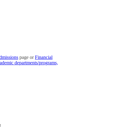
dmissions
page or
Financial
academic departments/programs,
t