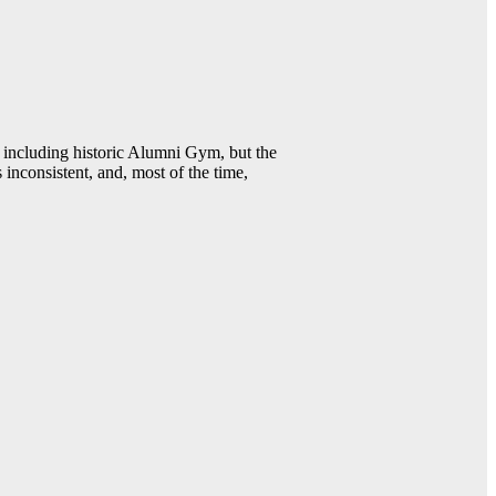
including historic Alumni Gym, but the
 inconsistent, and, most of the time,