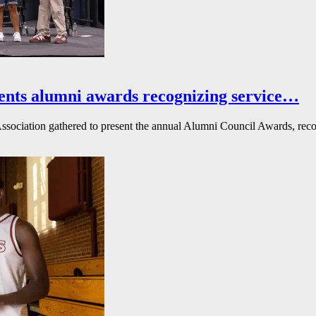
ents alumni awards recognizing service…
ssociation gathered to present the annual Alumni Council Awards, reco