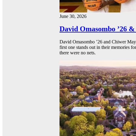
June 30, 2026
David Omasombo ’26 & 
David Omasombo ’26 and Chiwer Mayen ’
first one stands out in their memories fo
there were no nets.