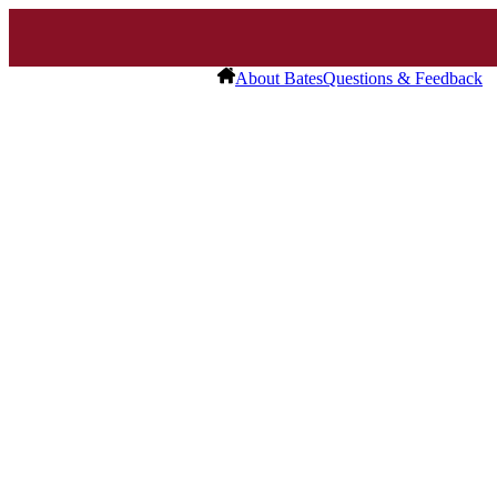
About Bates
Questions & Feedback