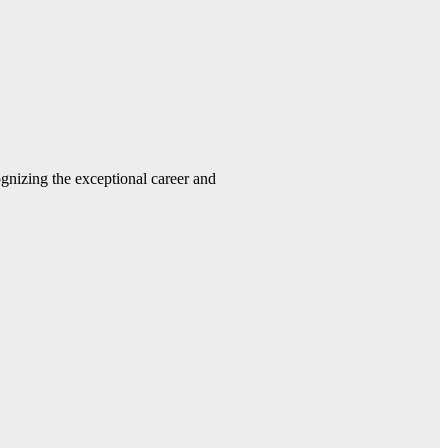
gnizing the exceptional career and