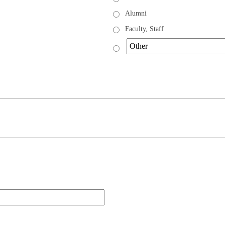
Alumni
Faculty, Staff