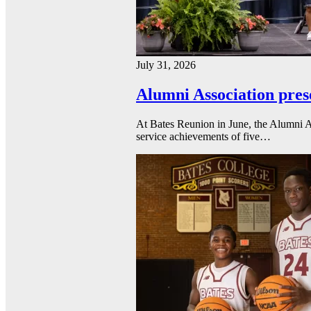
July 31, 2026
Alumni Association pres
At Bates Reunion in June, the Alumni A
service achievements of five…