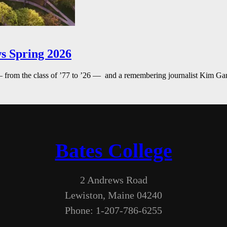
s Spring 2026
— from the class of ’77 to ’26 — and a remembering journalist Kim G
Bates College
2 Andrews Road
Lewiston, Maine 04240
Phone: 1-207-786-6255