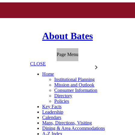
About Bates
Page Menu
CLOSE
Home
Institutional Planning
Mission and Outlook
Consumer Information
Directory
Policies
Key Facts
Leadership
Calendars
Maps, Directions, Visiting
Dining & Area Accommodations
A-Z Index