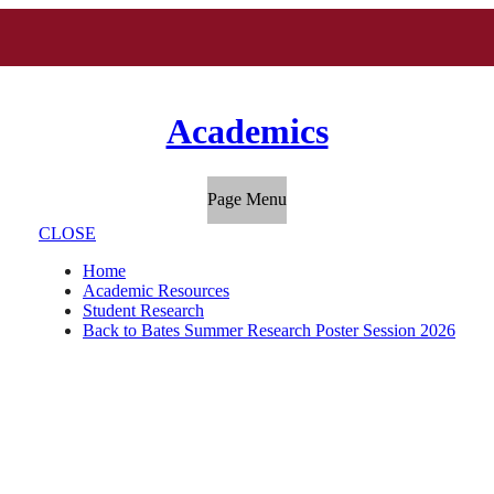
Academics
Page Menu
CLOSE
Home
Academic Resources
Student Research
Back to Bates Summer Research Poster Session 2026