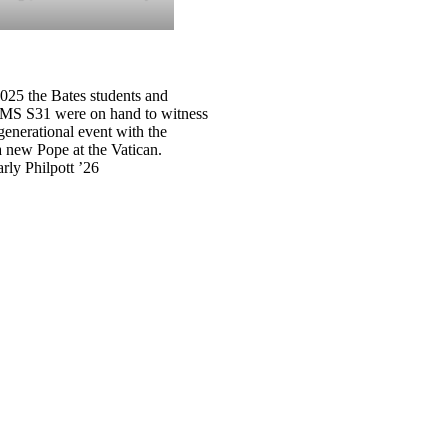
025 the Bates students and
CMS S31 were on hand to witness
generational event with the
a new Pope at the Vatican.
rly Philpott ’26