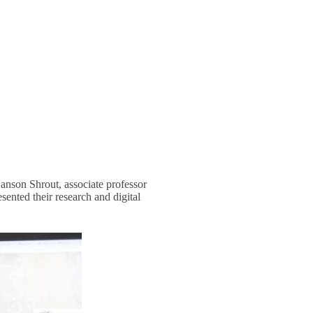
Hanson Shrout, associate professor
esented their research and digital