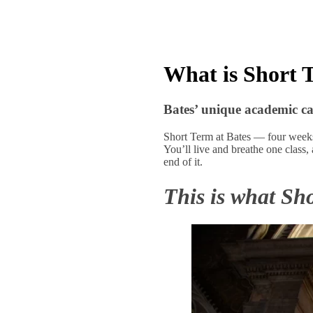
What is Short 
Bates’ unique academic ca
Short Term at Bates — four weeks 
You’ll live and breathe one class,
end of it.
This is what Sho