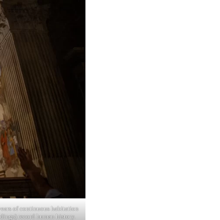
ears of continuous habitation
ildings) record human history.