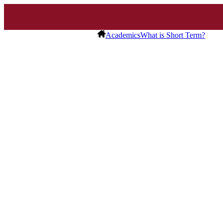
Academics
What is Short Term?