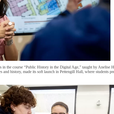
s in the course “Public History in the Digital Age,” taught by Anelise 
s and history, made its soft launch in Pettengill Hall, where students pr