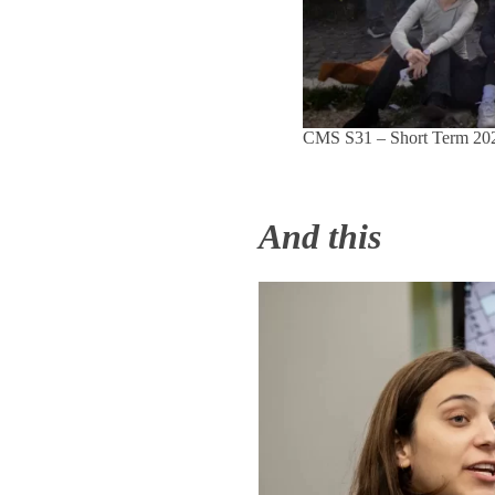
CMS S31 – Short Term 2025
And this