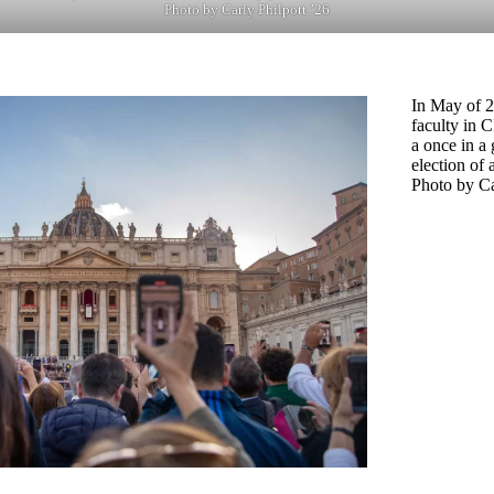
Photo by Carly Philpott ’26
In May of 2
faculty in 
a once in a 
election of 
Photo by Ca