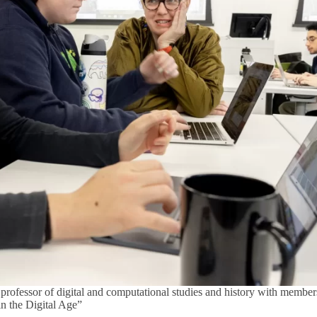
professor of digital and computational studies and history with membe
in the Digital Age”