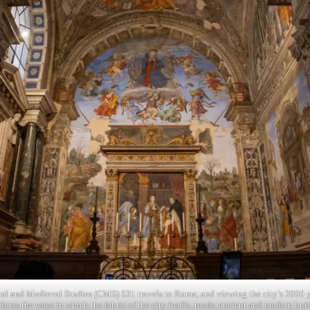
cal and Medieval Studies (CMS) S31 travels to Rome, and viewing the city’s 3000 y
plores the ways in which the fabric of the city (walls, roads, ancient and modern bu