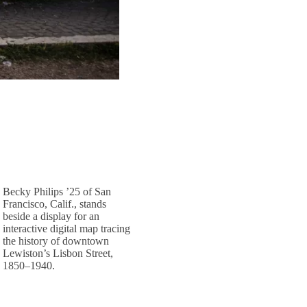
Becky Philips ’25 of San
Francisco, Calif., stands
beside a display for an
interactive digital map tracing
the history of downtown
Lewiston’s Lisbon Street,
1850–1940.