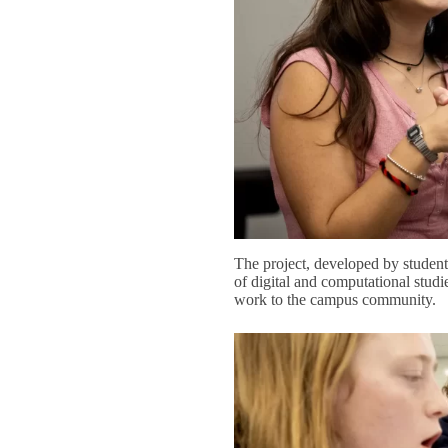
The project, developed by student
of digital and computational studie
work to the campus community.