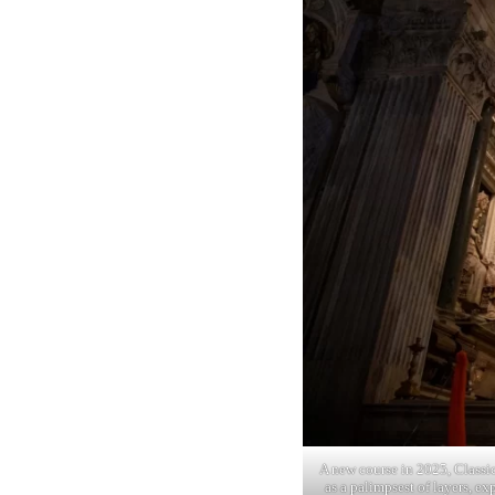
A new course in 2025, Classi
as a palimpsest of layers, ex