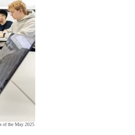
rs of the May 2025