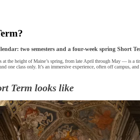
Term?
lendar: two semesters and a four-week spring Short Te
at the height of Maine’s spring, from late April through May — is a ti
 and one class only. It’s an immersive experience, often off campus, and y
rt Term looks like