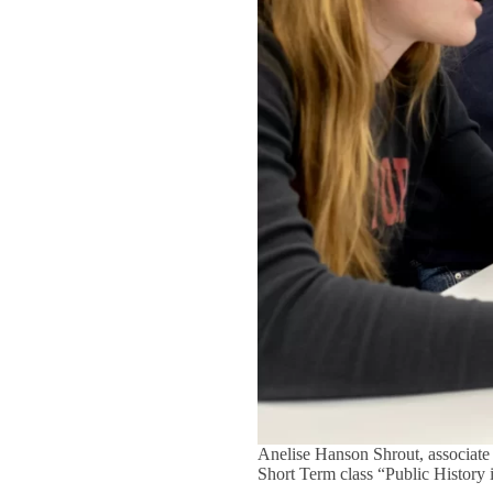
Anelise Hanson Shrout, associate 
Short Term class “Public History 