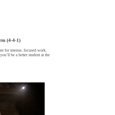
rm (4-4-1)
me for intense, focused work.
ou’ll be a better student at the