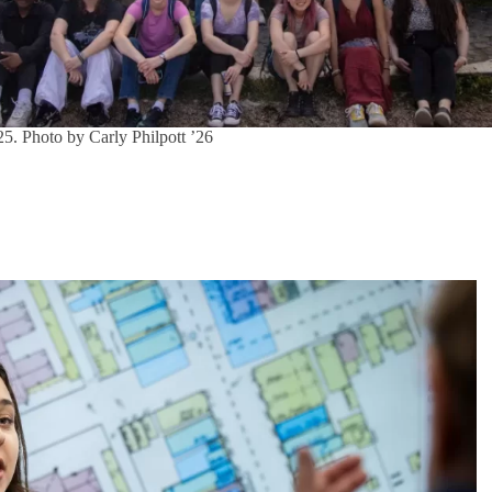
. Photo by Carly Philpott ’26