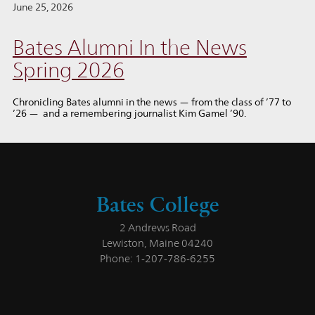
June 25, 2026
Bates Alumni In the News
Spring 2026
Chronicling Bates alumni in the news — from the class of ’77 to
’26 — and a remembering journalist Kim Gamel ’90.
Bates College
2 Andrews Road
Lewiston, Maine 04240
Phone: 1-207-786-6255