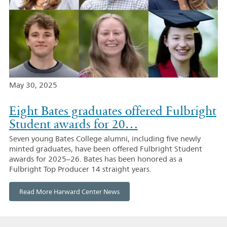
May 30, 2025
Eight Bates graduates offered Fulbright
Student awards for 20…
Seven young Bates College alumni, including five newly
minted graduates, have been offered Fulbright Student
awards for 2025–26. Bates has been honored as a
Fulbright Top Producer 14 straight years.
Read More Harward Center News