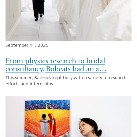
September 11, 2025
From physics research to bridal
consultancy, Bobcats had an a…
This summer, Batesies kept busy with a variety of research
efforts and internships.