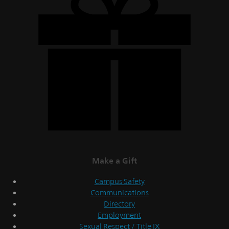
Make a Gift
Campus Safety
Communications
Directory
Employment
Sexual Respect / Title IX