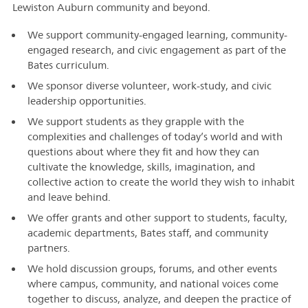
Lewiston Auburn community and beyond.
We support community-engaged learning, community-
engaged research, and civic engagement as part of the
Bates curriculum.
We sponsor diverse volunteer, work-study, and civic
leadership opportunities.
We support students as they grapple with the
complexities and challenges of today’s world and with
questions about where they fit and how they can
cultivate the knowledge, skills, imagination, and
collective action to create the world they wish to inhabit
and leave behind.
We offer grants and other support to students, faculty,
academic departments, Bates staff, and community
partners.
We hold discussion groups, forums, and other events
where campus, community, and national voices come
together to discuss, analyze, and deepen the practice of