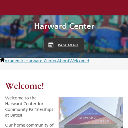
Harward Center
PAGE MENU
Academics
Harward Center
About
Welcome!
Welcome!
Welcome to the
Harward Center for
Community Partnerships
at Bates!
Our home community of