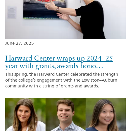
June 27, 2025
Harward Center wraps up 2024–25
year with grants, awards hono…
This spring, the Harward Center celebrated the strength
of the college’s engagement with the Lewiston–Auburn
community with a string of grants and awards.