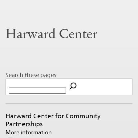
Harward Center
Search these pages
Harward Center for Community
Partnerships
More information