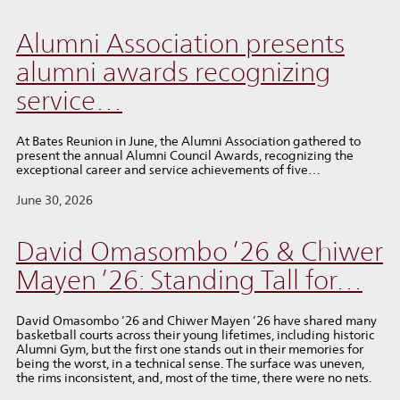
Alumni Association presents
alumni awards recognizing
service…
At Bates Reunion in June, the Alumni Association gathered to
present the annual Alumni Council Awards, recognizing the
exceptional career and service achievements of five…
June 30, 2026
David Omasombo ’26 & Chiwer
Mayen ’26: Standing Tall for…
David Omasombo ’26 and Chiwer Mayen ’26 have shared many
basketball courts across their young lifetimes, including historic
Alumni Gym, but the first one stands out in their memories for
being the worst, in a technical sense. The surface was uneven,
the rims inconsistent, and, most of the time, there were no nets.