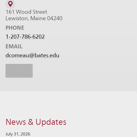
161 Wood Street
Lewiston, Maine 04240
PHONE
1-207-786-6202
EMAIL
dcomeau@bates.edu
News & Updates
July 31, 2026