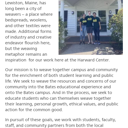
Lewiston, Maine, has
long been a city of
weavers – a place where
bedspreads, woolens,
and other textiles were
made. Additional forms
of industry and creative
endeavor flourish here,
but the weaving
metaphor remains an
inspiration for our work here at the Harward Center.
Our mission is to weave together campus and community
for the enrichment of both student learning and public
life. We seek to weave the resources and concerns of our
community into the Bates educational experience and
onto the Bates campus. And in the process, we seek to
educate students who can themselves weave together
their learning, personal growth, ethical values, and public
action for the common good.
In pursuit of these goals, we work with students, faculty,
staff, and community partners from both the local