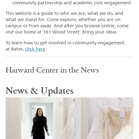
community partnership and academic civic engagement.
This website is a guide to who we are, what we do, and
what we stand for. Come explore, whether you are on
campus or from away. And after you browse online, come
visit our home at 161 Wood Street. Bring your ideas.
To learn how to get involved in community engagement
at Bates,
click here
.
Harward Center in the News
News & Updates