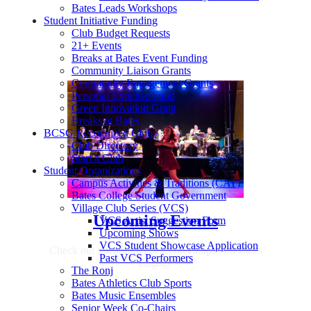
Bates Leads Workshops
Student Initiative Funding
Club Budget Requests
21+ Events
Breaks at Bates Event Funding
Community Liaison Grants
Community Engagement Grants
Personal Expense Fund
Green Innovation Grant
Breaks at Bates
BCSG Recognized Clubs
Club Directory
Start a Club
Student Organizations
Campus Activities & Traditions (CAT)
Bates College Student Government
Village Club Series (VCS)
Upcoming Events
VCS Artist Suggestion Form
Upcoming Shows
VCS Student Showcase Application
Check out upcoming events on campus on Bates
Past VCS Performers
Engage
The Ronj
Bates Athletics Club Sports
Bates Music Ensembles
Senior Week Co-Chairs