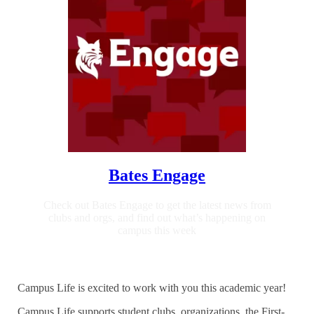
Bates Engage
Check out Bates Engage to get the latest news from
clubs and orgs, and find out what’s happening on
campus this week
Campus Life is excited to work with you this academic year!
Campus Life supports student clubs, organizations, the First-