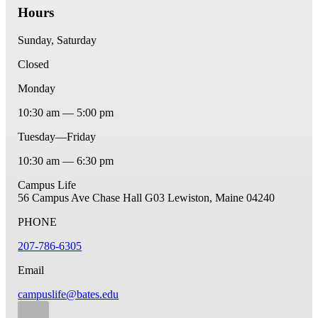
Hours
Sunday, Saturday
Closed
Monday
10:30 am — 5:00 pm
Tuesday—Friday
10:30 am — 6:30 pm
Campus Life
56 Campus Ave
Chase Hall G03
Lewiston, Maine 04240
PHONE
207-786-6305
Email
campuslife@bates.edu