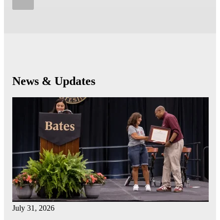
News & Updates
July 31, 2026