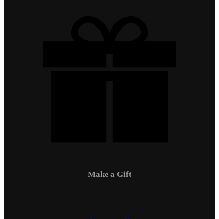
Make a Gift