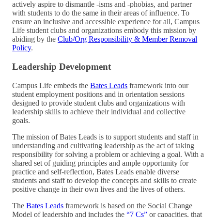
actively aspire to dismantle -isms and -phobias, and partner
with students to do the same in their areas of influence.
To
ensure an inclusive and accessible experience for all,
Campus
Life student clubs and organizations embody this mission by
abiding by the
Club/Org Responsibility & Member Removal
Policy
.
Leadership Development
Campus Life embeds the
Bates Leads
framework into our
student employment positions and in orientation sessions
designed to provide student clubs and organizations with
leadership skills to achieve their individual and collective
goals.
The mission of Bates Leads is to support students and staff in
understanding and cultivating leadership as the act of taking
responsibility for solving a problem or achieving a goal. With a
shared set of guiding principles and ample opportunity for
practice and self-reflection, Bates Leads enable diverse
students and staff to develop the concepts and skills to create
positive change in their own lives and the lives of others.
The
Bates Leads
framework is based on the Social Change
Model of leadership and includes the
“7 Cs”
or capacities, that