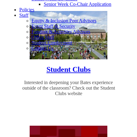
Senior Week Co-Chair Application
Policies
Staff
Equity & Inclusion Peer Advisors
Event Staff & Security
Funding & Activities Advisors
Office Staff
Student Employment
Contact Us
Student Clubs
Interested in deepening your Bates experience
outside of the classroom? Check out the Student
Clubs website