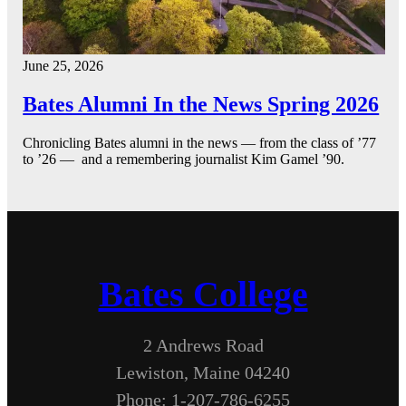
June 25, 2026
Bates Alumni In the News Spring 2026
Chronicling Bates alumni in the news — from the class of ’77
to ’26 — and a remembering journalist Kim Gamel ’90.
Bates College
2 Andrews Road
Lewiston, Maine 04240
Phone: 1-207-786-6255