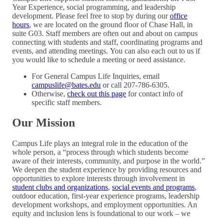
Year Experience, social programming, and leadership
development. Please feel free to stop by during our
office
hours
, we are located on the ground floor of Chase Hall, in
suite G03. Staff members are often out and about on campus
connecting with students and staff, coordinating programs and
events, and attending meetings. You can also each out to us if
you would like to schedule a meeting or need assistance.
For General Campus Life Inquiries, email
campuslife@bates.edu
or call 207-786-6305
.
Otherwise,
check out this page
for contact info of
specific staff members.
Our Mission
Campus Life plays an integral role in the education of the
whole person, a “process through which students become
aware of their interests, community, and purpose in the world.”
We deepen the student experience by providing resources and
opportunities to explore interests through involvement in
student clubs and organizations
,
social events and programs
,
outdoor education, first-year experience programs, leadership
development workshops, and employment opportunities. An
equity and inclusion lens is foundational to our work – we