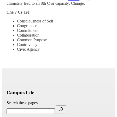
ultimately lead to an 8th C or capacity: Change.
The 7 Cs are:
Consciousness of Self
Congruence
Commitment
Collaboration
Common Purpose
Controversy
Civic Agency
Campus Life
Search these pages