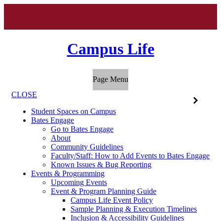
Campus Life
Page Menu
CLOSE
Student Spaces on Campus
Bates Engage
Go to Bates Engage
About
Community Guidelines
Faculty/Staff: How to Add Events to Bates Engage
Known Issues & Bug Reporting
Events & Programming
Upcoming Events
Event & Program Planning Guide
Campus Life Event Policy
Sample Planning & Execution Timelines
Inclusion & Accessibility Guidelines