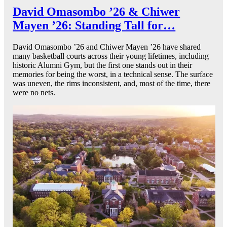
David Omasombo ’26 & Chiwer
Mayen ’26: Standing Tall for…
David Omasombo ’26 and Chiwer Mayen ’26 have shared
many basketball courts across their young lifetimes, including
historic Alumni Gym, but the first one stands out in their
memories for being the worst, in a technical sense. The surface
was uneven, the rims inconsistent, and, most of the time, there
were no nets.