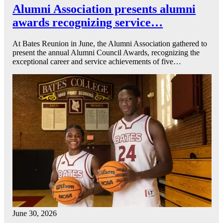
Alumni Association presents alumni
awards recognizing service…
At Bates Reunion in June, the Alumni Association gathered to
present the annual Alumni Council Awards, recognizing the
exceptional career and service achievements of five…
June 30, 2026