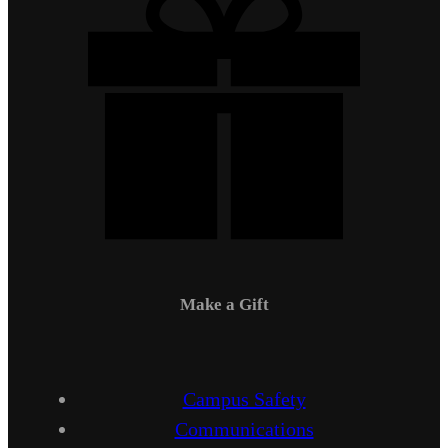
Make a Gift
Campus Safety
Communications