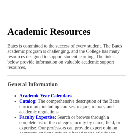
Academic Resources
Bates is committed to the success of every student. The Bates
academic program is challenging, and the College has many
resources designed to support student learning. The links
below provide information on valuable academic support
resources.
General Information
Academic Year Calendars
Catalog:
The comprehensive description of the Bates
curriculum, including courses, majors, minors, and
academic regulations.
Faculty Expertise:
Search or browse through a
complete list of the college’s faculty by name, field, or
expertise. Our professors can provide expert opinion,