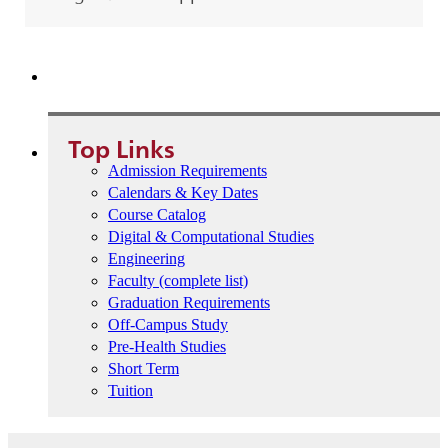
Student Advising Portal
Top Links
Admission Requirements
Calendars & Key Dates
Course Catalog
Digital & Computational Studies
Engineering
Faculty (complete list)
Graduation Requirements
Off-Campus Study
Pre-Health Studies
Short Term
Tuition