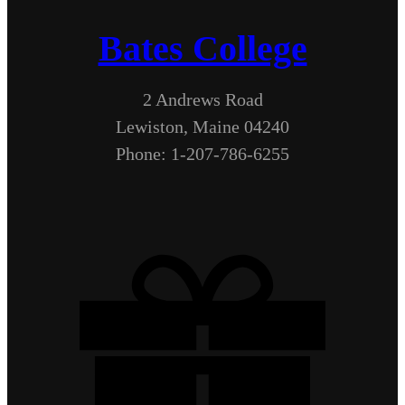
Bates College
2 Andrews Road
Lewiston, Maine 04240
Phone: 1-207-786-6255