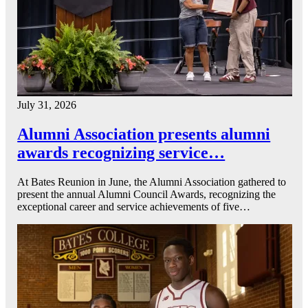
July 31, 2026
Alumni Association presents alumni
awards recognizing service…
At Bates Reunion in June, the Alumni Association gathered to
present the annual Alumni Council Awards, recognizing the
exceptional career and service achievements of five…