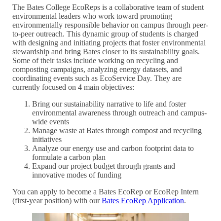
The Bates College EcoReps is a collaborative team of student
environmental leaders who work toward promoting
environmentally responsible behavior on campus through peer-
to-peer outreach. This dynamic group of students is charged
with designing and initiating projects that foster environmental
stewardship and bring Bates closer to its sustainability goals.
Some of their tasks include working on recycling and
composting campaigns, analyzing energy datasets, and
coordinating events such as EcoService Day. They are
currently focused on 4 main objectives:
Bring our sustainability narrative to life and foster
environmental awareness through outreach and campus-
wide events
Manage waste at Bates through compost and recycling
initiatives
Analyze our energy use and carbon footprint data to
formulate a carbon plan
Expand our project budget through grants and
innovative modes of funding
You can apply to become a Bates EcoRep or EcoRep Intern
(first-year position) with our
Bates EcoRep Application
.