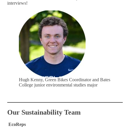
interviews!
Hugh Kenny, Green Bikes Coordinator and Bates
College junior environmental studies major
Our Sustainability Team
EcoReps