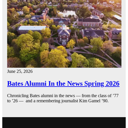
June 25, 2026
Bates Alumni In the News Spring 2026
Chronicling Bates alumni in the news — from the class of ’77
to ’26 — and a remembering journalist Kim Gamel ’90.