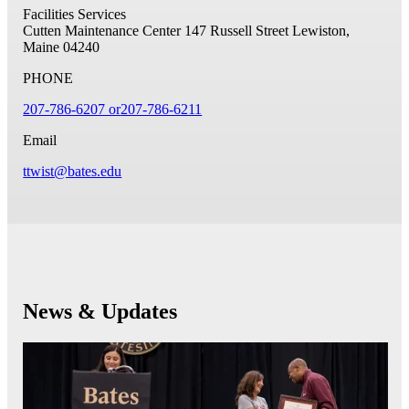
Facilities Services
Cutten Maintenance Center
147 Russell Street
Lewiston,
Maine 04240
PHONE
207-786-6207 or
207-786-6211
Email
ttwist@bates.edu
News & Updates