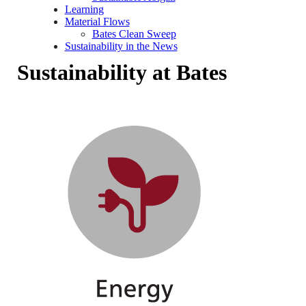
Learning
Material Flows
Bates Clean Sweep
Sustainability in the News
Sustainability at Bates