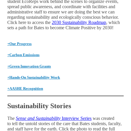
student EcoReps work behind the scenes to organize events,
spread public awareness, and coordinate with facilities and
administrative staff to ensure we are doing the best we can
regarding sustainability and ecologically conscious behavior.
Click here to access the
2030 Sustainability Roadmap
, which
sets a path for Bates to become Climate Positive by 2030!
+
Our Progress
+
Carbon Emissions
+
Green Innovation Grants
+
Hands-On Sustainability Work
+
AASHE Recognition
Sustainability Stories
The
Sense and Sustainability
Interview Series
was created
to tell the untold stories of the care that Bates students, faculty,
and staff have for the earth. Click the photo to read the full