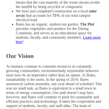
means that the vast majority of the waste stream avoids
the landfill by being recycled or composted.
We have just completed construction on a local
solar
array
that accounts for
75%
of our total campus
electrical load.
Bates has an organic, student-run garden.
The Plot
provides vegetables and produce for the Dining
Commons, and serves as an educational space for
students, faculty, and community members.
Learn more
here
!
Our Vision
As humans continue to consume resources in constantly
growing communities, environmentally responsible behavior
must now be an imperative rather than an option. At Bates,
sustainability is the norm. In the spring of 2019, Bates
announced carbon neutrality, one year ahead of schedule! This
was no small task, as Bates is equivalent to a small town in
terms of energy consumption. Our path doesn’t stop here,
however, and Bates will continue to push for sustainable and
efficient practices and technology. It takes the cooperation and
support of students, faculty, and staff alike. The team of