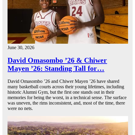
June 30, 2026
David Omasombo ’26 & Chiwer
Mayen ’26: Standing Tall for…
David Omasombo ’26 and Chiwer Mayen ’26 have shared
many basketball courts across their young lifetimes, including
historic Alumni Gym, but the first one stands out in their
memories for being the worst, in a technical sense. The surface
was uneven, the rims inconsistent, and, most of the time, there
were no nets.