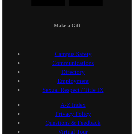
Make a Gift
Campus Safety
Communications
Directory
Employment
Sexual Respect / Title IX
A-Z Index
Privacy Policy
Questions & Feedback
Virtual Tour