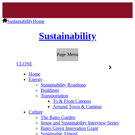
Sustainability
Home
Sustainability
Page Menu
CLOSE
Home
Energy
Sustainability Roadmap
Buildings
Transportation
To & From Campus
Around Town & Campus
Culture
The Bates Garden
Sense and Sustainability Interview Series
Bates Green Innovation Grant
Sustainable Abigail