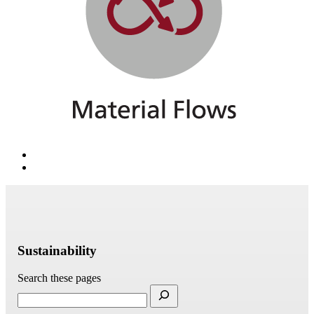
Sustainability
Search these pages