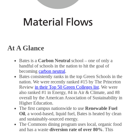
At A Glance
Bates is a
Carbon Neutral
school – one of only a
handful of schools in the nation to hit the goal of
becoming
carbon neutral
.
Bates consistently ranks in the top Green Schools in the
nation. We were recently ranked #15 by The Princeton
Review
in their Top 50 Green Colleges list
. We were
also ranked #1 in Energy, #4 in Air & Climate, and #8
overall by the American Association of Sustainability in
Higher Education.
The first campus nationwide to use
Renewable Fuel
Oil
, a wood-based, liquid fuel, Bates is heated by clean
and sustainably-sourced energy.
The Commons dining program uses local, organic food
and has a waste
diversion rate of over 80%
. This