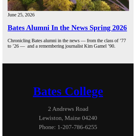
June 25, 2026
Bates Alumni In the News Spring 2026
Chronicling Bates alumni in the news — from the class of ’77
to ’26 — and a remembering journalist Kim Gamel ’90.
Bates College
2 Andrews Road
Lewiston, Maine 04240
Phone: 1-207-786-6255