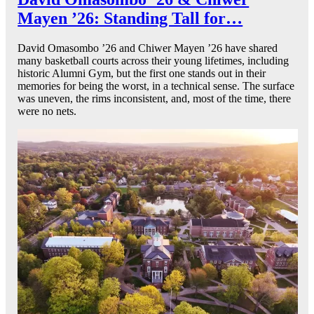
Mayen ’26: Standing Tall for…
David Omasombo ’26 and Chiwer Mayen ’26 have shared
many basketball courts across their young lifetimes, including
historic Alumni Gym, but the first one stands out in their
memories for being the worst, in a technical sense. The surface
was uneven, the rims inconsistent, and, most of the time, there
were no nets.