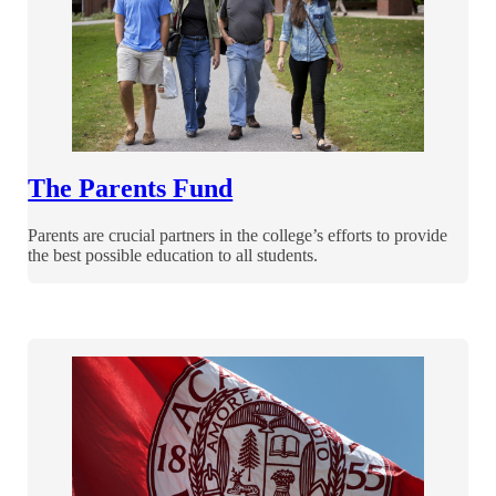
The Parents Fund
Parents are crucial partners in the college’s efforts to provide
the best possible education to all students.