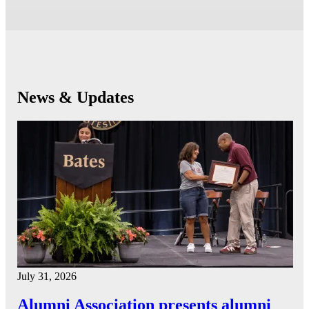
News & Updates
July 31, 2026
Alumni Association presents alumni