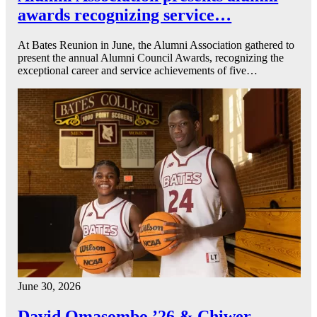
awards recognizing service…
At Bates Reunion in June, the Alumni Association gathered to
present the annual Alumni Council Awards, recognizing the
exceptional career and service achievements of five…
June 30, 2026
David Omasombo ’26 & Chiwer