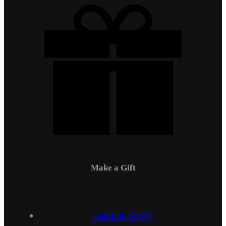
Make a Gift
Campus Safety