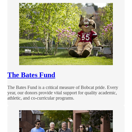
The Bates Fund
The Bates Fund is a critical measure of Bobcat pride. Every
year, our donors provide vital support for quality academic,
athletic, and co-curricular programs.