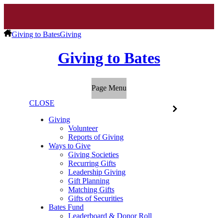
Giving to Bates
Giving
Giving to Bates
Page Menu
CLOSE
Giving
Volunteer
Reports of Giving
Ways to Give
Giving Societies
Recurring Gifts
Leadership Giving
Gift Planning
Matching Gifts
Gifts of Securities
Bates Fund
Leaderboard & Donor Roll