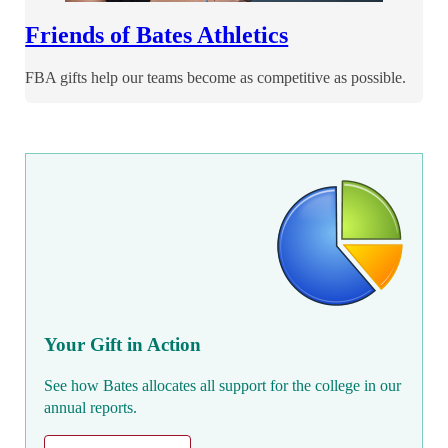
Friends of Bates Athletics
FBA gifts help our teams become as competitive as possible.
Your Gift in Action
See how Bates allocates all support for the college in our
annual reports.