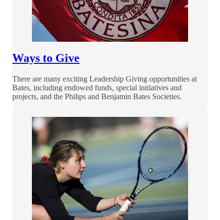
Ways to Give
There are many exciting Leadership Giving opportunities at
Bates, including endowed funds, special initiatives and
projects, and the Philips and Benjamin Bates Societies.