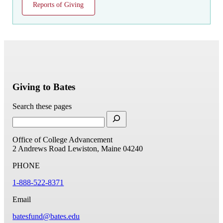
Reports of Giving
Giving to Bates
Search these pages
Office of College Advancement
2 Andrews Road
Lewiston, Maine 04240
PHONE
1-888-522-8371
Email
batesfund@bates.edu