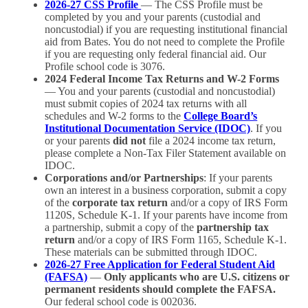
2026-27 CSS Profile
— The CSS Profile must be
completed by you and your parents (custodial and
noncustodial) if you are requesting institutional financial
aid from Bates. You do not need to complete the Profile
if you are requesting only federal financial aid. Our
Profile school code is 3076.
2024 Federal Income Tax Returns and W-2 Forms
— You and your parents (custodial and noncustodial)
must submit copies of 2024 tax returns with all
schedules and W-2 forms to the
College Board’s
Institutional Documentation Service (IDOC)
. If you
or your parents
did not
file a 2024 income tax return,
please complete a Non-Tax Filer Statement available on
IDOC.
Corporations and/or Partnerships
: If your parents
own an interest in a business corporation, submit a copy
of the
corporate tax return
and/or a copy of IRS Form
1120S, Schedule K-1. If your parents have income from
a partnership, submit a copy of the
partnership tax
return
and/or a copy of IRS Form 1165, Schedule K-1.
These materials can be submitted through IDOC.
2026-27 Free Application for Federal Student Aid
(FAFSA)
—
Only applicants who are U.S. citizens or
permanent residents should complete the FAFSA.
Our federal school code is 002036.