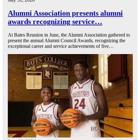
Alumni Association presents alumni
awards recognizing service…
At Bates Reunion in June, the Alumni Association gathered to
present the annual Alumni Council Awards, recognizing the
exceptional career and service achievements of five…