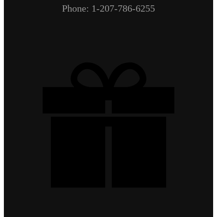
Phone: 1-207-786-6255