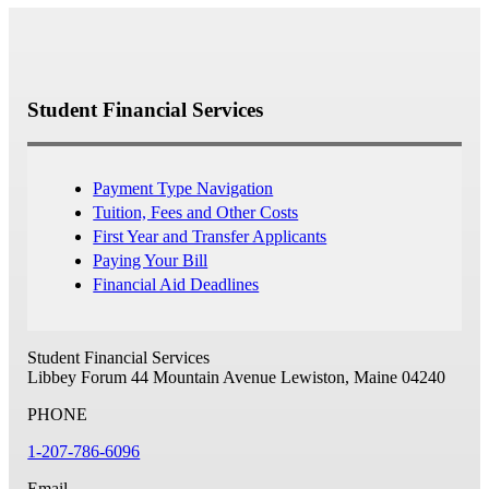
Student Financial Services
Payment Type Navigation
Tuition, Fees and Other Costs
First Year and Transfer Applicants
Paying Your Bill
Financial Aid Deadlines
Student Financial Services
Libbey Forum
44 Mountain Avenue
Lewiston, Maine 04240
PHONE
1-207-786-6096
Email