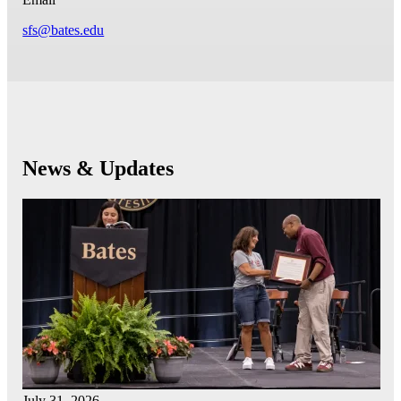
sfs@bates.edu
News & Updates
July 31, 2026