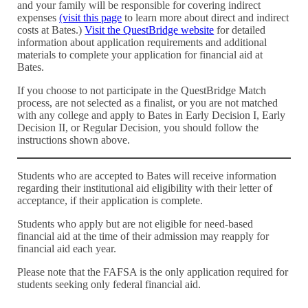
and your family will be responsible for covering indirect
expenses
(visit this page
to learn more about direct and indirect
costs at Bates.)
Visit the QuestBridge website
for detailed
information about application requirements and additional
materials to complete your application for financial aid at
Bates.
If you choose to not participate in the QuestBridge Match
process, are not selected as a finalist, or you are not matched
with any college and apply to Bates in Early Decision I, Early
Decision II, or Regular Decision, you should follow the
instructions shown above.
Students who are accepted to Bates will receive information
regarding their institutional aid eligibility with their letter of
acceptance, if their application is complete.
Students who apply but are not eligible for need-based
financial aid at the time of their admission may reapply for
financial aid each year.
Please note that the FAFSA is the only application required for
students seeking only federal financial aid.