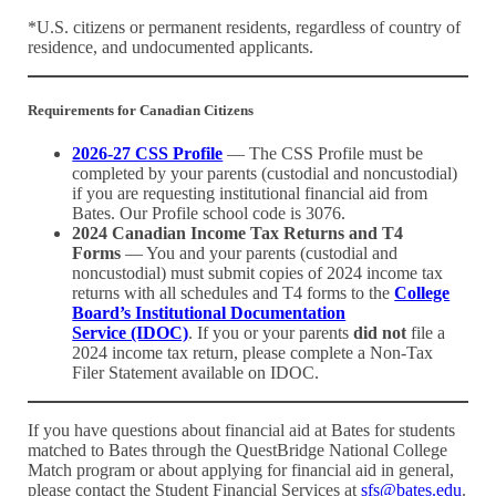
*U.S. citizens or permanent residents, regardless of country of
residence, and undocumented applicants.
Requirements for
Canadian Citizens
2026-27 CSS Profile
— The CSS Profile must be
completed by your parents (custodial and noncustodial)
if you are requesting institutional financial aid from
Bates. Our Profile school code is 3076.
2024 Canadian Income Tax Returns and T4
Forms
— You and your parents (custodial and
noncustodial) must submit copies of 2024 income tax
returns with all schedules and T4 forms to the
College
Board’s Institutional Documentation
Service (IDOC)
. If you or your parents
did not
file a
2024 income tax return, please complete a Non-Tax
Filer Statement available on IDOC.
If you have questions about financial aid at Bates for students
matched to Bates through the QuestBridge National College
Match program or about applying for financial aid in general,
please contact the Student Financial Services at
sfs@bates.edu
.