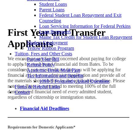
Student Loans
Parent Loans
Federal Student Loan Repayment and Exit
Counseling
Loan Servicing Information for Federal Perkins
First Year and Transfer
Loan Borrowers
Maine Tax Credits for Student Loan Repayment
Applicants
Student Employment
Yellow Ribbon Program
Tuition, Fees and Other Costs
We encourage any family concerned about paying for college
Paying Your Bill
to apply for need-based financial aid from Bates. To be
Refund Policy
considered, you must indicate that you will be applying for
Academic Break Meal Plan
financial aid on your admission application and provide all of
Tax Information and Benefits
the materials shown below by the applicable deadline. Please
1098-T Frequently Asked Questions
note that Bates is committed to meeting 100% of the full
Forms & Helpful Links
demonstrated financial need of
every
admitted student,
Contact
regardless of citizenship or immigration status.
Financial Aid Deadlines
Requirements for Domestic Applicants*