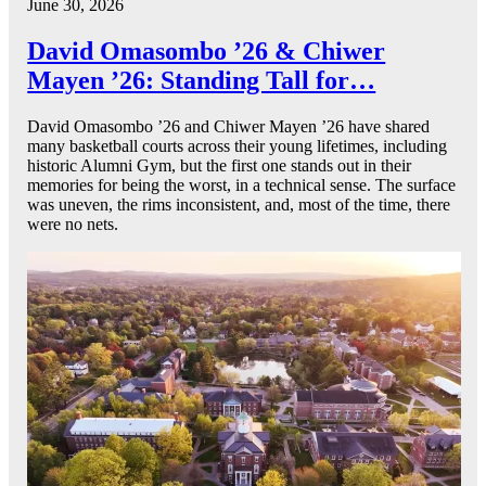
June 30, 2026
David Omasombo ’26 & Chiwer
Mayen ’26: Standing Tall for…
David Omasombo ’26 and Chiwer Mayen ’26 have shared
many basketball courts across their young lifetimes, including
historic Alumni Gym, but the first one stands out in their
memories for being the worst, in a technical sense. The surface
was uneven, the rims inconsistent, and, most of the time, there
were no nets.