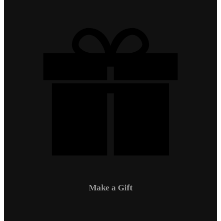
Make a Gift