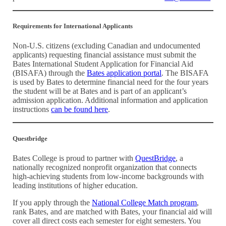
Requirements for International Applicants
Non-U.S. citizens (excluding Canadian and undocumented
applicants) requesting financial assistance must submit the
Bates International Student Application for Financial Aid
(BISAFA) through the
Bates application portal
. The BISAFA
is used by Bates to determine financial need for the four years
the student will be at Bates and is part of an applicant’s
admission application. Additional information and application
instructions
can be found here
.
Questbridge
Bates College is proud to partner with
QuestBridge
, a
nationally recognized nonprofit organization that connects
high-achieving students from low-income backgrounds with
leading institutions of higher education.
If you apply through the
National College Match program
,
rank Bates, and are matched with Bates, your financial aid will
cover all direct costs each semester for eight semesters. You