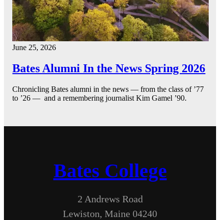
June 25, 2026
Bates Alumni In the News Spring 2026
Chronicling Bates alumni in the news — from the class of ’77
to ’26 — and a remembering journalist Kim Gamel ’90.
Bates College
2 Andrews Road
Lewiston, Maine 04240