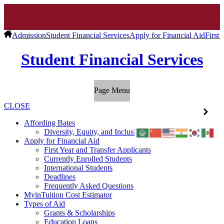
Admission
Student Financial Services
Apply for Financial Aid
First 
Student Financial Services
Page Menu
CLOSE
Affording Bates
Diversity, Equity, and Inclusion
Apply for Financial Aid
First Year and Transfer Applicants
Currently Enrolled Students
International Students
Deadlines
Frequently Asked Questions
MyinTuition Cost Estimator
Types of Aid
Grants & Scholarships
Education Loans