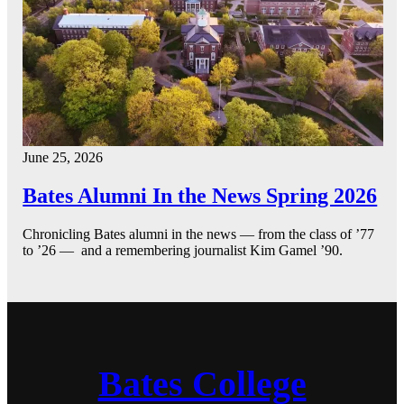
June 25, 2026
Bates Alumni In the News Spring 2026
Chronicling Bates alumni in the news — from the class of ’77
to ’26 — and a remembering journalist Kim Gamel ’90.
Bates College