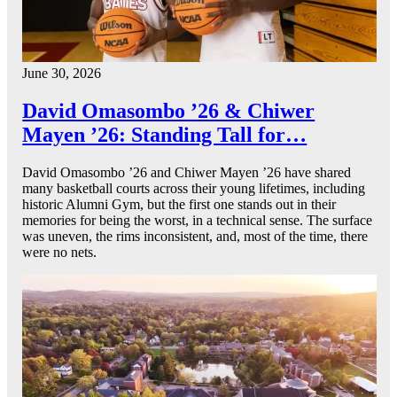
June 30, 2026
David Omasombo ’26 & Chiwer
Mayen ’26: Standing Tall for…
David Omasombo ’26 and Chiwer Mayen ’26 have shared
many basketball courts across their young lifetimes, including
historic Alumni Gym, but the first one stands out in their
memories for being the worst, in a technical sense. The surface
was uneven, the rims inconsistent, and, most of the time, there
were no nets.