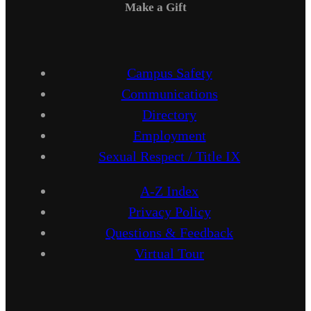
Make a Gift
Campus Safety
Communications
Directory
Employment
Sexual Respect / Title IX
A-Z Index
Privacy Policy
Questions & Feedback
Virtual Tour