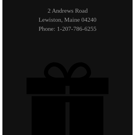
2 Andrews Road
Lewiston, Maine 04240
Phone: 1-207-786-6255