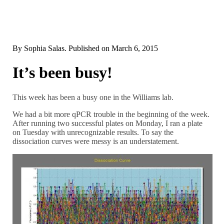
By
Sophia Salas
. Published on
March 6, 2015
It’s been busy!
This week has been a busy one in the Williams lab.
We had a bit more qPCR trouble in the beginning of the week.
After running two successful plates on Monday, I ran a plate
on Tuesday with unrecognizable results. To say the
dissociation curves were messy is an understatement.