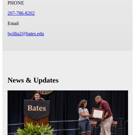
PHONE
207-786-8202
Email
lwillia2@bates.edu
News & Updates