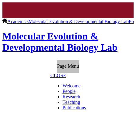
Academics
Molecular Evolution & Developmental Biology Lab
Pos
Molecular Evolution &
Developmental Biology Lab
Page Menu
CLOSE
Welcome
People
Research
Teaching
Publications