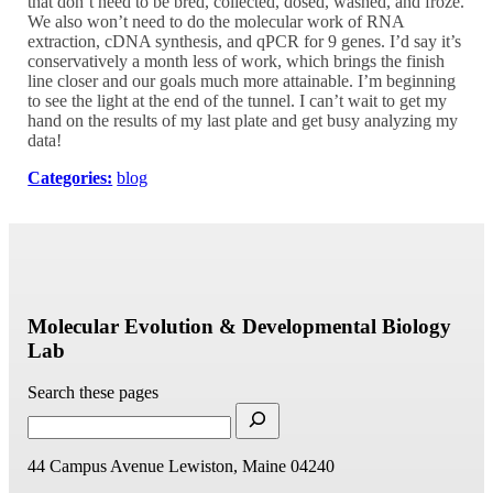
that don’t need to be bred, collected, dosed, washed, and froze.
We also won’t need to do the molecular work of RNA
extraction, cDNA synthesis, and qPCR for 9 genes. I’d say it’s
conservatively a month less of work, which brings the finish
line closer and our goals much more attainable. I’m beginning
to see the light at the end of the tunnel. I can’t wait to get my
hand on the results of my last plate and get busy analyzing my
data!
Categories:
blog
Molecular Evolution & Developmental Biology
Lab
Search these pages
44 Campus Avenue
Lewiston, Maine 04240