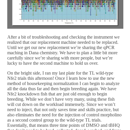
After a bit of troubleshooting and checking the instrument we
realized that our replacement machine needed to be replaced.
Until we get our new replacement we’re sharing the qPCR
maching in Dana chemistry. We have to plan a little bit more
carefully since we’re sharing with more people, but we’re
lucky to have the second machine to hold us over.
On the bright side, I ran my last plate for the TL wild-type
Nfe2 trials this afternoon! Once I learn how to use the new
method of housekeeping normalization I can begin to analyze
all the data thus far and then begin breeding again. We have
Nfe2 knockdown fish that are just old enough to begin
breeding. While we don’t have very many, using these fish
will cut down on the workload immensely. Since we won’t
need to inject, that not only saves time and skills practice, but
also eliminates the need for the injection of control morpholino
as a second control group to the wild-type TL trials.
Essentially, that means three time points of DMSO and tBHQ