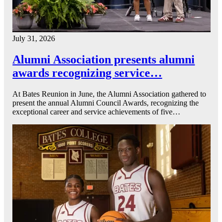
July 31, 2026
Alumni Association presents alumni
awards recognizing service…
At Bates Reunion in June, the Alumni Association gathered to
present the annual Alumni Council Awards, recognizing the
exceptional career and service achievements of five…