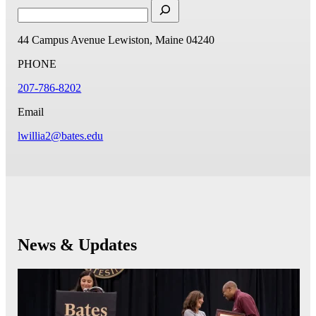
44 Campus Avenue
Lewiston, Maine 04240
PHONE
207-786-8202
Email
lwillia2@bates.edu
News & Updates