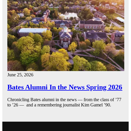
June 25, 2026
Bates Alumni In the News Spring 2026
Chronicling Bates alumni in the news — from the class of ’77
to ’26 — and a remembering journalist Kim Gamel ’90.