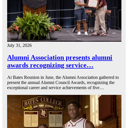
July 31, 2026
Alumni Association presents alumni
awards recognizing service…
At Bates Reunion in June, the Alumni Association gathered to
present the annual Alumni Council Awards, recognizing the
exceptional career and service achievements of five…