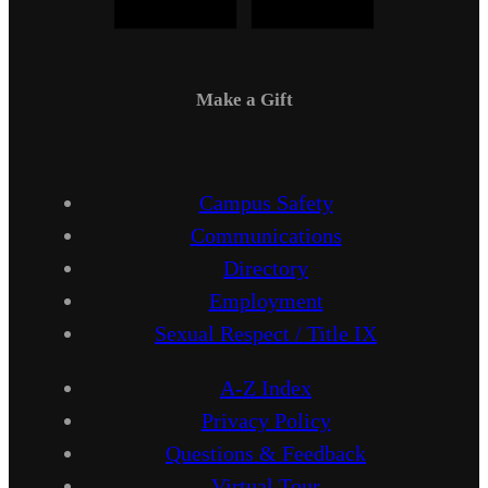
Make a Gift
Campus Safety
Communications
Directory
Employment
Sexual Respect / Title IX
A-Z Index
Privacy Policy
Questions & Feedback
Virtual Tour