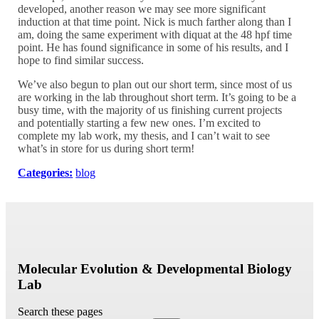
developed, another reason we may see more significant
induction at that time point. Nick is much farther along than I
am, doing the same experiment with diquat at the 48 hpf time
point. He has found significance in some of his results, and I
hope to find similar success.
We’ve also begun to plan out our short term, since most of us
are working in the lab throughout short term. It’s going to be a
busy time, with the majority of us finishing current projects
and potentially starting a few new ones. I’m excited to
complete my lab work, my thesis, and I can’t wait to see
what’s in store for us during short term!
Categories:
blog
Molecular Evolution & Developmental Biology
Lab
Search these pages