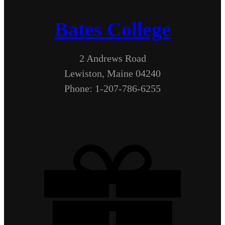
Bates College
2 Andrews Road
Lewiston, Maine 04240
Phone: 1-207-786-6255