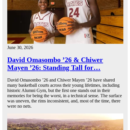
June 30, 2026
David Omasombo ’26 & Chiwer
Mayen ’26: Standing Tall for…
David Omasombo ’26 and Chiwer Mayen ’26 have shared
many basketball courts across their young lifetimes, including
historic Alumni Gym, but the first one stands out in their
memories for being the worst, in a technical sense. The surface
was uneven, the rims inconsistent, and, most of the time, there
were no nets.