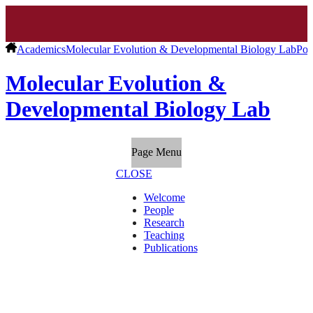
Academics
Molecular Evolution & Developmental Biology Lab
Pos
Molecular Evolution &
Developmental Biology Lab
Page Menu
CLOSE
Welcome
People
Research
Teaching
Publications