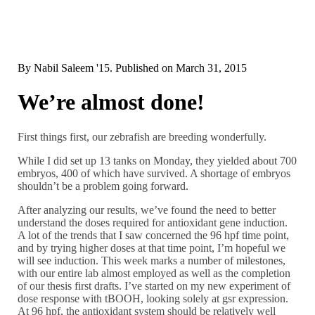
By
Nabil Saleem '15
. Published on
March 31, 2015
We’re almost done!
First things first, our zebrafish are breeding wonderfully.
While I did set up 13 tanks on Monday, they yielded about 700
embryos, 400 of which have survived. A shortage of embryos
shouldn’t be a problem going forward.
After analyzing our results, we’ve found the need to better
understand the doses required for antioxidant gene induction.
A lot of the trends that I saw concerned the 96 hpf time point,
and by trying higher doses at that time point, I’m hopeful we
will see induction. This week marks a number of milestones,
with our entire lab almost employed as well as the completion
of our thesis first drafts. I’ve started on my new experiment of
dose response with tBOOH, looking solely at gsr expression.
At 96 hpf, the antioxidant system should be relatively well