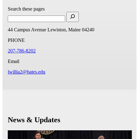
Search these pages
44 Campus Avenue
Lewiston, Maine 04240
PHONE
207-786-8202
Email
lwillia2@bates.edu
News & Updates