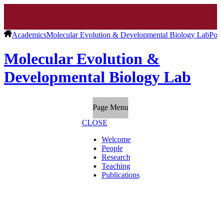
Academics
Molecular Evolution & Developmental Biology Lab
Pos
Molecular Evolution &
Developmental Biology Lab
Page Menu
CLOSE
Welcome
People
Research
Teaching
Publications