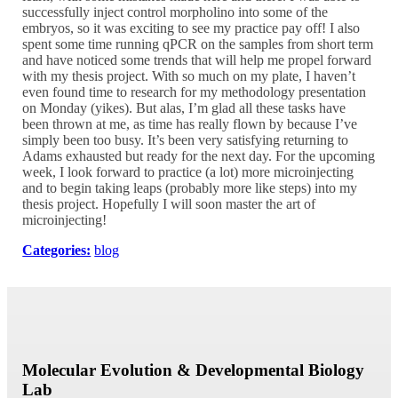
successfully inject control morpholino into some of the
embryos, so it was exciting to see my practice pay off! I also
spent some time running qPCR on the samples from short term
and have noticed some trends that will help me propel forward
with my thesis project. With so much on my plate, I haven’t
even found time to research for my methodology presentation
on Monday (yikes). But alas, I’m glad all these tasks have
been thrown at me, as time has really flown by because I’ve
simply been too busy. It’s been very satisfying returning to
Adams exhausted but ready for the next day. For the upcoming
week, I look forward to practice (a lot) more microinjecting
and to begin taking leaps (probably more like steps) into my
thesis project. Hopefully I will soon master the art of
microinjecting!
Categories:
blog
Molecular Evolution & Developmental Biology
Lab