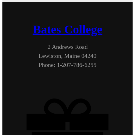
Bates College
2 Andrews Road
Lewiston, Maine 04240
Phone: 1-207-786-6255