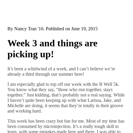
By
Nancy Tran '16
. Published on
June 19, 2015
Week 3 and things are
picking up!
It’s been a whirlwind of a week, and I can’t believe we’re
already a third through our summer here!
I am especially glad to top off our week with the B Well 5k.
You know what they say, “those who run together, stays
together.” Just kidding, that’s probably not a real saying. While
I haven’t quite been keeping up with what Larissa, Jake, and
Michelle are doing, it seems that they’re totally in their groove
and working hard.
This week has been crazy but fun for me. Most of my time has
been consumed by microinjection. It’s a really tough skill to
learn, with some mistakes made here and there. I was able to