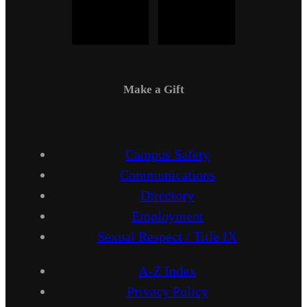
Make a Gift
Campus Safety
Communications
Directory
Employment
Sexual Respect / Title IX
A-Z Index
Privacy Policy