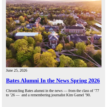
June 25, 2026
Bates Alumni In the News Spring 2026
Chronicling Bates alumni in the news — from the class of ’77
to ’26 — and a remembering journalist Kim Gamel ’90.