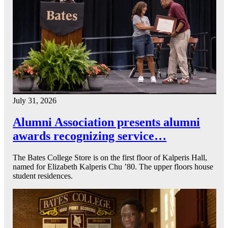
July 31, 2026
Alumni Association presents alumni
awards recognizing service…
The Bates College Store is on the first floor of Kalperis Hall,
named for Elizabeth Kalperis Chu ’80. The upper floors house
student residences.