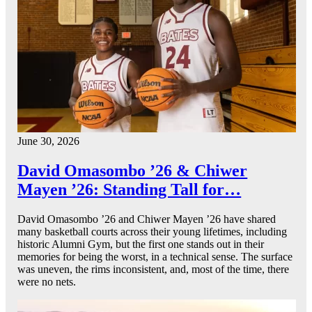
June 30, 2026
David Omasombo ’26 & Chiwer
Mayen ’26: Standing Tall for…
David Omasombo ’26 and Chiwer Mayen ’26 have shared
many basketball courts across their young lifetimes, including
historic Alumni Gym, but the first one stands out in their
memories for being the worst, in a technical sense. The surface
was uneven, the rims inconsistent, and, most of the time, there
were no nets.