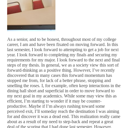
As a senior, and to be honest, throughout most of my college
career, I am and have been fixated on moving forward. In this
last semester, I look forward to attempting to get a job for next
year. I look forward to completing my finals and securing my
requirements for my major. I look forward to the next and final
steps of my thesis. In general, we as a society view this sort of
forward-thinking as a positive thing. However, I’ve recently
discovered that in many cases this forward momentum has
stopped me from, for lack of a better phrase, stopping and
smelling the roses. I, for example, often keep interactions in the
dining hall short and superficial in order to move forward to
my next goal in my academics. While some may view this as
efficient, I’m starting to wonder if it may be counter-
productive. Maybe if I’m always rushing toward some
perceived exit, I’ll someday reach the destination I was aiming
for and discover it was a dead end. This realization really came
about as a result of my need to step-back and repeat a great
deal of the scoring that I had done last semester. However,