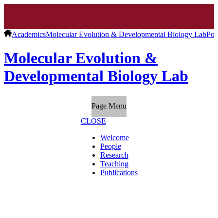
Academics
Molecular Evolution & Developmental Biology Lab
Pos
Molecular Evolution &
Developmental Biology Lab
Page Menu
CLOSE
Welcome
People
Research
Teaching
Publications