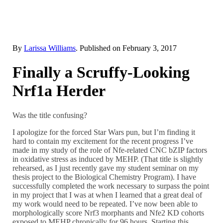
By
Larissa Williams
. Published on
February 3, 2017
Finally a Scruffy-Looking
Nrf1a Herder
Was the title confusing?
I apologize for the forced Star Wars pun, but I’m finding it
hard to contain my excitement for the recent progress I’ve
made in my study of the role of Nfe-related CNC bZIP factors
in oxidative stress as induced by MEHP. (That title is slightly
rehearsed, as I just recently gave my student seminar on my
thesis project to the Biological Chemistry Program). I have
successfully completed the work necessary to surpass the point
in my project that I was at when I learned that a great deal of
my work would need to be repeated. I’ve now been able to
morphologically score Nrf3 morphants and Nfe2 KD cohorts
exposed to MEHP chronically for 96 hours. Starting this