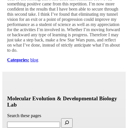
something positive came from this repetition. I’m now more
confident in the results that I have been able to secure through
this second take. I think I’ve found that eliminating my tunnel
vision for an exit or a point of progression could improve my
performance as a student of science as well as my appreciation
for the activities I’m involved in. Whether I’m moving forward
or backward any type of learning is progress. Therefore I may
just take a step back, make a few Star Wars puns, and reflect
on what I’ve done, instead of strictly anticipate what I’m about
to do.
Categories:
blog
Molecular Evolution & Developmental Biology
Lab
Search these pages