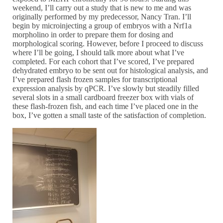
weekend, I’ll carry out a study that is new to me and was
originally performed by my predecessor, Nancy Tran. I’ll
begin by microinjecting a group of embryos with a Nrf1a
morpholino in order to prepare them for dosing and
morphological scoring. However, before I proceed to discuss
where I’ll be going, I should talk more about what I’ve
completed. For each cohort that I’ve scored, I’ve prepared
dehydrated embryo to be sent out for histological analysis, and
I’ve prepared flash frozen samples for transcriptional
expression analysis by qPCR. I’ve slowly but steadily filled
several slots in a small cardboard freezer box with vials of
these flash-frozen fish, and each time I’ve placed one in the
box, I’ve gotten a small taste of the satisfaction of completion.