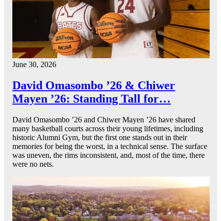
June 30, 2026
David Omasombo ’26 & Chiwer
Mayen ’26: Standing Tall for…
David Omasombo ’26 and Chiwer Mayen ’26 have shared
many basketball courts across their young lifetimes, including
historic Alumni Gym, but the first one stands out in their
memories for being the worst, in a technical sense. The surface
was uneven, the rims inconsistent, and, most of the time, there
were no nets.