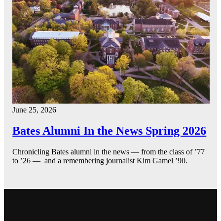
June 25, 2026
Bates Alumni In the News Spring 2026
Chronicling Bates alumni in the news — from the class of ’77
to ’26 — and a remembering journalist Kim Gamel ’90.