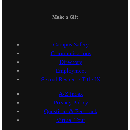
Make a Gift
Campus Safety
Communications
Directory
Employment
Sexual Respect / Title IX
A-Z Index
Privacy Policy
Questions & Feedback
Virtual Tour