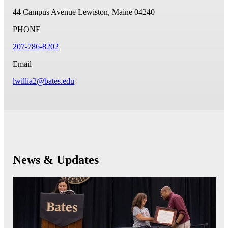
44 Campus Avenue
Lewiston, Maine 04240
PHONE
207-786-8202
Email
lwillia2@bates.edu
News & Updates