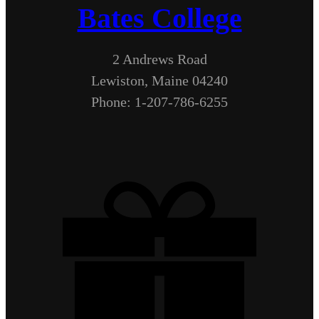
Bates College
2 Andrews Road
Lewiston, Maine 04240
Phone: 1-207-786-6255