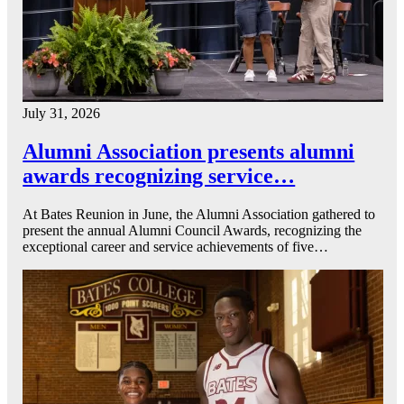
July 31, 2026
Alumni Association presents alumni
awards recognizing service…
At Bates Reunion in June, the Alumni Association gathered to
present the annual Alumni Council Awards, recognizing the
exceptional career and service achievements of five…