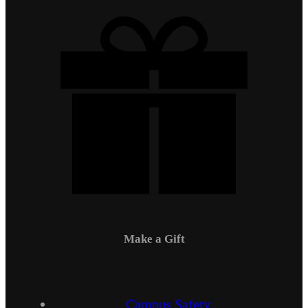
Make a Gift
Campus Safety