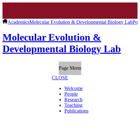
Academics
Molecular Evolution & Developmental Biology Lab
Pos
Molecular Evolution &
Developmental Biology Lab
Page Menu
CLOSE
Welcome
People
Research
Teaching
Publications