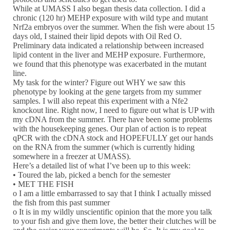
While at UMASS I also began thesis data collection. I did a
chronic (120 hr) MEHP exposure with wild type and mutant
Nrf2a embryos over the summer. When the fish were about 15
days old, I stained their lipid depots with Oil Red O.
Preliminary data indicated a relationship between increased
lipid content in the liver and MEHP exposure. Furthermore,
we found that this phenotype was exacerbated in the mutant
line.
My task for the winter? Figure out WHY we saw this
phenotype by looking at the gene targets from my summer
samples. I will also repeat this experiment with a Nfe2
knockout line. Right now, I need to figure out what is UP with
my cDNA from the summer. There have been some problems
with the housekeeping genes. Our plan of action is to repeat
qPCR with the cDNA stock and HOPEFULLY get our hands
on the RNA from the summer (which is currently hiding
somewhere in a freezer at UMASS).
Here’s a detailed list of what I’ve been up to this week:
• Toured the lab, picked a bench for the semester
• MET THE FISH
o I am a little embarrassed to say that I think I actually missed
the fish from this past summer
o It is in my wildly unscientific opinion that the more you talk
to your fish and give them love, the better their clutches will be