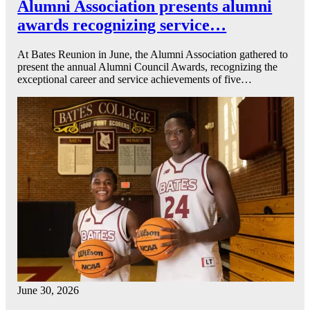
Alumni Association presents alumni
awards recognizing service…
At Bates Reunion in June, the Alumni Association gathered to
present the annual Alumni Council Awards, recognizing the
exceptional career and service achievements of five…
June 30, 2026