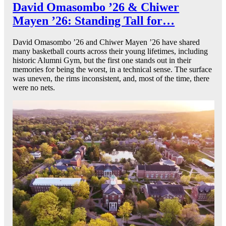
David Omasombo ’26 & Chiwer
Mayen ’26: Standing Tall for…
David Omasombo ’26 and Chiwer Mayen ’26 have shared
many basketball courts across their young lifetimes, including
historic Alumni Gym, but the first one stands out in their
memories for being the worst, in a technical sense. The surface
was uneven, the rims inconsistent, and, most of the time, there
were no nets.