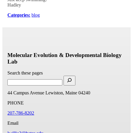
Hadley
Categories:
blog
Molecular Evolution & Developmental Biology
Lab
Search these pages
44 Campus Avenue
Lewiston, Maine 04240
PHONE
207-786-8202
Email