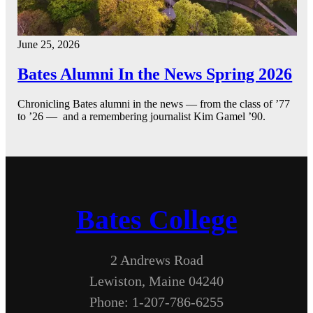
June 25, 2026
Bates Alumni In the News Spring 2026
Chronicling Bates alumni in the news — from the class of ’77
to ’26 — and a remembering journalist Kim Gamel ’90.
Bates College
2 Andrews Road
Lewiston, Maine 04240
Phone: 1-207-786-6255