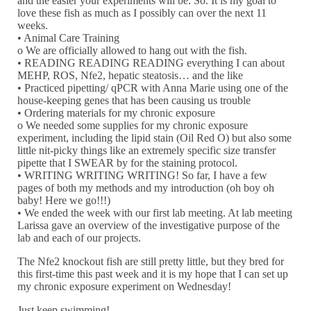
and the easier your experiments will be. So. It is my goal to
love these fish as much as I possibly can over the next 11
weeks.
• Animal Care Training
o We are officially allowed to hang out with the fish.
• READING READING READING everything I can about
MEHP, ROS, Nfe2, hepatic steatosis… and the like
• Practiced pipetting/ qPCR with Anna Marie using one of the
house-keeping genes that has been causing us trouble
• Ordering materials for my chronic exposure
o We needed some supplies for my chronic exposure
experiment, including the lipid stain (Oil Red O) but also some
little nit-picky things like an extremely specific size transfer
pipette that I SWEAR by for the staining protocol.
• WRITING WRITING WRITING! So far, I have a few
pages of both my methods and my introduction (oh boy oh
baby! Here we go!!!)
• We ended the week with our first lab meeting. At lab meeting
Larissa gave an overview of the investigative purpose of the
lab and each of our projects.
The Nfe2 knockout fish are still pretty little, but they bred for
this first-time this past week and it is my hope that I can set up
my chronic exposure experiment on Wednesday!
Just keep swimming!