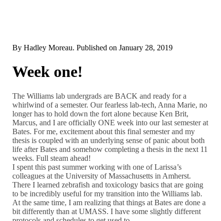
By
Hadley Moreau
. Published on
January 28, 2019
Week one!
The Williams lab undergrads are BACK and ready for a
whirlwind of a semester. Our fearless lab-tech, Anna Marie, no
longer has to hold down the fort alone because Ken Brit,
Marcus, and I are officially ONE week into our last semester at
Bates. For me, excitement about this final semester and my
thesis is coupled with an underlying sense of panic about both
life after Bates and somehow completing a thesis in the next 11
weeks. Full steam ahead!
I spent this past summer working with one of Larissa’s
colleagues at the University of Massachusetts in Amherst.
There I learned zebrafish and toxicology basics that are going
to be incredibly useful for my transition into the Williams lab.
At the same time, I am realizing that things at Bates are done a
bit differently than at UMASS. I have some slightly different
protocols and schedules to get used to.