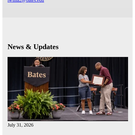
lwillia2@bates.edu
News & Updates
July 31, 2026