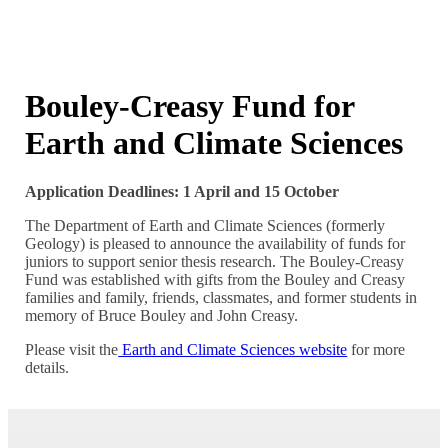
Bouley-Creasy Fund for
Earth and Climate Sciences
Application Deadlines: 1 April and 15 October
The Department of Earth and Climate Sciences (formerly
Geology) is pleased to announce the availability of funds for
juniors to support senior thesis research. The Bouley-Creasy
Fund was established with gifts from the Bouley and Creasy
families and family, friends, classmates, and former students in
memory of Bruce Bouley and John Creasy.
Please visit the
Earth and Climate Sciences website
for more
details.