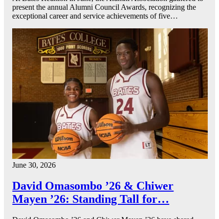
present the annual Alumni Council Awards, recognizing the
exceptional career and service achievements of five…
June 30, 2026
David Omasombo ’26 & Chiwer
Mayen ’26: Standing Tall for…