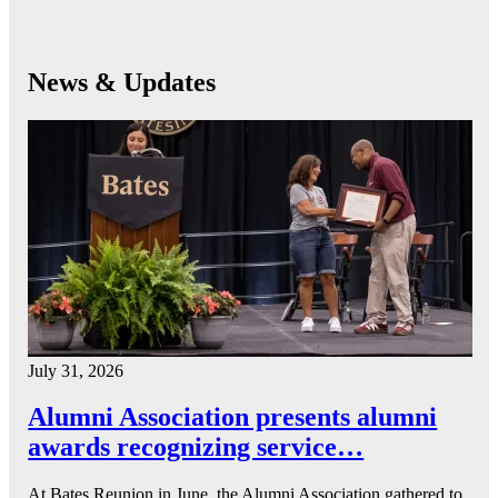
News & Updates
July 31, 2026
Alumni Association presents alumni
awards recognizing service…
At Bates Reunion in June, the Alumni Association gathered to