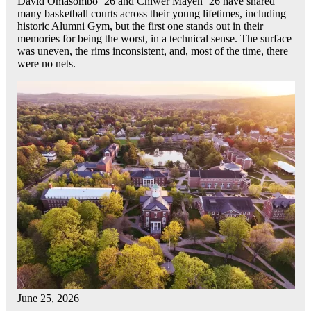
David Omasombo ’26 and Chiwer Mayen ’26 have shared
many basketball courts across their young lifetimes, including
historic Alumni Gym, but the first one stands out in their
memories for being the worst, in a technical sense. The surface
was uneven, the rims inconsistent, and, most of the time, there
were no nets.
June 25, 2026