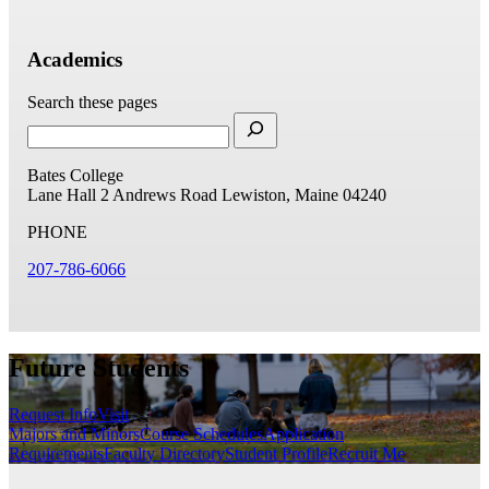
Academics
Search these pages
Bates College
Lane Hall
2 Andrews Road
Lewiston, Maine 04240
PHONE
207-786-6066
Future Students
Request Info
Visit
Majors and Minors
Course Schedules
Application
Requirements
Faculty Directory
Student Profile
Recruit Me