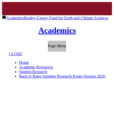
Academics
Bouley-Creasy Fund for Earth and Climate Sciences
Academics
Page Menu
CLOSE
Home
Academic Resources
Student Research
Back to Bates Summer Research Poster Session 2026