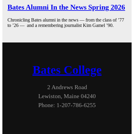
Bates Alumni In the News Spring 2026
Chronicling Bates alumni in the news — from the class of ’77
to ’26 — and a remembering journalist Kim Gamel ’90.
Bates College
2 Andrews Road
Lewiston, Maine 04240
Phone: 1-207-786-6255