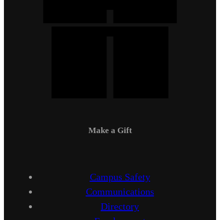
Make a Gift
Campus Safety
Communications
Directory