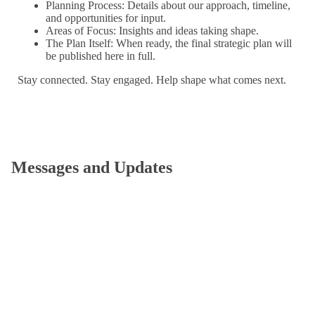
Planning Process: Details about our approach, timeline,
and opportunities for input.
Areas of Focus: Insights and ideas taking shape.
The Plan Itself: When ready, the final strategic plan will
be published here in full.
Stay connected. Stay engaged. Help shape what comes next.
Messages and Updates
Strategic Planning Update
by Garry W. Jenkins
September 9, 2025
Dear members of the Bates community, As we announced
in November 2024, Bates has begun an intensive and
broadly collaborative…
Strategic Planning Update
by Garry W. Jenkins