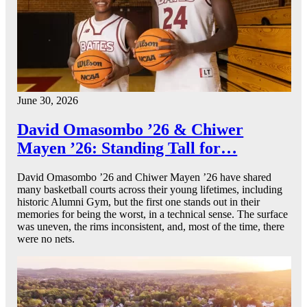
June 30, 2026
David Omasombo ’26 & Chiwer
Mayen ’26: Standing Tall for…
David Omasombo ’26 and Chiwer Mayen ’26 have shared
many basketball courts across their young lifetimes, including
historic Alumni Gym, but the first one stands out in their
memories for being the worst, in a technical sense. The surface
was uneven, the rims inconsistent, and, most of the time, there
were no nets.