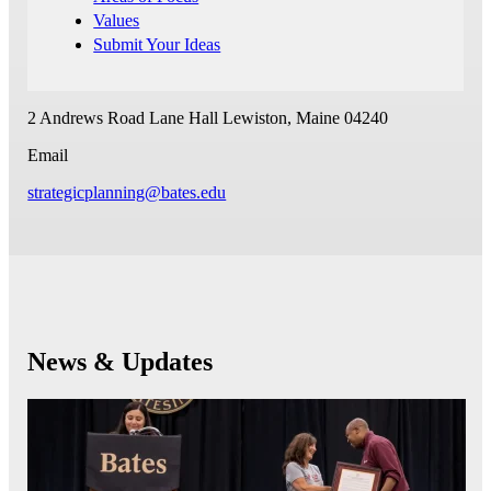
Values
Submit Your Ideas
2 Andrews Road
Lane Hall
Lewiston, Maine 04240
Email
strategicplanning@bates.edu
News & Updates