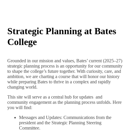
Strategic Planning at Bates
College
Grounded in our mission and values, Bates’ current (2025–27)
strategic planning process is an opportunity for our community
to shape the college’s future together. With curiosity, care, and
ambition, we are charting a course that will honor our history
while preparing Bates to thrive in a complex and rapidly
changing world.
This site will serve as a central hub for updates and
community engagement as the planning process unfolds. Here
you will find:
Messages and Updates: Communications from the
president and the Strategic Planning Steering
Committee.