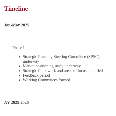
Timeline
Jan-May 2025
Phase I
Strategic Planning Steering Committee (SPSC)
underway
Market positioning study underway
Strategic framework and areas of focus identified
Feedback period
Working Committees formed
AY 2025-2026