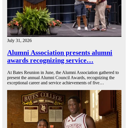
July 31, 2026
Alumni Association presents alumni
awards recognizing service…
At Bates Reunion in June, the Alumni Association gathered to
present the annual Alumni Council Awards, recognizing the
exceptional career and service achievements of five…