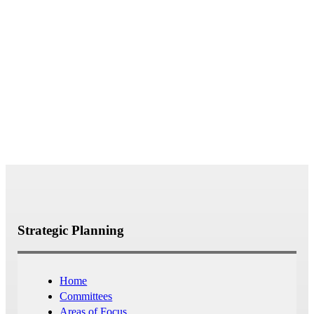
Questions or feedback? Contact us
at strategicplanning@bates.edu
Strategic Planning
Home
Committees
Areas of Focus