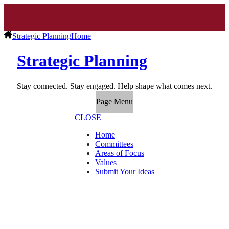
Strategic Planning
Home
Strategic Planning
Stay connected. Stay engaged. Help shape what comes next.
Page Menu
CLOSE
Home
Committees
Areas of Focus
Values
Submit Your Ideas