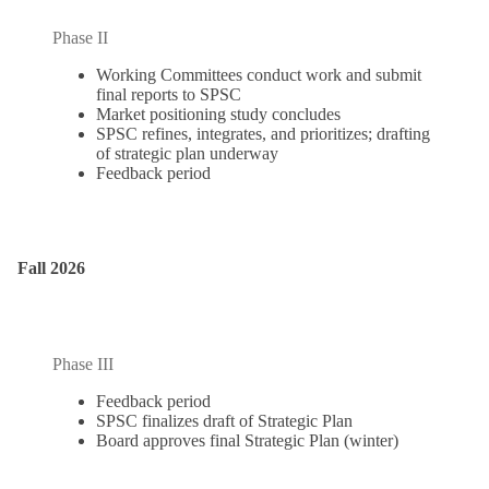
Phase II
Working Committees conduct work and submit
final reports to SPSC
Market positioning study concludes
SPSC refines, integrates, and prioritizes; drafting
of strategic plan underway
Feedback period
Fall 2026
Phase III
Feedback period
SPSC finalizes draft of Strategic Plan
Board approves final Strategic Plan (winter)