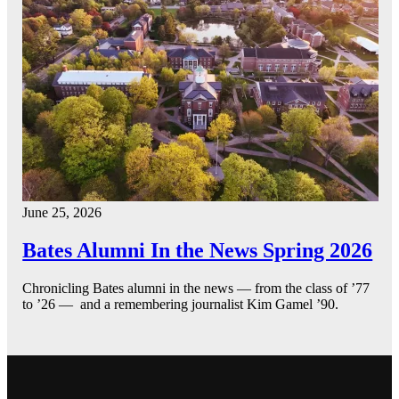
June 25, 2026
Bates Alumni In the News Spring 2026
Chronicling Bates alumni in the news — from the class of ’77
to ’26 — and a remembering journalist Kim Gamel ’90.