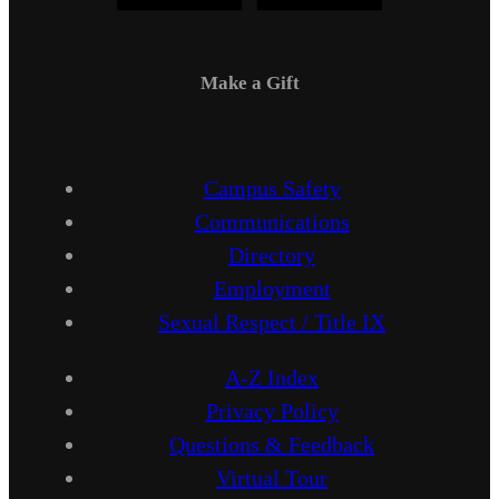
Make a Gift
Campus Safety
Communications
Directory
Employment
Sexual Respect / Title IX
A-Z Index
Privacy Policy
Questions & Feedback
Virtual Tour