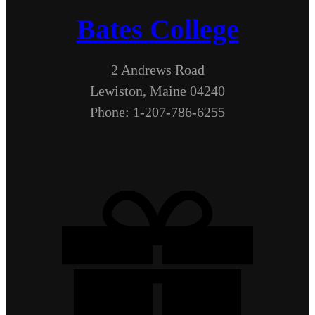
Bates College
2 Andrews Road
Lewiston, Maine 04240
Phone: 1-207-786-6255