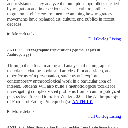
and resistance. They analyze the multiple temporalities created
by migration and intersections of visual culture, politics,
migration, and the environment, examining how migratory
movements have reshaped art, culture, and publics in recent
decades.
More details
Full Catalog Listing
ANTH 280: Ethnographic Explorations (Special Topics in
Anthropology)
Through the critical reading and analysis of ethnographic
materials including books and articles, film and video, and
other forms of representation, students will explore
contemporary anthropological work in a particular area of
interest. Students will also build a methodological toolkit for
investigating complex social problems from an anthropological
perspective. Special topic for Winter 2025: The Anthropology
of Food and Eating. Prerequisite(s):
ANTH 101
.
More details
Full Catalog Listing
ANTH 289: After Deportation Ethnographies from Latin America and