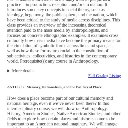
practice—in production, reception, and/or circulation. It
introduces some key concepts in social theory, such as
ideology, hegemony, the public sphere, and the nation, which
have been critical to the study of media across disciplines. This
class provides an overview of the increasing theoretical
attention paid to the mass media by anthropologists, and
focuses on concrete ethnographic examples. It examines cross-
culturally how mass media have become the primary means for
the circulation of symbolic forms across time and space, as
well as how these forms are crucial to the constitution of
subjectivities, collectivities, and histories in the contemporary
world. Prerequisite(s): any course in Anthropology.
More details
Full Catalog Listing
ANTH 232: Memory, Nationalism, and the Politics of Place
How does a place become part of our cultural memory and
national heritage, even if we’ve never been there? In this
interdisciplinary course, we will draw on Anthropology,
History, American Studies, Native American Studies, and other
fields to explore how certain places and histories come to be
important to an American national imaginary. We will engage