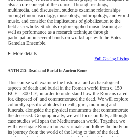
also a core concept of the course. Through readings,
multimedia, and discussion, students examine relationships
among ethnomusicology, musicology, anthropology, and world
music, and consider the implications of globalization to the
field as a whole. Students explore applied music learning as
well as performance as a research technique through
participation in several hands-on workshops with the Bates
Gamelan Ensemble.
More details
Full Catalog Listing
ANTH 215: Death and Burial in Ancient Rome
This course will examine the historical and archaeological
aspects of death and burial in the Roman world from c. 150
BCE – 300 CE, in order to understand how the Romans cared
for, disposed of, and commemorated the dead. We will explore
culturally-specific attitudes to death, grief, mourning and
funerals, alongside the physical monuments that commemorate
the deceased. Geographically, we will focus on Italy, although
case studies will span the Mediterranean world. Together, we
will investigate Roman funerary rituals and follow the body on
its journey from the world of the living to that of the dead,