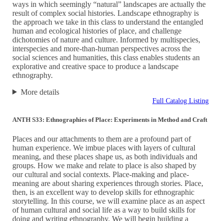
ways in which seemingly “natural” landscapes are actually the
result of complex social histories. Landscape ethnography is
the approach we take in this class to understand the entangled
human and ecological histories of place, and challenge
dichotomies of nature and culture. Informed by multispecies,
interspecies and more-than-human perspectives across the
social sciences and humanities, this class enables students an
explorative and creative space to produce a landscape
ethnography.
More details
Full Catalog Listing
ANTH S33: Ethnographies of Place: Experiments in Method and Craft
Places and our attachments to them are a profound part of
human experience. We imbue places with layers of cultural
meaning, and these places shape us, as both individuals and
groups. How we make and relate to place is also shaped by
our cultural and social contexts. Place-making and place-
meaning are about sharing experiences through stories. Place,
then, is an excellent way to develop skills for ethnographic
storytelling. In this course, we will examine place as an aspect
of human cultural and social life as a way to build skills for
doing and writing ethnography. We will begin building a