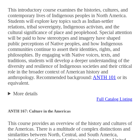
This introductory course examines the histories, cultures, and
contemporary lives of Indigenous peoples in North America.
Students will explore key topics such as Indian-settler
relations, tribal sovereignty, Indigenous activism, and the
cultural significance of place and peoplehood. Special attention
will be paid to how stereotypes and imagery have shaped
public perceptions of Native peoples, and how Indigenous
communities continue to assert their identities, rights, and
philosophies. By engaging with Native voices, texts, and
traditions, students will develop a deeper understanding of the
diversity and resilience of Indigenous societies and their critical
role in the broader context of American history and
anthropology. Recommended background:
ANTH 101
or its
equivalent.
More details
Full Catalog Listing
ANTH 167: Culture in the Americas
This course provides an overview of the history and cultures of
the Americas. There is a multitude of complex distinctions and
similarities between North, Central, and South America,