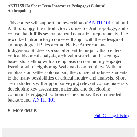
ANTH S51B: Short Term Innovative Pedagogy: Cultural
Anthropology
This course will support the reworking of
ANTH 101
Cultural
Anthropology, the introductory course for Anthropology, and a
course that fulfills several general education requirements. The
reworked introductory course will align with the redesign of
anthropology at Bates around Native American and
Indigenous Studies as a social scientific inquiry that centers
critical historical analysis, archival research, and listening-
based storytelling with an emphasis on community-engaged
learning with neighboring Wabanaki communities. With an
emphasis on settler colonialism, the course introduces students
to the many possibilities of critical inquiry and analysis. Short
Term students will support surveying relevant course materials,
developing key assessment materials, and developing
community-engaged portions of the course. Recommended
background:
ANTH 101
.
More details
Full Catalog Listing