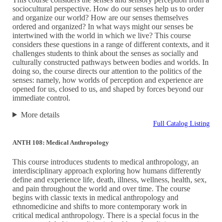
sociocultural perspective. How do our senses help us to order
and organize our world? How are our senses themselves
ordered and organized? In what ways might our senses be
intertwined with the world in which we live? This course
considers these questions in a range of different contexts, and it
challenges students to think about the senses as socially and
culturally constructed pathways between bodies and worlds. In
doing so, the course directs our attention to the politics of the
senses: namely, how worlds of perception and experience are
opened for us, closed to us, and shaped by forces beyond our
immediate control.
More details
Full Catalog Listing
ANTH 108: Medical Anthropology
This course introduces students to medical anthropology, an
interdisciplinary approach exploring how humans differently
define and experience life, death, illness, wellness, health, sex,
and pain throughout the world and over time. The course
begins with classic texts in medical anthropology and
ethnomedicine and shifts to more contemporary work in
critical medical anthropology. There is a special focus in the