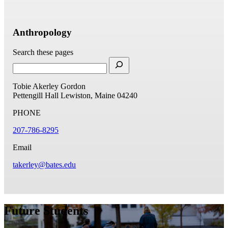
Anthropology
Search these pages
Tobie Akerley Gordon
Pettengill Hall
Lewiston, Maine 04240
PHONE
207-786-8295
Email
takerley@bates.edu
Future Students