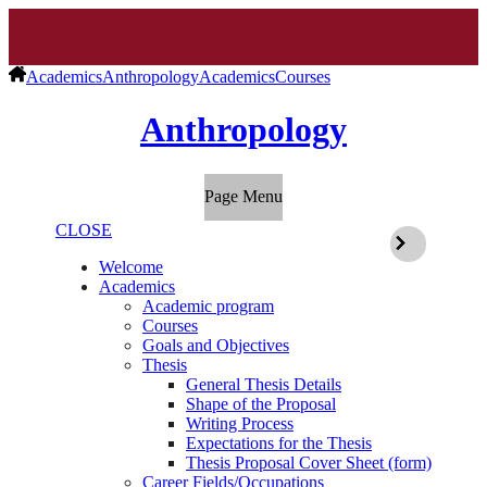
Academics
Anthropology
Academics
Courses
Anthropology
Page Menu
CLOSE
Welcome
Academics
Academic program
Courses
Goals and Objectives
Thesis
General Thesis Details
Shape of the Proposal
Writing Process
Expectations for the Thesis
Thesis Proposal Cover Sheet (form)
Career Fields/Occupations