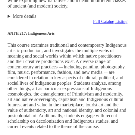
while exploring new narratives about death in different classes
of ancient (and modern) society.
More details
Full Catalog Listing
ANTH 217: Indigenous Arts
This course examines traditional and contemporary Indigenous
artistic production, and investigates the multiple webs of
meaning and social worlds within which native practitioners
and their creative productions exist. A diverse range of
contemporary art practices –- including painting, photography,
film, music, performance, fashion, and new media -– are
considered in relation to key aspects of cultural, political, and
social lives of Indigenous peoples. Students analyze, among
other things, art as particular expressions of Indigenous
cosmologies, the entanglement of Primitivism and modernity,
art and native sovereignty, capitalism and Indigenous cultural
futures, art and value in the marketplace, tourist art and the
value of authenticity, art and national identity, and colonial and
postcolonial art. Additionally, students engage with recent
scholarship on decolonization and Indigenous studies, and
current events related to the theme of the course.