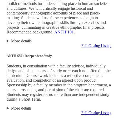
toolkit of methods for understanding place in human societies
and cultures. We will critically engage historical and
contemporary ethnographic accounts of place and place-
making. Students will use these experiences to begin to
develop their own ethnographic skills through exercises and
projects, culminating in creative ethnographic final projects.
Recommended background:
ANTH 101
.
More details
Full Catalog Listing
ANTH S50: Independent Study
Students, in consultation with a faculty advisor, individually
design and plan a course of study or research not offered in the
curriculum. Course work includes a reflective component,
evaluation, and completion of an agreed-upon product.
Sponsorship by a faculty member in the program/department, a
course prospectus, and permission of the chair are required.
Students may register for no more than one independent study
during a Short Term.
More details
Full Catalog Listing