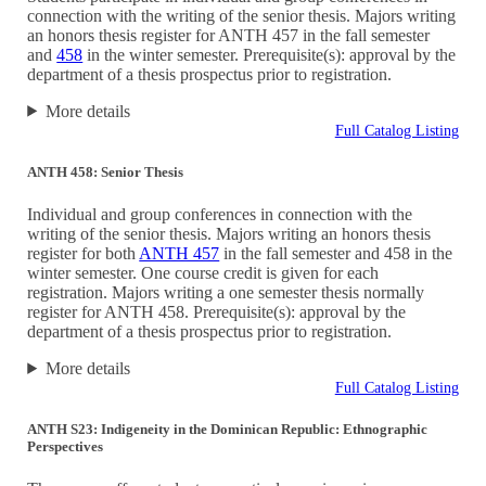
connection with the writing of the senior thesis. Majors writing
an honors thesis register for ANTH 457 in the fall semester
and
458
in the winter semester. Prerequisite(s): approval by the
department of a thesis prospectus prior to registration.
More details
Full Catalog Listing
ANTH 458: Senior Thesis
Individual and group conferences in connection with the
writing of the senior thesis. Majors writing an honors thesis
register for both
ANTH 457
in the fall semester and 458 in the
winter semester. One course credit is given for each
registration. Majors writing a one semester thesis normally
register for ANTH 458. Prerequisite(s): approval by the
department of a thesis prospectus prior to registration.
More details
Full Catalog Listing
ANTH S23: Indigeneity in the Dominican Republic: Ethnographic
Perspectives