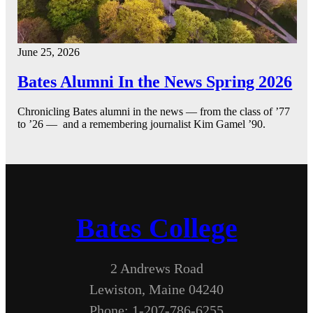
June 25, 2026
Bates Alumni In the News Spring 2026
Chronicling Bates alumni in the news — from the class of ’77
to ’26 — and a remembering journalist Kim Gamel ’90.
Bates College
2 Andrews Road
Lewiston, Maine 04240
Phone: 1-207-786-6255