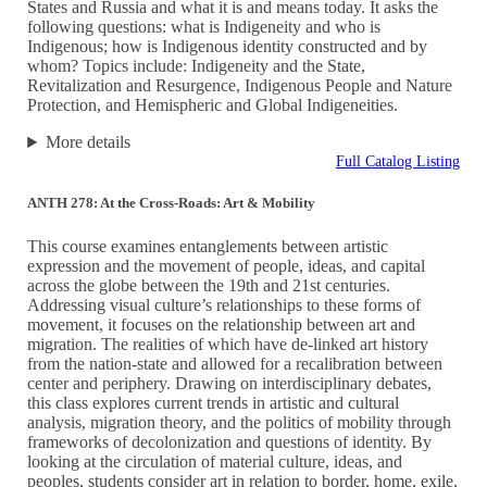
States and Russia and what it is and means today. It asks the
following questions: what is Indigeneity and who is
Indigenous; how is Indigenous identity constructed and by
whom? Topics include: Indigeneity and the State,
Revitalization and Resurgence, Indigenous People and Nature
Protection, and Hemispheric and Global Indigeneities.
More details
Full Catalog Listing
ANTH 278: At the Cross-Roads: Art & Mobility
This course examines entanglements between artistic
expression and the movement of people, ideas, and capital
across the globe between the 19th and 21st centuries.
Addressing visual culture’s relationships to these forms of
movement, it focuses on the relationship between art and
migration. The realities of which have de-linked art history
from the nation-state and allowed for a recalibration between
center and periphery. Drawing on interdisciplinary debates,
this class explores current trends in artistic and cultural
analysis, migration theory, and the politics of mobility through
frameworks of decolonization and questions of identity. By
looking at the circulation of material culture, ideas, and
peoples, students consider art in relation to border, home, exile,