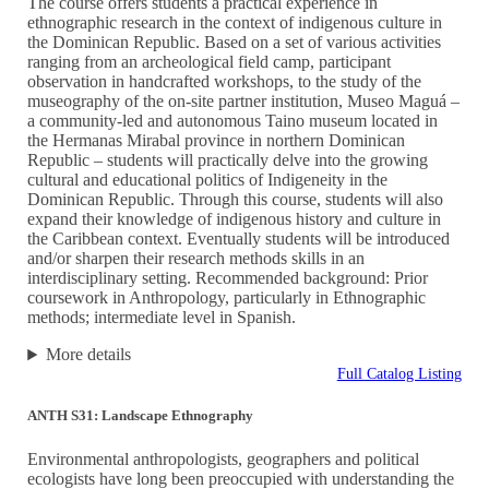
The course offers students a practical experience in
ethnographic research in the context of indigenous culture in
the Dominican Republic. Based on a set of various activities
ranging from an archeological field camp, participant
observation in handcrafted workshops, to the study of the
museography of the on-site partner institution, Museo Maguá –
a community-led and autonomous Taino museum located in
the Hermanas Mirabal province in northern Dominican
Republic – students will practically delve into the growing
cultural and educational politics of Indigeneity in the
Dominican Republic. Through this course, students will also
expand their knowledge of indigenous history and culture in
the Caribbean context. Eventually students will be introduced
and/or sharpen their research methods skills in an
interdisciplinary setting. Recommended background: Prior
coursework in Anthropology, particularly in Ethnographic
methods; intermediate level in Spanish.
More details
Full Catalog Listing
ANTH S31: Landscape Ethnography
Environmental anthropologists, geographers and political
ecologists have long been preoccupied with understanding the