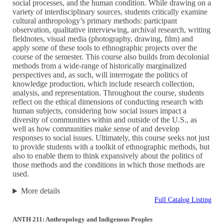
social processes, and the human condition. While drawing on a
variety of interdisciplinary sources, students critically examine
cultural anthropology’s primary methods: participant
observation, qualitative interviewing, archival research, writing
fieldnotes, visual media (photography, drawing, film) and
apply some of these tools to ethnographic projects over the
course of the semester. This course also builds from decolonial
methods from a wide-range of historically marginalized
perspectives and, as such, will interrogate the politics of
knowledge production, which include research collection,
analysis, and representation. Throughout the course, students
reflect on the ethical dimensions of conducting research with
human subjects, considering how social issues impact a
diversity of communities within and outside of the U.S., as
well as how communities make sense of and develop
responses to social issues. Ultimately, this course seeks not just
to provide students with a toolkit of ethnographic methods, but
also to enable them to think expansively about the politics of
those methods and the conditions in which those methods are
used.
More details
Full Catalog Listing
ANTH 211: Anthropology and Indigenous Peoples