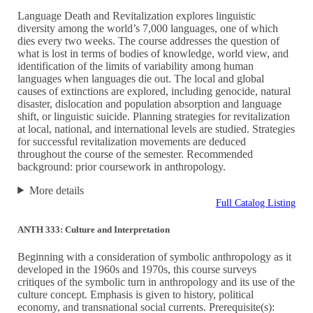
Language Death and Revitalization explores linguistic
diversity among the world’s 7,000 languages, one of which
dies every two weeks. The course addresses the question of
what is lost in terms of bodies of knowledge, world view, and
identification of the limits of variability among human
languages when languages die out. The local and global
causes of extinctions are explored, including genocide, natural
disaster, dislocation and population absorption and language
shift, or linguistic suicide. Planning strategies for revitalization
at local, national, and international levels are studied. Strategies
for successful revitalization movements are deduced
throughout the course of the semester. Recommended
background: prior coursework in anthropology.
More details
Full Catalog Listing
ANTH 333: Culture and Interpretation
Beginning with a consideration of symbolic anthropology as it
developed in the 1960s and 1970s, this course surveys
critiques of the symbolic turn in anthropology and its use of the
culture concept. Emphasis is given to history, political
economy, and transnational social currents. Prerequisite(s):