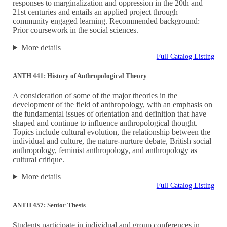
responses to marginalization and oppression in the 20th and
21st centuries and entails an applied project through
community engaged learning. Recommended background:
Prior coursework in the social sciences.
More details
Full Catalog Listing
ANTH 441: History of Anthropological Theory
A consideration of some of the major theories in the
development of the field of anthropology, with an emphasis on
the fundamental issues of orientation and definition that have
shaped and continue to influence anthropological thought.
Topics include cultural evolution, the relationship between the
individual and culture, the nature-nurture debate, British social
anthropology, feminist anthropology, and anthropology as
cultural critique.
More details
Full Catalog Listing
ANTH 457: Senior Thesis
Students participate in individual and group conferences in