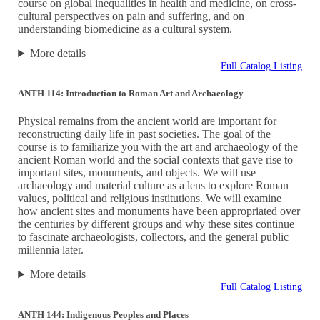
course on global inequalities in health and medicine, on cross-
cultural perspectives on pain and suffering, and on
understanding biomedicine as a cultural system.
More details
Full Catalog Listing
ANTH 114: Introduction to Roman Art and Archaeology
Physical remains from the ancient world are important for
reconstructing daily life in past societies. The goal of the
course is to familiarize you with the art and archaeology of the
ancient Roman world and the social contexts that gave rise to
important sites, monuments, and objects. We will use
archaeology and material culture as a lens to explore Roman
values, political and religious institutions. We will examine
how ancient sites and monuments have been appropriated over
the centuries by different groups and why these sites continue
to fascinate archaeologists, collectors, and the general public
millennia later.
More details
Full Catalog Listing
ANTH 144: Indigenous Peoples and Places