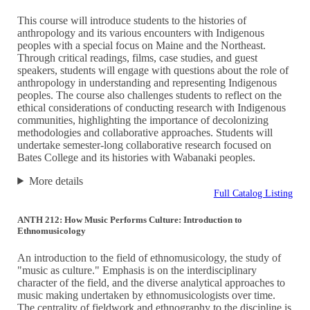
This course will introduce students to the histories of
anthropology and its various encounters with Indigenous
peoples with a special focus on Maine and the Northeast.
Through critical readings, films, case studies, and guest
speakers, students will engage with questions about the role of
anthropology in understanding and representing Indigenous
peoples. The course also challenges students to reflect on the
ethical considerations of conducting research with Indigenous
communities, highlighting the importance of decolonizing
methodologies and collaborative approaches. Students will
undertake semester-long collaborative research focused on
Bates College and its histories with Wabanaki peoples.
More details
Full Catalog Listing
ANTH 212: How Music Performs Culture: Introduction to
Ethnomusicology
An introduction to the field of ethnomusicology, the study of
"music as culture." Emphasis is on the interdisciplinary
character of the field, and the diverse analytical approaches to
music making undertaken by ethnomusicologists over time.
The centrality of fieldwork and ethnography to the discipline is