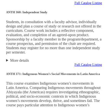
Full Catalog Listing
ANTH 360: Independent Study
Students, in consultation with a faculty advisor, individually
design and plan a course of study or research not offered in the
curriculum. Course work includes a reflective component,
evaluation, and completion of an agreed-upon product.
Sponsorship by a faculty member in the program/department, a
course prospectus, and permission of the chair are required.
Students may register for no more than one independent study
per semester.
More details
Full Catalog Listing
ANTH 371: Indigenous Women’s Social Movements in Latin America
This course examines Indigenous women’s movements in
Latin America. Comparing Indigenous movements throughout
Abiyayala (the Americas) requires investigating ethnographic,
political, and socio-economic contexts in which Indigenous
women’s movements develop, thrive, and sometimes fail. The
course pays particular attention to Indigenous women’s