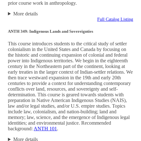
prior course work in anthropology.
More details
Full Catalog Listing
ANTH 349: Indigenous Lands and Sovereignties
This course introduces students to the critical study of settler
colonialism in the United States and Canada by focusing on
the historic and continuing expansion of colonial and federal
power into Indigenous territories. We begin in the eighteenth
century in the Northeastern part of the continent, looking at
early treaties in the larger context of Indian-settler relations. We
then trace westward expansion in the 19th and early 20th
centuries to provide a context for understanding contemporary
conflicts over land, resources, and sovereignty and self-
determination. This course is geared towards students with
preparation in Native American Indigenous Studies (NAIS),
law and/or legal studies, and/or U.S. empire studies. Topics
include law, colonialism, and nation-building; land and
memory; law, science, and the emergence of Indigenous legal
identities; and environmental justice. Recommended
background:
ANTH 101
.
More details