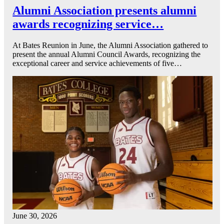
Alumni Association presents alumni
awards recognizing service…
At Bates Reunion in June, the Alumni Association gathered to
present the annual Alumni Council Awards, recognizing the
exceptional career and service achievements of five…
June 30, 2026