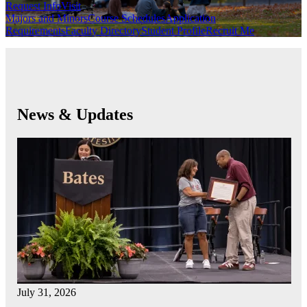
Request Info
Visit
Majors and Minors
Course Schedules
Application
Requirements
Faculty Directory
Student Profile
Recruit Me
News & Updates
July 31, 2026