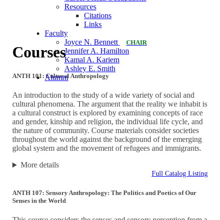
Resources
Citations
Links
Faculty
Joyce N. Bennett
CHAIR
Courses
Jennifer A. Hamilton
Kamal A. Kariem
Ashley E. Smith
ANTH 101: Cultural Anthropology
Alumni
An introduction to the study of a wide variety of social and
cultural phenomena. The argument that the reality we inhabit is
a cultural construct is explored by examining concepts of race
and gender, kinship and religion, the individual life cycle, and
the nature of community. Course materials consider societies
throughout the world against the background of the emerging
global system and the movement of refugees and immigrants.
More details
Full Catalog Listing
ANTH 107: Sensory Anthropology: The Politics and Poetics of Our
Senses in the World
This course considers the senses and sensory perception from a