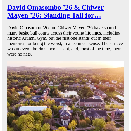
David Omasombo ’26 & Chiwer
Mayen ’26: Standing Tall for…
David Omasombo ’26 and Chiwer Mayen ’26 have shared
many basketball courts across their young lifetimes, including
historic Alumni Gym, but the first one stands out in their
memories for being the worst, in a technical sense. The surface
was uneven, the rims inconsistent, and, most of the time, there
were no nets.