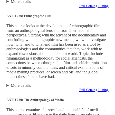
More details
Full Catalog Listing
ANTH 226: Ethnographic Film
This course looks at the development of ethnographic film
from an anthropological lens and from international
perspectives. Starting with the advent of the documentary and
concluding with ethnographic new media, we will investigate
how, why, and to what end film has been used as a tool by
anthropologists and the communities that they work with to
expand discussions about the modern world. Topics include
filmmaking as a methodology for social scientists, the
connections between ethnographic film and self-determination
efforts in minority communities, and critical examinations of
media making practices, onscreen and off, and the global
impact these factors have had.
More details
Full Catalog Listing
ANTH 229: The Anthropology of Media
This course examines the social and political life of media and
how it makes a difference in the daily lives of people as a