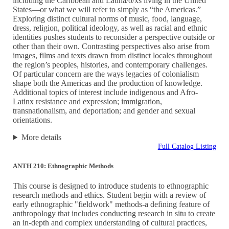
including the Caribbean and Latina/o/xs living in the United
States—or what we will refer to simply as “the Americas.”
Exploring distinct cultural norms of music, food, language,
dress, religion, political ideology, as well as racial and ethnic
identities pushes students to reconsider a perspective outside or
other than their own. Contrasting perspectives also arise from
images, films and texts drawn from distinct locales throughout
the region’s peoples, histories, and contemporary challenges.
Of particular concern are the ways legacies of colonialism
shape both the Americas and the production of knowledge.
Additional topics of interest include indigenous and Afro-
Latinx resistance and expression; immigration,
transnationalism, and deportation; and gender and sexual
orientations.
More details
Full Catalog Listing
ANTH 210: Ethnographic Methods
This course is designed to introduce students to ethnographic
research methods and ethics. Student begin with a review of
early ethnographic "fieldwork" methods-a defining feature of
anthropology that includes conducting research in situ to create
an in-depth and complex understanding of cultural practices,