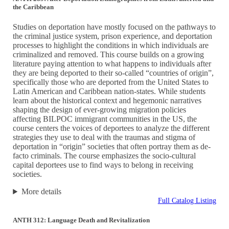
the Caribbean
Studies on deportation have mostly focused on the pathways to
the criminal justice system, prison experience, and deportation
processes to highlight the conditions in which individuals are
criminalized and removed. This course builds on a growing
literature paying attention to what happens to individuals after
they are being deported to their so-called “countries of origin”,
specifically those who are deported from the United States to
Latin American and Caribbean nation-states. While students
learn about the historical context and hegemonic narratives
shaping the design of ever-growing migration policies
affecting BILPOC immigrant communities in the US, the
course centers the voices of deportees to analyze the different
strategies they use to deal with the traumas and stigma of
deportation in “origin” societies that often portray them as de-
facto criminals. The course emphasizes the socio-cultural
capital deportees use to find ways to belong in receiving
societies.
More details
Full Catalog Listing
ANTH 312: Language Death and Revitalization