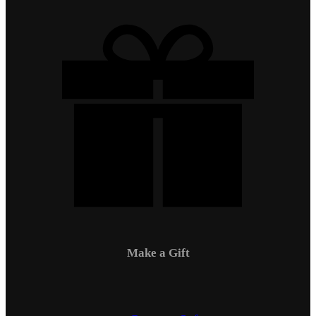
Make a Gift