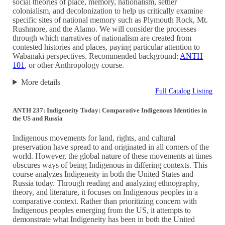
social theories of place, memory, nationalism, settler
colonialism, and decolonization to help us critically examine
specific sites of national memory such as Plymouth Rock, Mt.
Rushmore, and the Alamo. We will consider the processes
through which narratives of nationalism are created from
contested histories and places, paying particular attention to
Wabanaki perspectives. Recommended background:
ANTH
101
, or other Anthropology course.
More details
Full Catalog Listing
ANTH 237: Indigeneity Today: Comparative Indigenous Identities in
the US and Russia
Indigenous movements for land, rights, and cultural
preservation have spread to and originated in all corners of the
world. However, the global nature of these movements at times
obscures ways of being Indigenous in differing contexts. This
course analyzes Indigeneity in both the United States and
Russia today. Through reading and analyzing ethnography,
theory, and literature, it focuses on Indigenous peoples in a
comparative context. Rather than prioritizing concern with
Indigenous peoples emerging from the US, it attempts to
demonstrate what Indigeneity has been in both the United