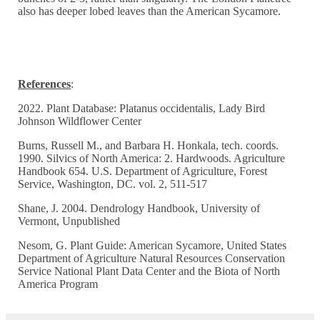
also has deeper lobed leaves than the American Sycamore.
References
:
2022. Plant Database: Platanus occidentalis, Lady Bird
Johnson Wildflower Center
Burns, Russell M., and Barbara H. Honkala, tech. coords.
1990. Silvics of North America: 2. Hardwoods. Agriculture
Handbook 654. U.S. Department of Agriculture, Forest
Service, Washington, DC. vol. 2, 511-517
Shane, J. 2004. Dendrology Handbook, University of
Vermont, Unpublished
Nesom, G. Plant Guide: American Sycamore, United States
Department of Agriculture Natural Resources Conservation
Service National Plant Data Center and the Biota of North
America Program