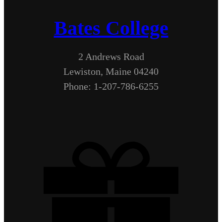
Bates College
2 Andrews Road
Lewiston, Maine 04240
Phone: 1-207-786-6255