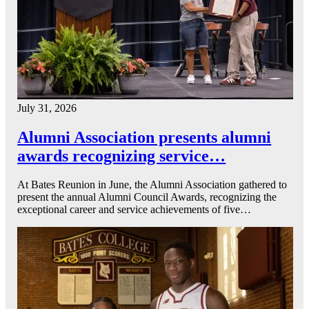
July 31, 2026
Alumni Association presents alumni
awards recognizing service…
At Bates Reunion in June, the Alumni Association gathered to
present the annual Alumni Council Awards, recognizing the
exceptional career and service achievements of five…