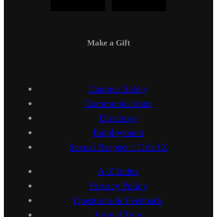
Make a Gift
Campus Safety
Communications
Directory
Employment
Sexual Respect / Title IX
A-Z Index
Privacy Policy
Questions & Feedback
Virtual Tour