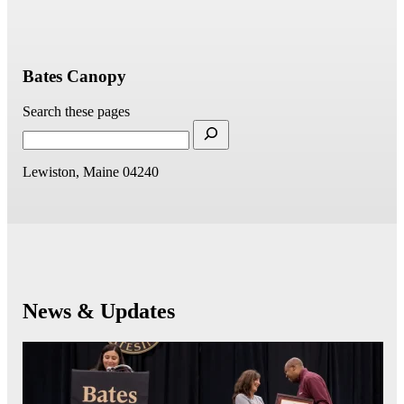
Bates Canopy
Search these pages
Lewiston, Maine 04240
News & Updates