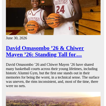
June 30, 2026
David Omasombo ’26 & Chiwer
Mayen ’26: Standing Tall for…
David Omasombo ’26 and Chiwer Mayen ’26 have shared
many basketball courts across their young lifetimes, including
historic Alumni Gym, but the first one stands out in their
memories for being the worst, in a technical sense. The surface
was uneven, the rims inconsistent, and, most of the time, there
were no nets.