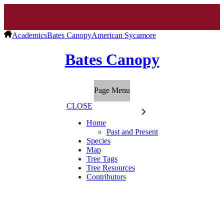
Academics
Bates Canopy
American Sycamore
Bates Canopy
Page Menu
CLOSE
Home
Past and Present
Species
Map
Tree Tags
Tree Resources
Contributors