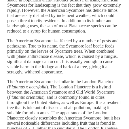
Sycamores for landscaping is the fact that they grow extremely
rapidly. However, the American Sycamore has delicate limbs
that are easily disturbed by inclement weather, which could
pose a threat to city residents. In addition to its lumber and
landscaping uses, the sap of most Platanaceae species can be
reduced to a syrup for human consumption.
The American Sycamore is affected by a number of pests and
pathogens. True to its name, the Sycamore leaf beetle feeds
primarily on the leaves of Sycamore trees. When combined
with plane anthracnose disease, which is caused by a fungus,
significant damage can occur. It is usually enough to cause
visible harm to the foliage and bark of a tree, giving it a
scraggly, withered appearance.
The American Sycamore is similar to the London Planetree
(
Platanus x acerifolia
). The London Planetree is a hybrid
between the American Sycamore and Old World Sycamore
(
Platanus orientalis
), and is commonly found in cities
throughout the United States, as well as Europe. It is a resilient
tree that is tolerant of disease and air pollution, making it
suitable for urban areas. The appearance of the London
Planetree closely resembles the American Sycamore, but it has
several noticeable differences including fruit that is found in
bunches of 2-3, rather than singularly. The London Planetree