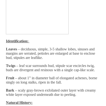
Identification:
Leaves
– deciduous, simple, 3-5 shallow lobes, sinuses and
margins are serrated, petioles are enlarged at base to enclose
bud, stipules are leaflike.
Twigs
– leaf scar surrounds bud, stipule scar encircles twig,
buds are divergent and resinous with a single cap-like scale.
Fruit
– about 1” in diameter ball of elongated achenes, borne
singly on long stalks, ripen in the fall.
Bark
– scaly gray-brown exfoliated outer layer with creamy
white layer exposed underneath due to peeling.
Natural History: