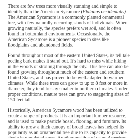
There are few trees more visually stunning and simple to
identify than the American Sycamore (
Platanus occidentalis).
The American Sycamore is a commonly planted ornamental
tree, with few naturally occurring stands of individuals. When
growing naturally, the species prefers wet soil, and is often
found in bottomland environments. Occasionally, the
American Sycamore is a pioneer species in sites like
floodplains and abandoned fields.
Found throughout most of the eastern United States, its tell-tale
peeling bark makes it stand out. It’s hard to miss while hiking
in the woods or strolling through the city. This tree can also be
found growing throughout much of the eastern and southern
United States, and has proven to be well-adapted to warmer
climates. While these trees can grow to up to 8 feet or more in
diameter, they tend to stay smaller in northern climates. Under
proper conditions, mature trees can grow to staggering sizes of
150 feet tall.
Historically, American Sycamore wood has been utilized to
create a range of products. It is an important lumber resource,
and is used to make particle board, flooring, and furniture. Its
ability to grow a thick canopy of broad leaves has helped its
popularity as an ornamental tree due to its capacity to provide
shade in populated areas. Another positive of using American