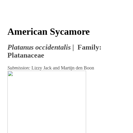
American Sycamore
Platanus occidentalis |
Family:
Platanaceae
Submission:
Lizzy Jack and Martijn den Boon