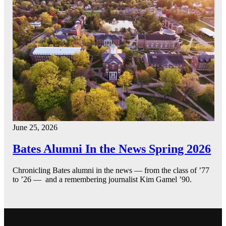
June 25, 2026
Bates Alumni In the News Spring 2026
Chronicling Bates alumni in the news — from the class of ’77
to ’26 — and a remembering journalist Kim Gamel ’90.