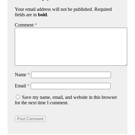
Your email address will not be published. Required
fields are in
bold
.
Comment
*
Name
*
Email
*
Save my name, email, and website in this browser
for the next time I comment.