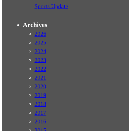
Sports Update
Archives
2026
2025
2024
2023
2022
2021
2020
2019
2018
2017
2016
2015