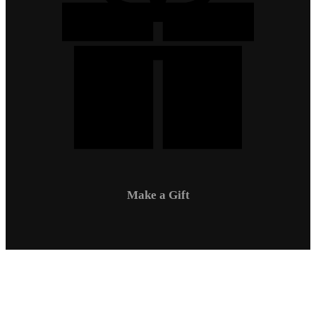
Make a Gift
Campus Safety
Communications
Directory