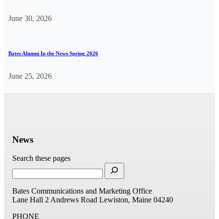
June 30, 2026
Bates Alumni In the News Spring 2026
June 25, 2026
News
Search these pages
Bates Communications and Marketing Office
Lane Hall
2 Andrews Road
Lewiston, Maine 04240
PHONE