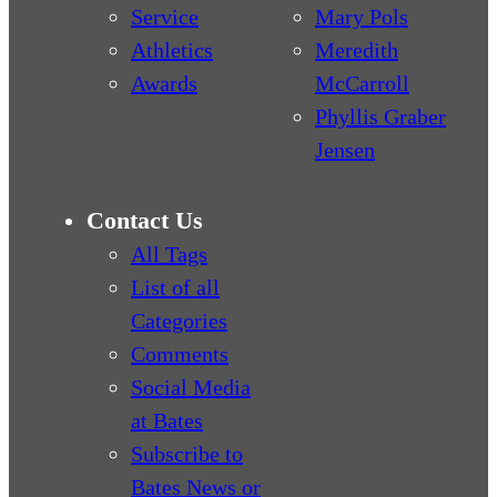
Service
Mary Pols
Athletics
Meredith
Awards
McCarroll
Phyllis Graber
Jensen
Contact Us
All Tags
List of all
Categories
Comments
Social Media
at Bates
Subscribe to
Bates News or