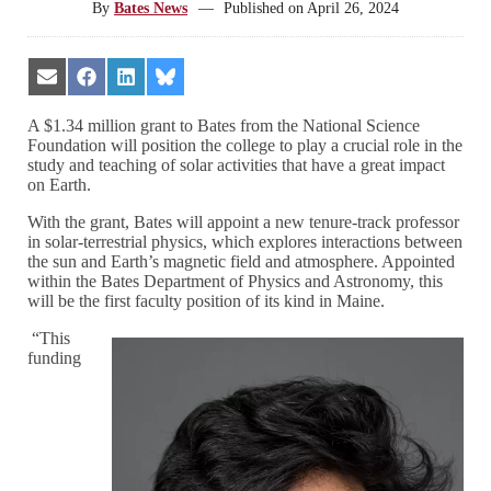
By
Bates News
—
Published on
April 26, 2024
Share
Share
Share
Share
on
on
on
on
Email
Facebook
LinkedIn
Bluesky
A $1.34 million grant to Bates from the National Science
Foundation will position the college to play a crucial role in the
study and teaching of solar activities that have a great impact
on Earth.
With the grant, Bates will appoint a new tenure-track professor
in solar-terrestrial physics, which explores interactions between
the sun and Earth’s magnetic field and atmosphere. Appointed
within the Bates Department of Physics and Astronomy, this
will be the first faculty position of its kind in Maine.
“This
funding