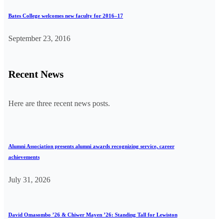
Bates College welcomes new faculty for 2016–17
September 23, 2016
Recent News
Here are three recent news posts.
Alumni Association presents alumni awards recognizing service, career
achievements
July 31, 2026
David Omasombo ’26 & Chiwer Mayen ’26: Standing Tall for Lewiston