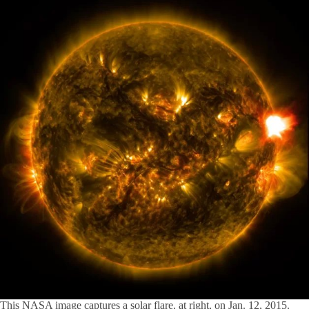
This NASA image captures a solar flare, at right, on Jan. 12, 2015.