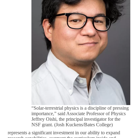
“Solar-terrestrial physics is a discipline of pressing
importance,” said Associate Professor of Physics
Jeffrey Oishi, the principal investigator for the
NSF grant. (Josh Kuckens/Bates College)
represents a significant investment in our ability to expand