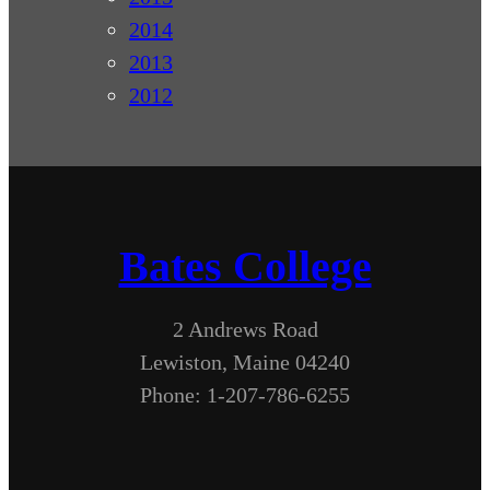
2014
2013
2012
Bates College
2 Andrews Road
Lewiston, Maine 04240
Phone: 1-207-786-6255