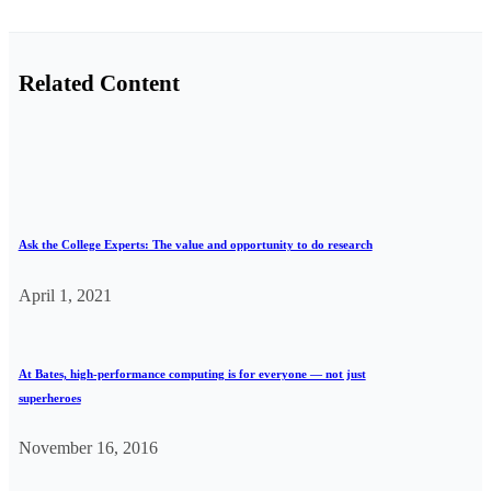
Related Content
Ask the College Experts: The value and opportunity to do research
April 1, 2021
At Bates, high-performance computing is for everyone — not just
superheroes
November 16, 2016