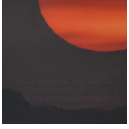
$1.34 MILLION NSF GRANT
POSITIONS BATES AS LEADER
IN SOLAR-TERRESTRIAL
PHYSICS IN MAINE