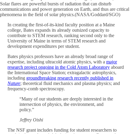
Solar flares are powerful bursts of radiation that can disturb
communications and power generation on Earth, and thus are critical
phenomena in the field of solar physics.(NASA/Goddard/SGO)
In creating the first-of-its-kind faculty position at a Maine
college, Bates expands its already outsized capacity to
contribute to STEM research, ranking second only to the
University of Maine in terms of STEM research and
development expenditures per student.
Bates physics professors have an already broad range of
expertise, including ultracold atomic physics, with a
major
research project ongoing in the Cold Atom Laboratory
aboard
the International Space Station; extragalactic astrophysics,
including
groundbreaking research recently published in
Nature
; theoretical fluid mechanics and plasma physics; and
frequency-comb spectroscopy.
“Many of our students are deeply interested in the
intersection of physics, the environment, and
policy.”
Jeffrey Oishi
The NSF grant includes funding for student researchers to