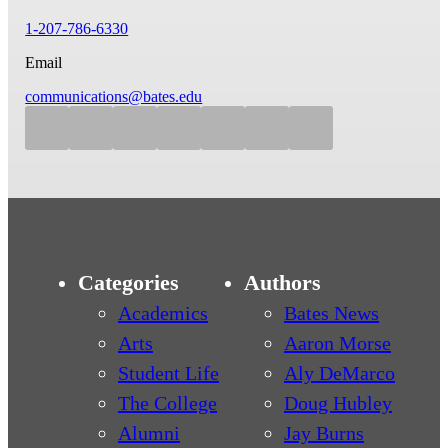
1-207-786-6330
Email
communications@bates.edu
Categories
Authors
Academics
Bates News
Arts
Aaron Morse
Student Life
Aly DeMarco
The College
Doug Hubley
Alumni
Jay Burns