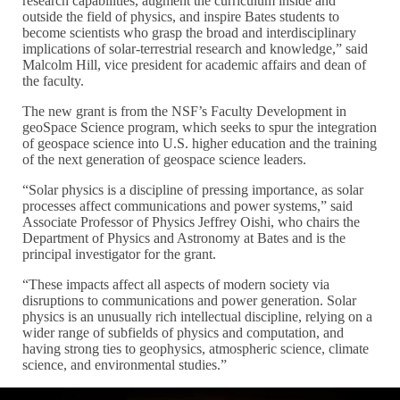
research capabilities, augment the curriculum inside and
outside the field of physics, and inspire Bates students to
become scientists who grasp the broad and interdisciplinary
implications of solar-terrestrial research and knowledge,” said
Malcolm Hill, vice president for academic affairs and dean of
the faculty.
The new grant is from the NSF’s Faculty Development in
geoSpace Science program, which seeks to spur the integration
of geospace science into U.S. higher education and the training
of the next generation of geospace science leaders.
“Solar physics is a discipline of pressing importance, as solar
processes affect communications and power systems,” said
Associate Professor of Physics Jeffrey Oishi, who chairs the
Department of Physics and Astronomy at Bates and is the
principal investigator for the grant.
“These impacts affect all aspects of modern society via
disruptions to communications and power generation. Solar
physics is an unusually rich intellectual discipline, relying on a
wider range of subfields of physics and computation, and
having strong ties to geophysics, atmospheric science, climate
science, and environmental studies.”