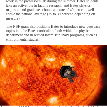
work in the professor’s lab during the summer. Bates students
take an active role in faculty research, and Bates physics
majors attend graduate schools at a rate of 40 percent, well
above the national average (15 to 30 percent, depending on
measure).
The NSF grant also positions Bates to introduce new geospace
topics into the Bates curriculum, both within the physics
department and in related interdisciplinary programs, such as
environmental studies.