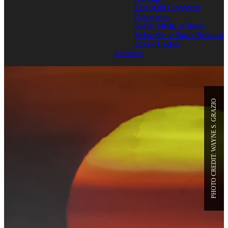
List of all Categories
Comments
Social Media at Bates
Subscribe to Bates News or
Sports Update
Archives
PHOTO CREDIT: WAYNE S. GRAZIO