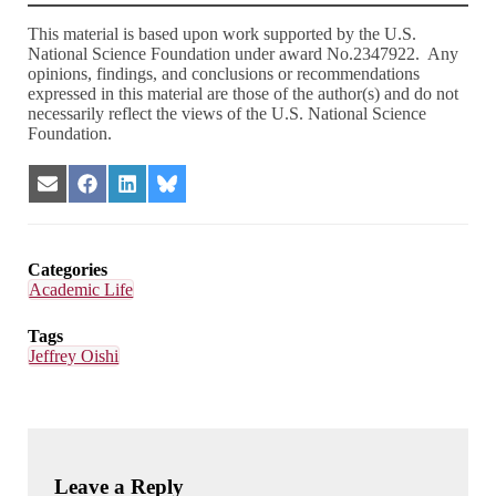
This material is based upon work supported by the U.S.
National Science Foundation under award No.2347922. Any
opinions, findings, and conclusions or recommendations
expressed in this material are those of the author(s) and do not
necessarily reflect the views of the U.S. National Science
Foundation.
Share
Share
Share
Share
on
on
on
on
Email
Facebook
LinkedIn
Bluesky
Categories
Academic Life
Tags
Jeffrey Oishi
Leave a Reply