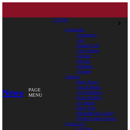
CLOSE
Categories
Academics
Arts
Student Life
The College
Alumni
Service
Athletics
Awards
Authors
Bates News
Aaron Morse
News
PAGE
Aly DeMarco
MENU
Doug Hubley
Jay Burns
Mary Pols
Meredith McCarroll
Phyllis Graber Jensen
Contact Us
All Tags