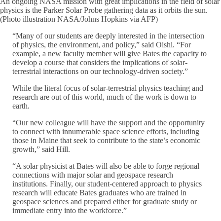
An ongoing NASA mission with great implications in the field of solar
physics is the Parker Solar Probe gathering data as it orbits the sun.
(Photo illustration NASA/Johns Hopkins via AFP)
“Many of our students are deeply interested in the intersection
of physics, the environment, and policy,” said Oishi. “For
example, a new faculty member will give Bates the capacity to
develop a course that considers the implications of solar-
terrestrial interactions on our technology-driven society.”
While the literal focus of solar-terrestrial physics teaching and
research are out of this world, much of the work is down to
earth.
“Our new colleague will have the support and the opportunity
to connect with innumerable space science efforts, including
those in Maine that seek to contribute to the state’s economic
growth,” said Hill.
“A solar physicist at Bates will also be able to forge regional
connections with major solar and geospace research
institutions. Finally, our student-centered approach to physics
research will educate Bates graduates who are trained in
geospace sciences and prepared either for graduate study or
immediate entry into the workforce.”