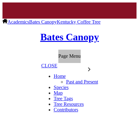
Academics
Bates Canopy
Kentucky Coffee Tree
Bates Canopy
Page Menu
CLOSE
Home
Past and Present
Species
Map
Tree Tags
Tree Resources
Contributors