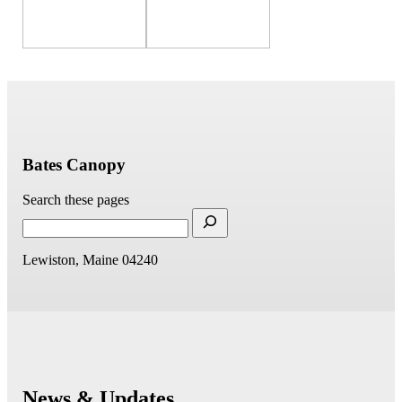
Bates Canopy
Search these pages
Lewiston, Maine 04240
News & Updates