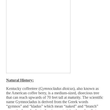
Natural History:
Kentucky coffeetree (
Gymnocladus dioicus
), also known as
the American coffee berry, is a medium-sized, dioecious tree
that can reach upwards of 70 feet tall at maturity. The scientific
name Gymnocladus is derived from the Greek words
“gymnos” and “kladus” which mean “naked” and “branch”