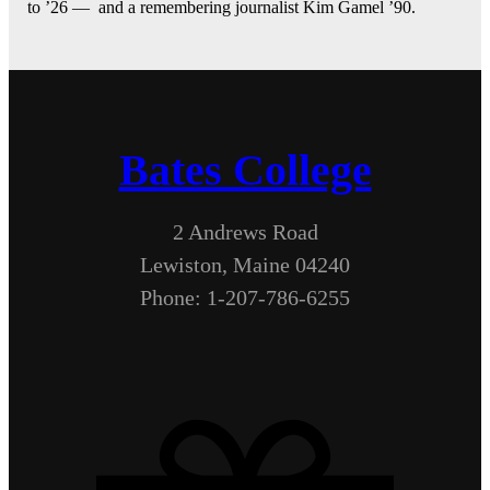
to ’26 — and a remembering journalist Kim Gamel ’90.
Bates College
2 Andrews Road
Lewiston, Maine 04240
Phone: 1-207-786-6255