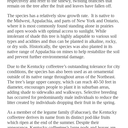
respectively and refer to the sinewy, twisting branches that
remain on the tree after the fruit and leaves have fallen off.
The species has a relatively slow growth rate. It is native to
the Midwest, Appalachia, and parts of New York and Ontario,
where it is most commonly found standing alone in prairies
and open woods with optimal access to sunlight. While
intolerant of shade this tree is highly adaptable to various soil
types and acidities and thus can be planted in alkaline, rocky,
or dry soils. Historically, the species was also planted in its
native range of Appalachia on mines to help restabilize the soil
and prevent further environmental damage.
Due to the Kentucky coffeetree’s outstanding tolerance for city
conditions, the species has also been used as an ornamental
outside of its native range throughout areas of the Northeast.
The tree’s large upper canopy, which can reach 40-50 feet in
diameter, encourages people to plant it in suburban areas,
adding shade to sidewalks and walkways. Selective breeding
has occurred for predominantly male individuals to reduce the
litter created by individuals dropping their fruit in the spring.
As a member of the legume family (Fabaceae), the Kentucky
coffeetree derives its name from its distinct pod-like fruits
which ripen at the end of the summer. Despite their
appearance, Kentucky coffeetree’s large pods and leaves are