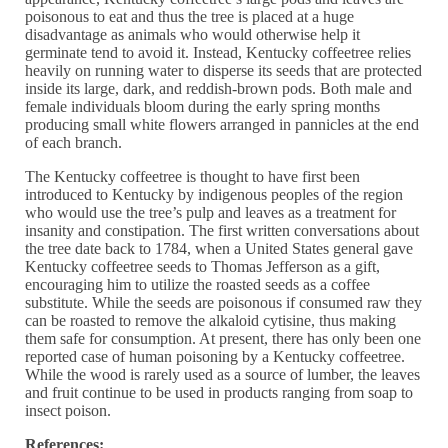
poisonous to eat and thus the tree is placed at a huge
disadvantage as animals who would otherwise help it
germinate tend to avoid it. Instead, Kentucky coffeetree relies
heavily on running water to disperse its seeds that are protected
inside its large, dark, and reddish-brown pods. Both male and
female individuals bloom during the early spring months
producing small white flowers arranged in pannicles at the end
of each branch.
The Kentucky coffeetree is thought to have first been
introduced to Kentucky by indigenous peoples of the region
who would use the tree’s pulp and leaves as a treatment for
insanity and constipation. The first written conversations about
the tree date back to 1784, when a United States general gave
Kentucky coffeetree seeds to Thomas Jefferson as a gift,
encouraging him to utilize the roasted seeds as a coffee
substitute. While the seeds are poisonous if consumed raw they
can be roasted to remove the alkaloid cytisine, thus making
them safe for consumption. At present, there has only been one
reported case of human poisoning by a Kentucky coffeetree.
While the wood is rarely used as a source of lumber, the leaves
and fruit continue to be used in products ranging from soap to
insect poison.
References: