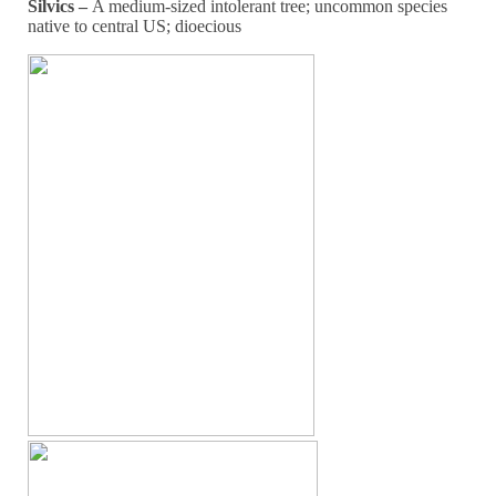
Silvics –
A medium-sized intolerant tree; uncommon species
native to central US; dioecious