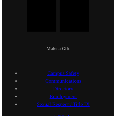
Make a Gift
Campus Safety
Communications
Directory
Employment
Sexual Respect / Title IX