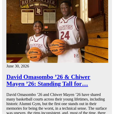
June 30, 2026
David Omasombo ’26 & Chiwer
Mayen ’26: Standing Tall for…
David Omasombo ’26 and Chiwer Mayen ’26 have shared
many basketball courts across their young lifetimes, including
historic Alumni Gym, but the first one stands out in their
memories for being the worst, in a technical sense. The surface
was uneven, the rims inconsistent, and, most of the time, there