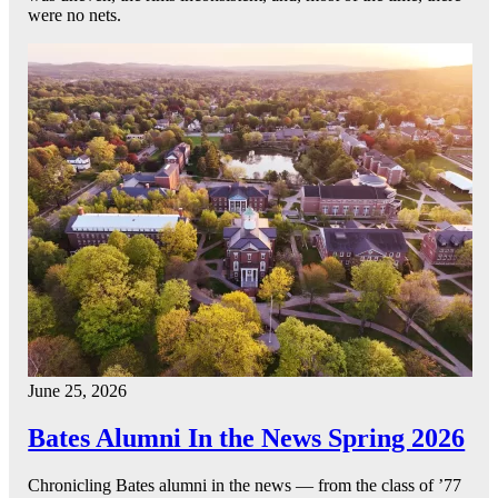
were no nets.
June 25, 2026
Bates Alumni In the News Spring 2026
Chronicling Bates alumni in the news — from the class of ’77