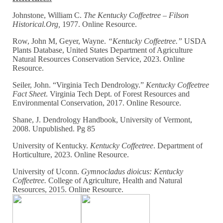
Johnstone, William C.
The Kentucky Coffeetree – Filson
Historical.Org,
1977. Online Resource.
Row, John M, Geyer, Wayne.
“Kentucky Coffeetree.”
USDA
Plants Database, United States Department of Agriculture
Natural Resources Conservation Service, 2023. Online
Resource.
Seiler, John. “Virginia Tech Dendrology.”
Kentucky Coffeetree
Fact Sheet
. Virginia Tech Dept. of Forest Resources and
Environmental Conservation, 2017. Online Resource.
Shane, J. Dendrology Handbook, University of Vermont,
2008. Unpublished. Pg 85
University of Kentucky.
Kentucky Coffeetree
. Department of
Horticulture, 2023. Online Resource.
University of Uconn.
Gymnocladus dioicus: Kentucky
Coffeetree.
College of Agriculture, Health and Natural
Resources, 2015. Online Resource.