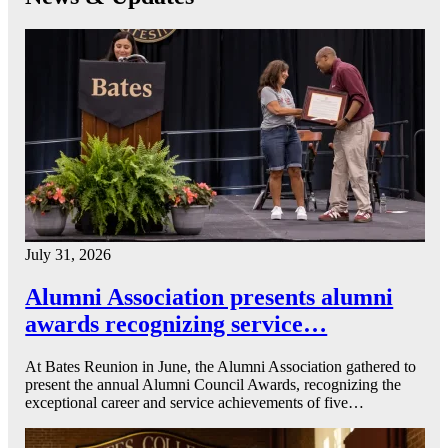
July 31, 2026
Alumni Association presents alumni
awards recognizing service…
At Bates Reunion in June, the Alumni Association gathered to
present the annual Alumni Council Awards, recognizing the
exceptional career and service achievements of five…