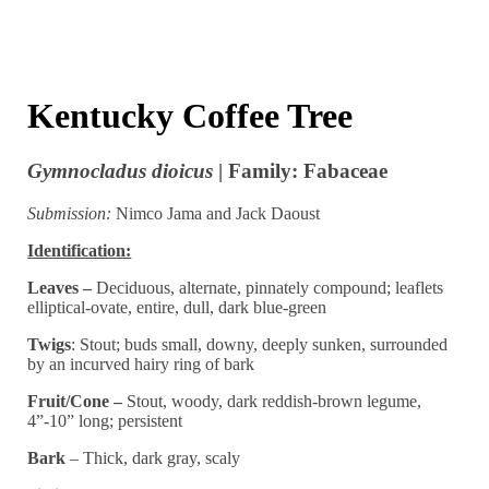
Kentucky Coffee Tree
Gymnocladus dioicus
| Family: Fabaceae
Submission:
Nimco Jama and Jack Daoust
Identification:
Leaves –
Deciduous, alternate, pinnately compound; leaflets
elliptical-ovate, entire, dull, dark blue-green
Twigs
: Stout; buds small, downy, deeply sunken, surrounded
by an incurved hairy ring of bark
Fruit/Cone –
Stout, woody, dark reddish-brown legume,
4”-10” long; persistent
Bark
– Thick, dark gray, scaly