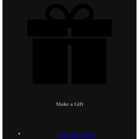
Make a Gift
Campus Safety