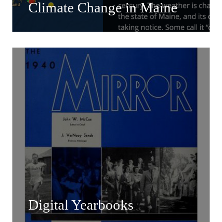
Climate Change in Maine
Digital Yearbooks