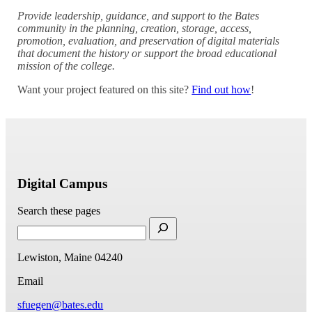
Provide leadership, guidance, and support to the Bates
community in the planning, creation, storage, access,
promotion, evaluation, and preservation of digital materials
that document the history or support the broad educational
mission of the college.
Want your project featured on this site?
Find out how
!
Digital Campus
Search these pages
Lewiston, Maine 04240
Email
sfuegen@bates.edu