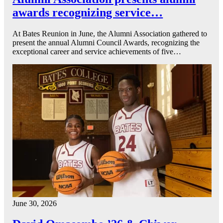
awards recognizing service…
At Bates Reunion in June, the Alumni Association gathered to
present the annual Alumni Council Awards, recognizing the
exceptional career and service achievements of five…
June 30, 2026