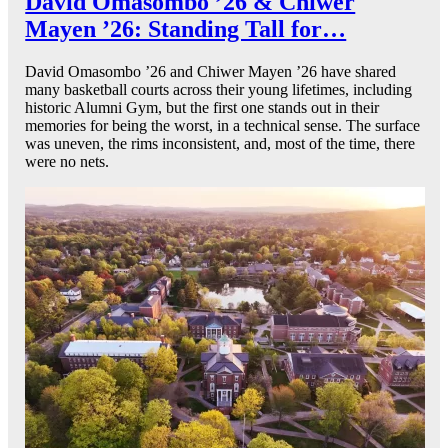
David Omasombo ’26 & Chiwer
Mayen ’26: Standing Tall for…
David Omasombo ’26 and Chiwer Mayen ’26 have shared
many basketball courts across their young lifetimes, including
historic Alumni Gym, but the first one stands out in their
memories for being the worst, in a technical sense. The surface
was uneven, the rims inconsistent, and, most of the time, there
were no nets.