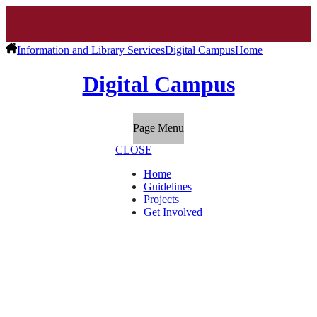
Information and Library Services
Digital Campus
Home
Digital Campus
Page Menu
CLOSE
Home
Guidelines
Projects
Get Involved