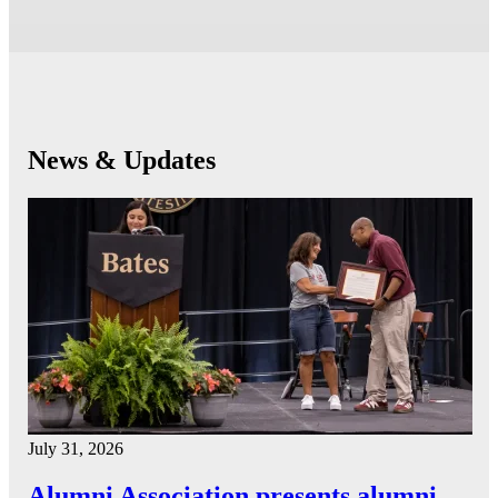
News & Updates
July 31, 2026
Alumni Association presents alumni