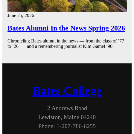
June 25, 2026
Bates Alumni In the News Spring 2026
Chronicling Bates alumni in the news — from the class of ’77
to ’26 — and a remembering journalist Kim Gamel ’90.
Bates College
2 Andrews Road
Lewiston, Maine 04240
Phone: 1-207-786-6255