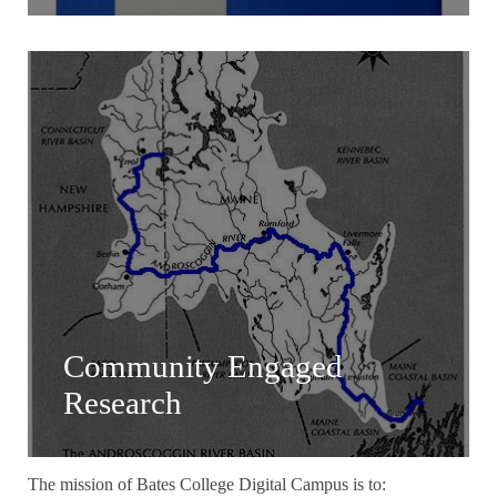
Community Engaged
Research
The mission of Bates College Digital Campus is to: