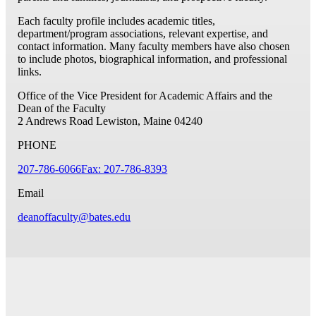
Each faculty profile includes academic titles,
department/program associations, relevant expertise, and
contact information. Many faculty members have also chosen
to include photos, biographical information, and professional
links.
Office of the Vice President for Academic Affairs and the
Dean of the Faculty
2 Andrews Road
Lewiston, Maine 04240
PHONE
207-786-6066
Fax: 207-786-8393
Email
deanoffaculty@bates.edu