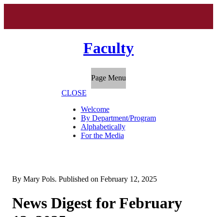
Faculty
Page Menu
CLOSE
Welcome
By Department/Program
Alphabetically
For the Media
By
Mary Pols
. Published on
February 12, 2025
News Digest for February