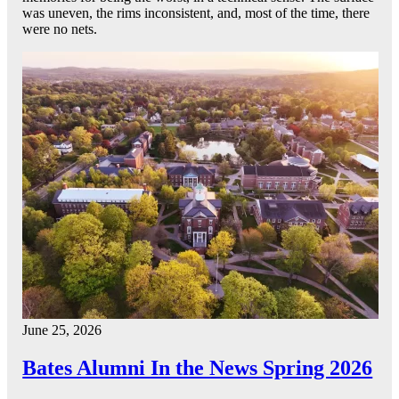
was uneven, the rims inconsistent, and, most of the time, there
were no nets.
June 25, 2026
Bates Alumni In the News Spring 2026