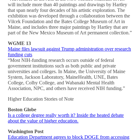
will include more than 40 paintings and drawings by Hartley
that span nearly four decades of his artistic exploration. The
exhibition was developed through a collaboration between the
Vilcek Foundation and the Bates College Museum of Art in
Maine, and includes three major paintings by Hartley that are
part of the New Mexico Museum of Art permanent collection.”
WGME 13
Maine files lawsuit against Trump administration over research
funding cuts
“Most NIH-funding research occurs outside of federal
government institutions such as both public and private
universities and colleges. In Maine, the University of Maine
System, Jackson Laboratory, MaineHealth, UNE, Bates
College, Colby College, and Wabanaki Mental Health
Association, NPC, and others have received NIH funding.”
Higher Education Stories of Note
Boston Globe
Is a college degree really worth it? Inside the heated debate
about the value of higher education.
Washington Post
Education Department agrees to block DOGE from accessing