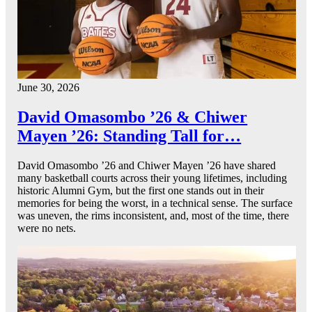
June 30, 2026
David Omasombo ’26 & Chiwer
Mayen ’26: Standing Tall for…
David Omasombo ’26 and Chiwer Mayen ’26 have shared
many basketball courts across their young lifetimes, including
historic Alumni Gym, but the first one stands out in their
memories for being the worst, in a technical sense. The surface
was uneven, the rims inconsistent, and, most of the time, there
were no nets.