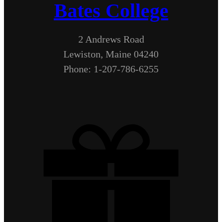
Bates College
2 Andrews Road
Lewiston, Maine 04240
Phone: 1-207-786-6255