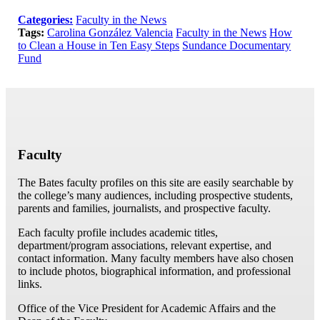
Categories:
Faculty in the News
Tags:
Carolina González Valencia
Faculty in the News
How
to Clean a House in Ten Easy Steps
Sundance Documentary
Fund
Faculty
The Bates faculty profiles on this site are easily searchable by
the college’s many audiences, including prospective students,
parents and families, journalists, and prospective faculty.
Each faculty profile includes academic titles,
department/program associations, relevant expertise, and
contact information. Many faculty members have also chosen
to include photos, biographical information, and professional
links.
Office of the Vice President for Academic Affairs and the