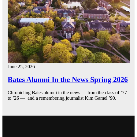
June 25, 2026
Bates Alumni In the News Spring 2026
Chronicling Bates alumni in the news — from the class of ’77
to ’26 — and a remembering journalist Kim Gamel ’90.