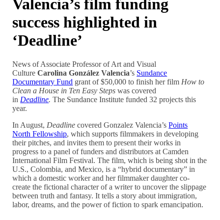
Valencia’s film funding
success highlighted in
‘Deadline’
News of Associate Professor of Art and Visual
Culture
Carolina González Valencia
’s
Sundance
Documentary Fund
grant of $50,000 to finish her film
How to
Clean a House in Ten Easy Steps
was covered
in
Deadline
.
The Sundance Institute funded 32 projects this
year.
In August,
Deadline
covered Gonzalez Valencia’s
Points
North Fellowship
, which supports filmmakers in developing
their pitches, and invites them to present their works in
progress to a panel of funders and distributors at Camden
International Film Festival. The film, which is being shot in the
U.S., Colombia, and Mexico, is a “hybrid documentary” in
which a domestic worker and her filmmaker daughter co-
create the fictional character of a writer to uncover the slippage
between truth and fantasy. It tells a story about immigration,
labor, dreams, and the power of fiction to spark emancipation.