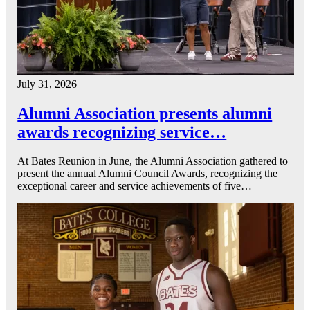
July 31, 2026
Alumni Association presents alumni
awards recognizing service…
At Bates Reunion in June, the Alumni Association gathered to
present the annual Alumni Council Awards, recognizing the
exceptional career and service achievements of five…