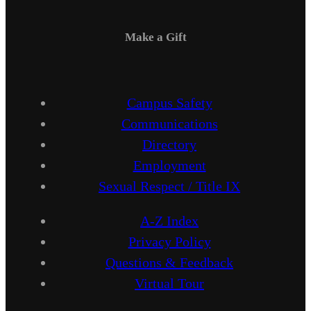
Make a Gift
Campus Safety
Communications
Directory
Employment
Sexual Respect / Title IX
A-Z Index
Privacy Policy
Questions & Feedback
Virtual Tour