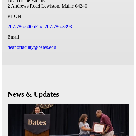
Dean of the Faculty
2 Andrews Road
Lewiston, Maine 04240
PHONE
207-786-6066
Fax: 207-786-8393
Email
deanoffaculty@bates.edu
News & Updates