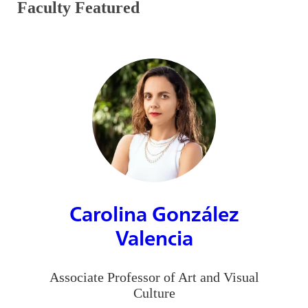
Faculty Featured
Carolina González
Valencia
Associate Professor of Art and Visual
Culture