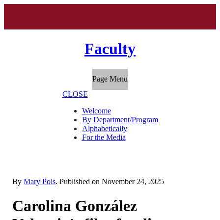
Faculty
Page Menu
CLOSE
Welcome
By Department/Program
Alphabetically
For the Media
By
Mary Pols
. Published on
November 24, 2025
Carolina González