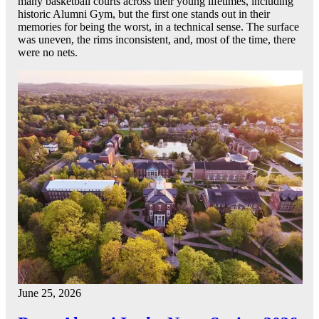
many basketball courts across their young lifetimes, including
historic Alumni Gym, but the first one stands out in their
memories for being the worst, in a technical sense. The surface
was uneven, the rims inconsistent, and, most of the time, there
were no nets.
June 25, 2026