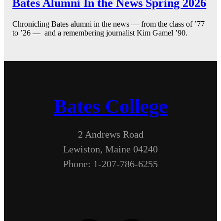
Bates Alumni In the News Spring 2026
Chronicling Bates alumni in the news — from the class of ’77
to ’26 — and a remembering journalist Kim Gamel ’90.
Bates College
2 Andrews Road
Lewiston, Maine 04240
Phone: 1-207-786-6255