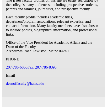
The Bates faculty profiles on this site are easily searchable by
the college’s many audiences, including prospective students,
parents and families, journalists, and prospective faculty.
Each faculty profile includes academic titles,
department/program associations, relevant expertise, and
contact information. Many faculty members have also chosen
to include photos, biographical information, and professional
links.
Office of the Vice President for Academic Affairs and the
Dean of the Faculty
2 Andrews Road
Lewiston, Maine 04240
PHONE
207-786-6066
Fax: 207-786-8393
Email
deanoffaculty@bates.edu