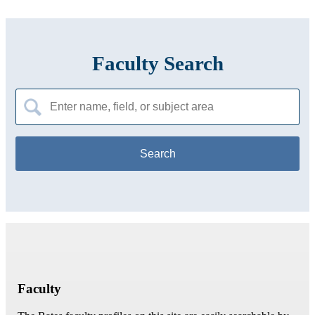
Faculty Search
Search
for:
Faculty