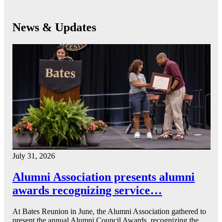
News & Updates
July 31, 2026
Alumni Association presents alumni
awards recognizing service…
At Bates Reunion in June, the Alumni Association gathered to
present the annual Alumni Council Awards, recognizing the