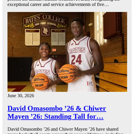
exceptional career and service achievements of five…
June 30, 2026
David Omasombo ’26 & Chiwer
Mayen ’26: Standing Tall for…
David Omasombo ’26 and Chiwer Mayen ’26 have shared