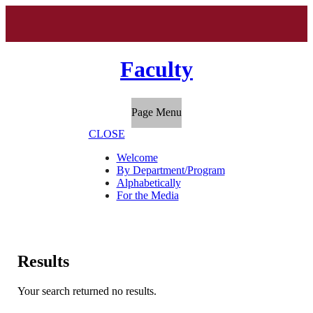
Faculty
Page Menu
CLOSE
Welcome
By Department/Program
Alphabetically
For the Media
Results
Your search returned no results.