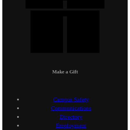
Make a Gift
Campus Safety
Communications
Directory
Employment