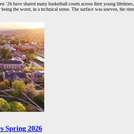
26 have shared many basketball courts across their young lifetimes, 
r being the worst, in a technical sense. The surface was uneven, the rims
s Spring 2026