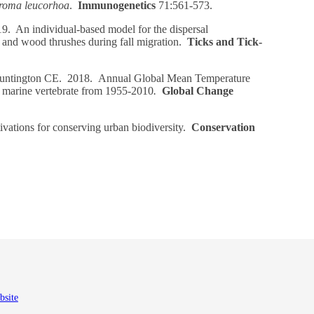
roma leucorhoa
.
Immunogenetics
71:561-573.
. An individual-based model for the dispersal
and wood thrushes during fall migration.
Ticks and Tick-
ntington CE. 2018. Annual Global Mean Temperature
a marine vertebrate from 1955-2010
.
Global Change
ations for conserving urban biodiversity.
Conservation
bsite