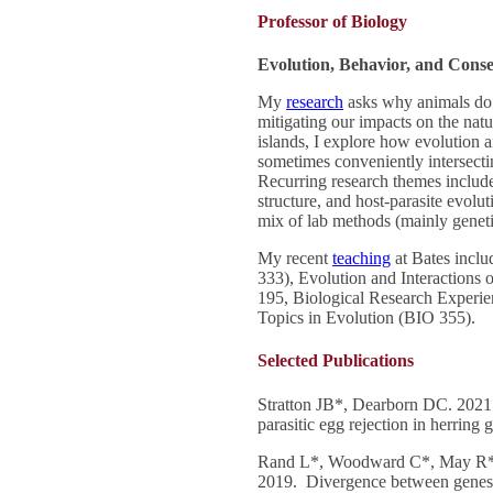
Professor of Biology
Evolution, Behavior, and Conse
My
research
asks why animals do 
mitigating our impacts on the na
islands, I explore how evolution 
sometimes conveniently intersecti
Recurring research themes include
structure, and host-parasite evolu
mix of lab methods (mainly geneti
My recent
teaching
at Bates incl
333), Evolution and Interactions 
195, Biological Research Experi
Topics in Evolution (BIO 355).
Selected Publications
Stratton JB*, Dearborn DC. 2021. 
parasitic egg rejection in herring 
Rand L*, Woodward C*, May R*,
2019. Divergence between genes b