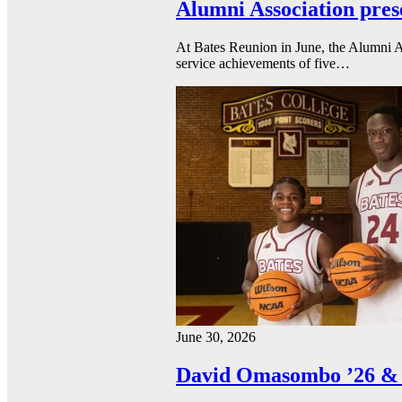
Alumni Association pres
At Bates Reunion in June, the Alumni A
service achievements of five…
June 30, 2026
David Omasombo ’26 & 