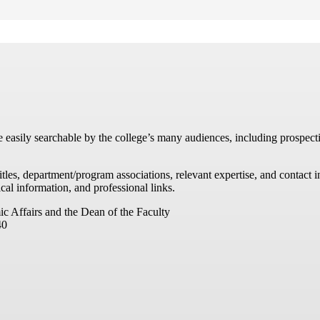
re easily searchable by the college’s many audiences, including prospecti
titles, department/program associations, relevant expertise, and contac
cal information, and professional links.
ic Affairs and the Dean of the Faculty
40