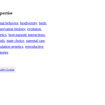
pertise
mal behavior
,
biodiversity
,
birds
,
servation biology
,
evolution
,
etics
,
host-parasite interactions
,
ands
,
mate choice
,
parental care
,
ulation genetics
,
reproductive
ategies
culty Login