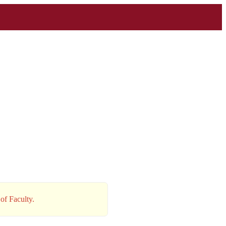
of Faculty.