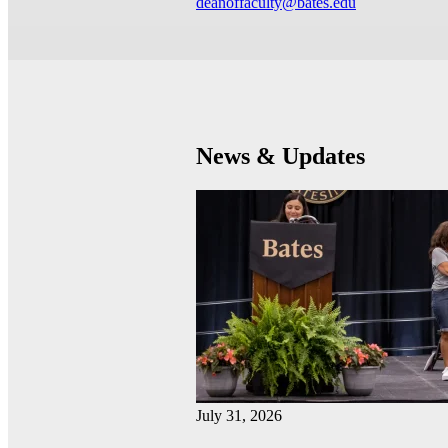
deanoffaculty@bates.edu
News & Updates
July 31, 2026