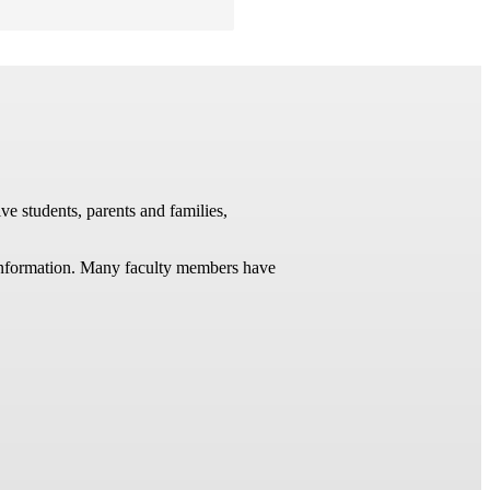
ve students, parents and families,
t information. Many faculty members have