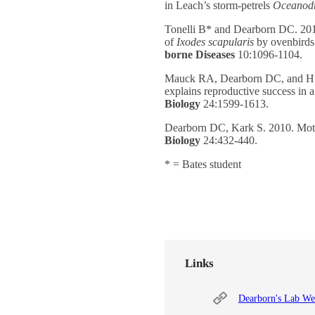
in Leach’s storm-petrels
Oceanod
Tonelli B* and Dearborn DC. 2019
of
Ixodes
scapularis
by ovenbirds 
borne Diseases
10:1096-1104.
Mauck RA, Dearborn DC, and Hu
explains reproductive success in 
Biology
24:1599-1613.
Dearborn DC, Kark S. 2010. Motiv
Biology
24:432-440.
* = Bates student
Links
Dearborn's Lab We