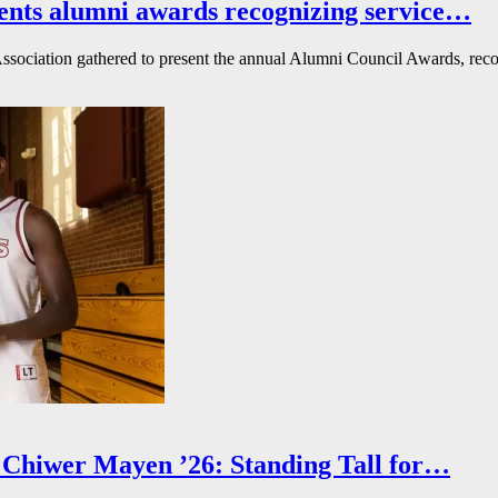
ents alumni awards recognizing service…
ssociation gathered to present the annual Alumni Council Awards, reco
Chiwer Mayen ’26: Standing Tall for…