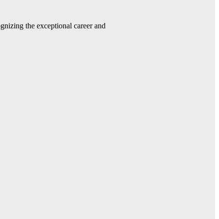
gnizing the exceptional career and