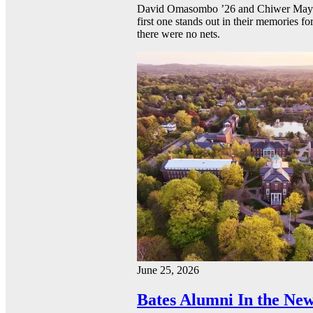
David Omasombo ’26 and Chiwer Mayen ’
first one stands out in their memories fo
there were no nets.
June 25, 2026
Bates Alumni In the New