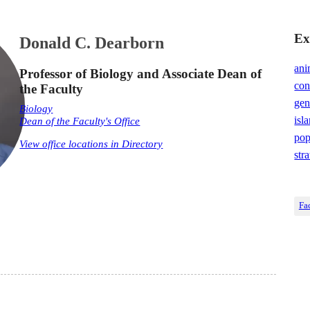
Ex
Donald C. Dearborn
ani
Professor of Biology and Associate Dean of
con
the Faculty
gen
Biology
isl
Dean of the Faculty's Office
pop
View office locations in Directory
str
Fa