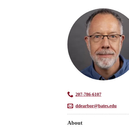
207-786-6107
ddearbor@bates.edu
About