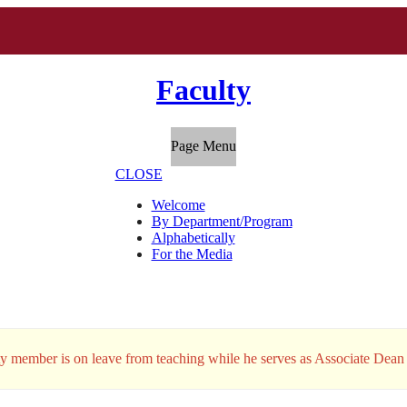
Faculty
Page Menu
CLOSE
Welcome
By Department/Program
Alphabetically
For the Media
ty member is on leave from teaching while he serves as Associate Dean 