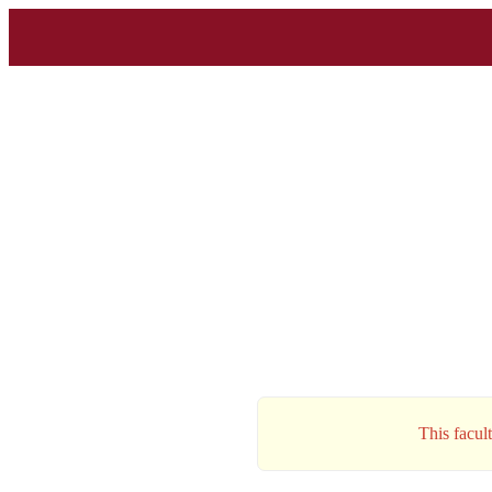
This facul