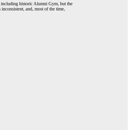
including historic Alumni Gym, but the
 inconsistent, and, most of the time,