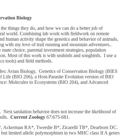
rvation Biology
the things they do, and how we can do a better job of
tural world. Combining lab work with fieldwork on remote
and human activity shape the genetics and behavior of animals,
ng with my love of trail running and mountain adventures..
 mate choice, parental investment strategies, population
tion. Most of this work is with seabirds and songbirds. I use a
cs tools) and field methods.
udes: Avian Biology, Genetics of Conservation Biology (BIES
of Life (BIO 206), a Host-Parasite Evolution version of BIO
ence: Molecules to Ecosystems (BIO 204), and Advanced
Nest sanitation behavior does not increase the likelihood of
gulls.
Current Zoology
67:675-681.
 Ackerman RA*, Tweedie B*, Zicarelli TB*, Dearborn DC.
ut limited allelic polymorphism in two MHC class II A genes