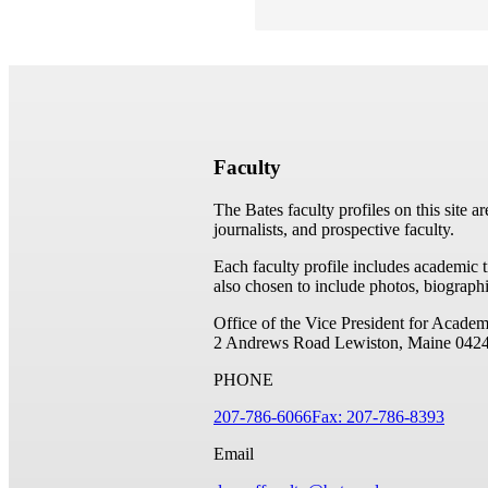
Faculty
The Bates faculty profiles on this site a
journalists, and prospective faculty.
Each faculty profile includes academic 
also chosen to include photos, biographi
Office of the Vice President for Academ
2 Andrews Road
Lewiston, Maine 042
PHONE
207-786-6066
Fax: 207-786-8393
Email