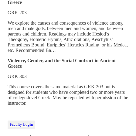
Greece
GRK 203
We explore the causes and consequences of violence among
men and male gods, between men and women, and between
parents and children. Readings may include Hesiod’s
Theogony, Homeric Hymns, Attic orations, Aeschylus’
Prometheus Bound, Euripides’ Heracles Raging, or his Medea,
etc. Recommended Ba…
Violence, Gender, and the Social Contract in Ancient
Greece
GRK 303
This course covers the same material as GRK 203 but is
designed for students who have completed two or more years
of college-level Greek. May be repeated with permission of the
instructor.
Faculty Login