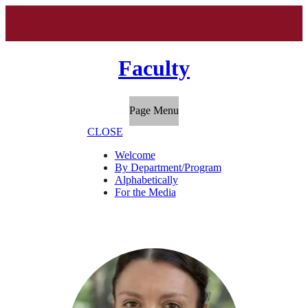
Faculty
Page Menu
CLOSE
Welcome
By Department/Program
Alphabetically
For the Media