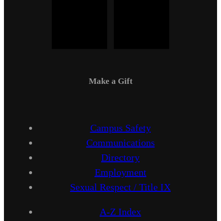
Make a Gift
Campus Safety
Communications
Directory
Employment
Sexual Respect / Title IX
A-Z Index