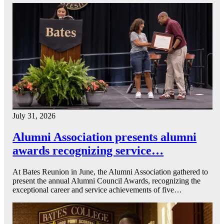
July 31, 2026
Alumni Association presents alumni
awards recognizing service…
At Bates Reunion in June, the Alumni Association gathered to
present the annual Alumni Council Awards, recognizing the
exceptional career and service achievements of five…