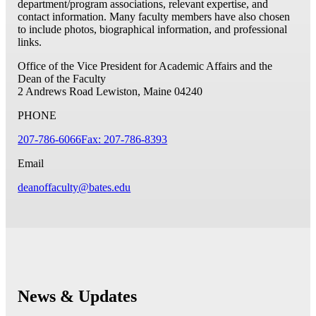
department/program associations, relevant expertise, and
contact information. Many faculty members have also chosen
to include photos, biographical information, and professional
links.
Office of the Vice President for Academic Affairs and the
Dean of the Faculty
2 Andrews Road
Lewiston, Maine 04240
PHONE
207-786-6066
Fax: 207-786-8393
Email
deanoffaculty@bates.edu
News & Updates