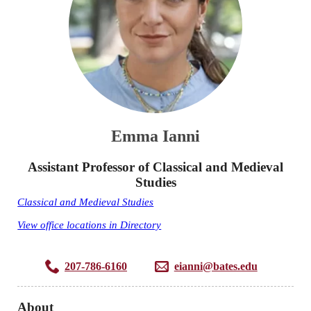
Emma Ianni
Assistant Professor of Classical and Medieval
Studies
Classical and Medieval Studies
View office locations in Directory
207-786-6160
eianni@bates.edu
About