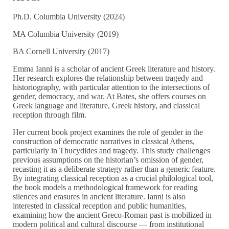
Ph.D. Columbia University (2024)
MA Columbia University (2019)
BA Cornell University (2017)
Emma Ianni is a scholar of ancient Greek literature and history.
Her research explores the relationship between tragedy and
historiography, with particular attention to the intersections of
gender, democracy, and war. At Bates, she offers courses on
Greek language and literature, Greek history, and classical
reception through film.
Her current book project examines the role of gender in the
construction of democratic narratives in classical Athens,
particularly in Thucydides and tragedy. This study challenges
previous assumptions on the historian’s omission of gender,
recasting it as a deliberate strategy rather than a generic feature.
By integrating classical reception as a crucial philological tool,
the book models a methodological framework for reading
silences and erasures in ancient literature. Ianni is also
interested in classical reception and public humanities,
examining how the ancient Greco-Roman past is mobilized in
modern political and cultural discourse — from institutional