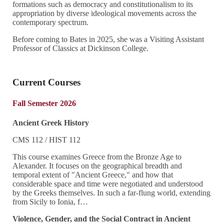
formations such as democracy and constitutionalism to its
appropriation by diverse ideological movements across the
contemporary spectrum.
Before coming to Bates in 2025, she was a Visiting Assistant
Professor of Classics at Dickinson College.
Current Courses
Fall Semester 2026
Ancient Greek History
CMS 112 / HIST 112
This course examines Greece from the Bronze Age to
Alexander. It focuses on the geographical breadth and
temporal extent of "Ancient Greece," and how that
considerable space and time were negotiated and understood
by the Greeks themselves. In such a far-flung world, extending
from Sicily to Ionia, f…
Violence, Gender, and the Social Contract in Ancient