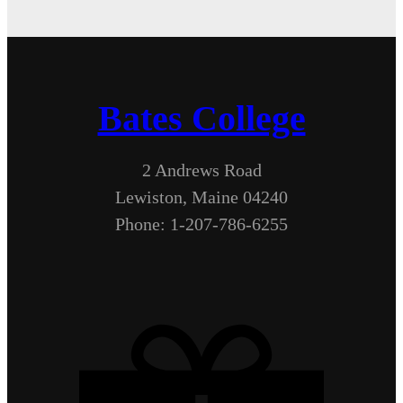
Bates College
2 Andrews Road
Lewiston, Maine 04240
Phone: 1-207-786-6255