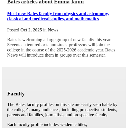
Bates articles about Emma Ianni
Meet new Bates faculty from physics and astronomy,
classical and medieval studies, and mathematics
Posted
Oct 2, 2025
in
News
Bates is welcoming a large group of new faculty this year.
Seventeen tenured or tenure-track professors will join the
college in the course of the 2025-2026 academic year. Bates
News will introduce them in groups over this semester.
Faculty
The Bates faculty profiles on this site are easily searchable by
the college’s many audiences, including prospective students,
parents and families, journalists, and prospective faculty.
Each faculty profile includes academic titles,