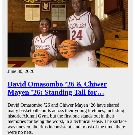
June 30, 2026
David Omasombo ’26 & Chiwer
Mayen ’26: Standing Tall for…
David Omasombo ’26 and Chiwer Mayen ’26 have shared
many basketball courts across their young lifetimes, including
historic Alumni Gym, but the first one stands out in their
memories for being the worst, in a technical sense. The surface
was uneven, the rims inconsistent, and, most of the time, there
were no nets.