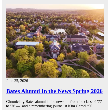
June 25, 2026
Bates Alumni In the News Spring 2026
Chronicling Bates alumni in the news — from the class of ’77
to ’26 — and a remembering journalist Kim Gamel ’90.