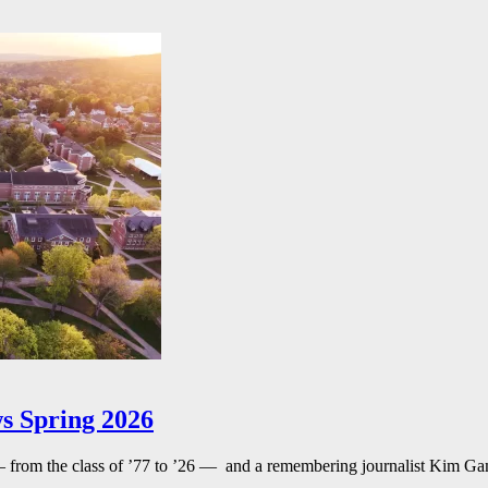
s Spring 2026
— from the class of ’77 to ’26 — and a remembering journalist Kim G