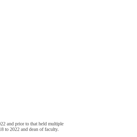
2 and prior to that held multiple
018 to 2022 and dean of faculty.