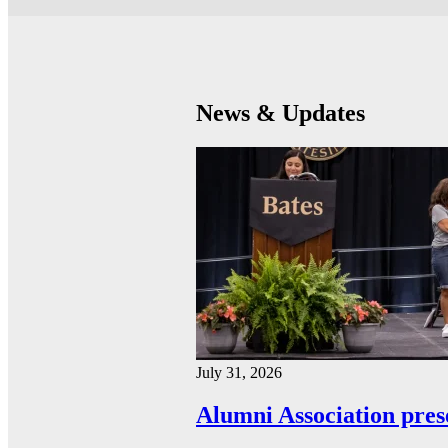
News & Updates
July 31, 2026
Alumni Association pres