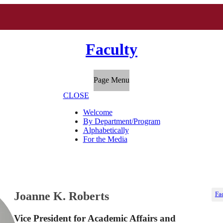
Faculty
Page Menu
CLOSE
Welcome
By Department/Program
Alphabetically
For the Media
Joanne K. Roberts
Fa
Vice President for Academic Affairs and