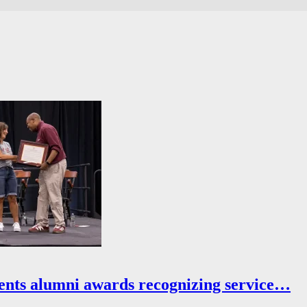
ents alumni awards recognizing service…