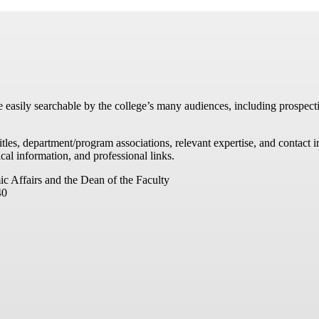
re easily searchable by the college’s many audiences, including prospecti
titles, department/program associations, relevant expertise, and contac
cal information, and professional links.
ic Affairs and the Dean of the Faculty
40