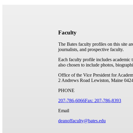
Faculty
The Bates faculty profiles on this site a
journalists, and prospective faculty.
Each faculty profile includes academic 
also chosen to include photos, biographi
Office of the Vice President for Academ
2 Andrews Road
Lewiston, Maine 042
PHONE
207-786-6066
Fax: 207-786-8393
Email
deanoffaculty@bates.edu