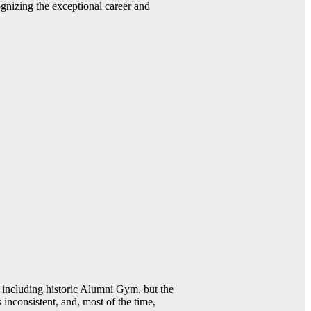
gnizing the exceptional career and
including historic Alumni Gym, but the
 inconsistent, and, most of the time,