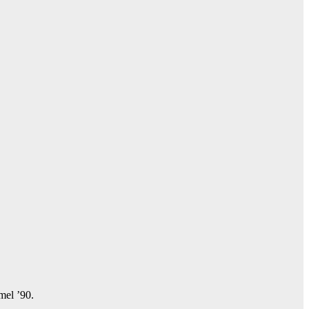
amel ’90.