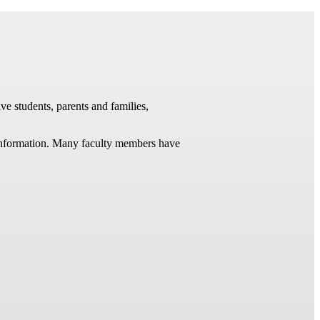
ve students, parents and families,
t information. Many faculty members have