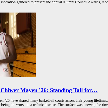
ssociation gathered to present the annual Alumni Council Awards, reco
Chiwer Mayen ’26: Standing Tall for…
26 have shared many basketball courts across their young lifetimes, 
r being the worst, in a technical sense. The surface was uneven, the rims