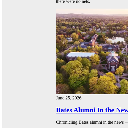
there were no nets.
June 25, 2026
Bates Alumni In the New
Chronicling Bates alumni in the news 