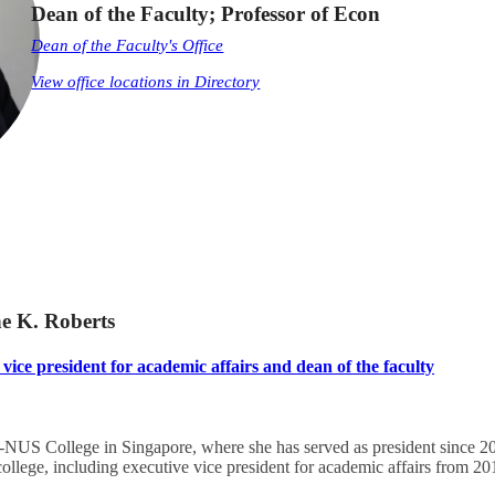
Dean of the Faculty; Professor of Econ
Dean of the Faculty's Office
View office locations in Directory
ne K. Roberts
vice president for academic affairs and dean of the faculty
NUS College in Singapore, where she has served as president since 202
s college, including executive vice president for academic affairs from 2