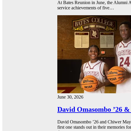
At Bates Reunion in June, the Alumni A
service achievements of five…
June 30, 2026
David Omasombo ’26 & 
David Omasombo ’26 and Chiwer Mayen ’
first one stands out in their memories fo