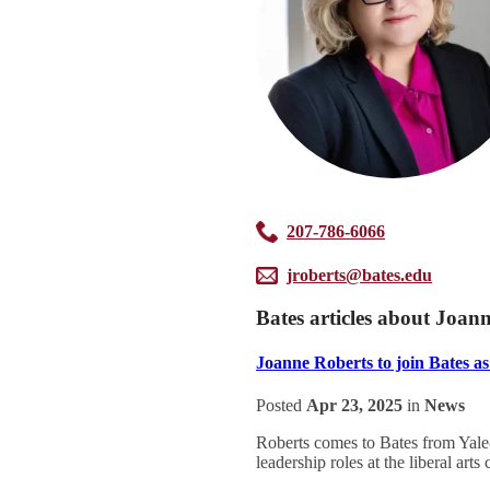
207-786-6066
jroberts@bates.edu
Bates articles about Joan
Joanne Roberts to join Bates as 
Posted
Apr 23, 2025
in
News
Roberts comes to Bates from Yale-
leadership roles at the liberal art