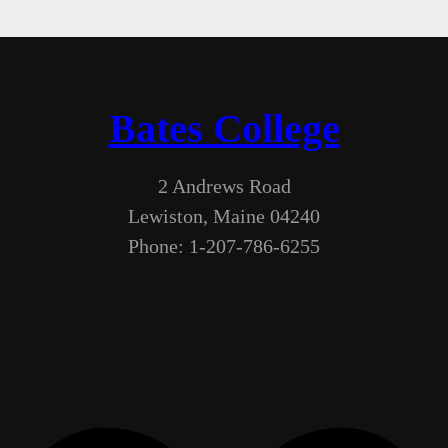
Bates College
2 Andrews Road
Lewiston, Maine 04240
Phone: 1-207-786-6255