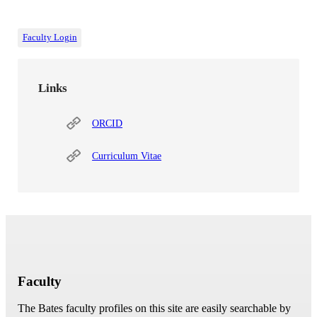
Faculty Login
Links
ORCID
Curriculum Vitae
Faculty
The Bates faculty profiles on this site are easily searchable by