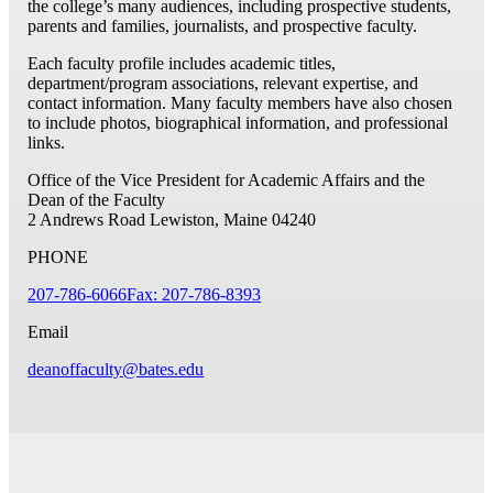
the college’s many audiences, including prospective students,
parents and families, journalists, and prospective faculty.
Each faculty profile includes academic titles,
department/program associations, relevant expertise, and
contact information. Many faculty members have also chosen
to include photos, biographical information, and professional
links.
Office of the Vice President for Academic Affairs and the
Dean of the Faculty
2 Andrews Road
Lewiston, Maine 04240
PHONE
207-786-6066
Fax: 207-786-8393
Email
deanoffaculty@bates.edu