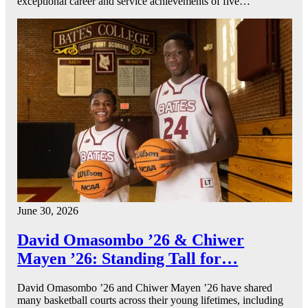
exceptional career and service achievements of five…
June 30, 2026
David Omasombo ’26 & Chiwer
Mayen ’26: Standing Tall for…
David Omasombo ’26 and Chiwer Mayen ’26 have shared
many basketball courts across their young lifetimes, including