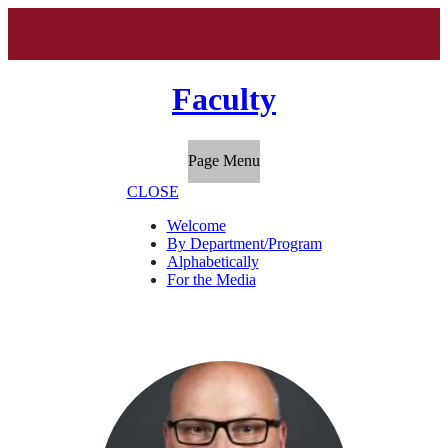
Faculty
Page Menu
CLOSE
Welcome
By Department/Program
Alphabetically
For the Media