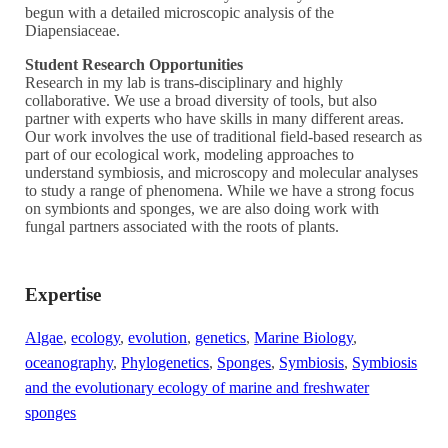
begun with a detailed microscopic analysis of the
Diapensiaceae.
Student Research Opportunities
Research in my lab is trans-disciplinary and highly
collaborative. We use a broad diversity of tools, but also
partner with experts who have skills in many different areas.
Our work involves the use of traditional field-based research as
part of our ecological work, modeling approaches to
understand symbiosis, and microscopy and molecular analyses
to study a range of phenomena. While we have a strong focus
on symbionts and sponges, we are also doing work with
fungal partners associated with the roots of plants.
Expertise
Algae
,
ecology
,
evolution
,
genetics
,
Marine Biology
,
oceanography
,
Phylogenetics
,
Sponges
,
Symbiosis
,
Symbiosis
and the evolutionary ecology of marine and freshwater
sponges