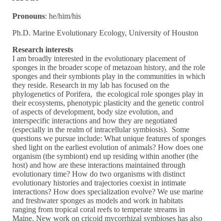
Pronouns
: he/him/his
Ph.D. Marine Evolutionary Ecology, University of Houston
Research interests
I am broadly interested in the evolutionary placement of
sponges in the broader scope of metazoan history, and the role
sponges and their symbionts play in the communities in which
they reside. Research in my lab has focused on the
phylogenetics of Porifera, the ecological role sponges play in
their ecosystems, phenotypic plasticity and the genetic control
of aspects of development, body size evolution, and
interspecific interactions and how they are negotiated
(especially in the realm of intracellular symbiosis). Some
questions we pursue include: What unique features of sponges
shed light on the earliest evolution of animals? How does one
organism (the symbiont) end up residing within another (the
host) and how are these interactions maintained through
evolutionary time? How do two organisms with distinct
evolutionary histories and trajectories coexist in intimate
interactions? How does specialization evolve? We use marine
and freshwater sponges as models and work in habitats
ranging from tropical coral reefs to temperate streams in
Maine. New work on cricoid mycorrhizal symbioses has also