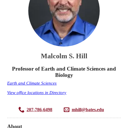
Malcolm S. Hill
Professor of Earth and Climate Sciences and
Biology
Earth and Climate Sciences
View office locations in Directory
207-786-6498
mhill@bates.edu
About