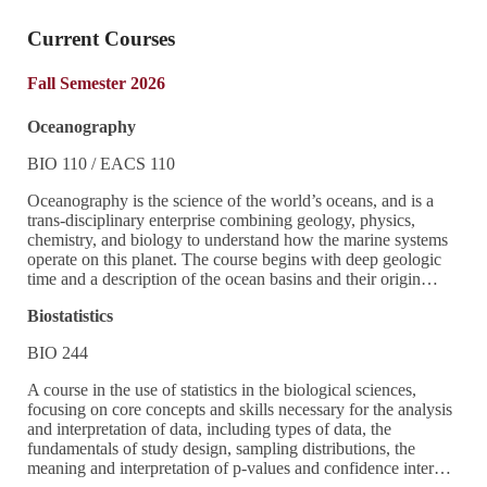
Current Courses
Fall Semester 2026
Oceanography
BIO 110 / EACS 110
Oceanography is the science of the world’s oceans, and is a
trans-disciplinary enterprise combining geology, physics,
chemistry, and biology to understand how the marine systems
operate on this planet. The course begins with deep geologic
time and a description of the ocean basins and their origin…
Biostatistics
BIO 244
A course in the use of statistics in the biological sciences,
focusing on core concepts and skills necessary for the analysis
and interpretation of data, including types of data, the
fundamentals of study design, sampling distributions, the
meaning and interpretation of p-values and confidence inter…