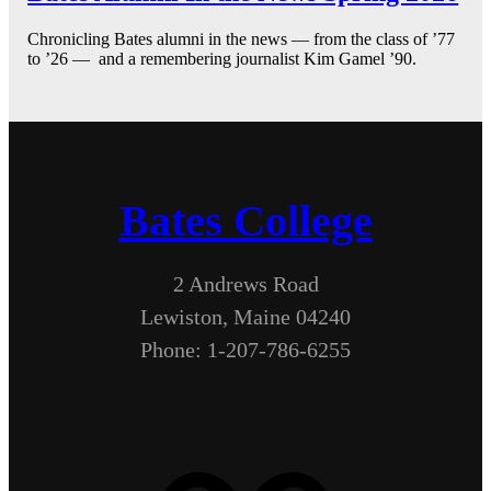
Chronicling Bates alumni in the news — from the class of ’77
to ’26 — and a remembering journalist Kim Gamel ’90.
Bates College
2 Andrews Road
Lewiston, Maine 04240
Phone: 1-207-786-6255