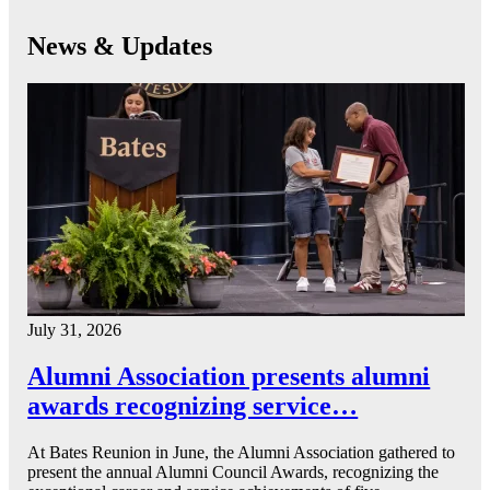
News & Updates
July 31, 2026
Alumni Association presents alumni
awards recognizing service…
At Bates Reunion in June, the Alumni Association gathered to
present the annual Alumni Council Awards, recognizing the