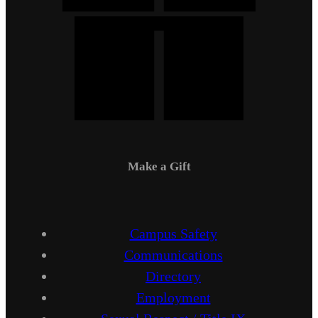
Make a Gift
Campus Safety
Communications
Directory
Employment