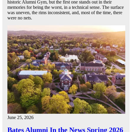
historic Alumni Gym, but the first one stands out in their
memories for being the worst, in a technical sense. The surface
was uneven, the rims inconsistent, and, most of the time, there
were no nets.
June 25, 2026
Bates Alumni In the News Spring 2026