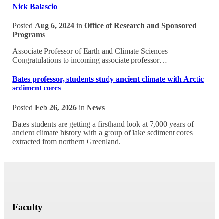
Nick Balascio
Posted
Aug 6, 2024
in
Office of Research and Sponsored
Programs
Associate Professor of Earth and Climate Sciences
Congratulations to incoming associate professor…
Bates professor, students study ancient climate with Arctic
sediment cores
Posted
Feb 26, 2026
in
News
Bates students are getting a firsthand look at 7,000 years of
ancient climate history with a group of lake sediment cores
extracted from northern Greenland.
Faculty