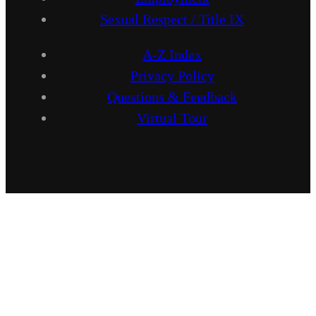
Sexual Respect / Title IX
A-Z Index
Privacy Policy
Questions & Feedback
Virtual Tour