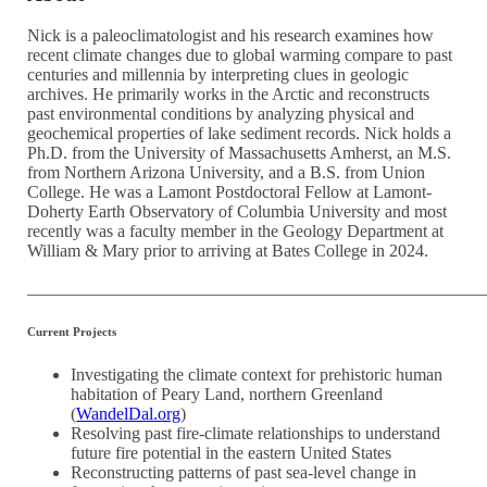
Nick is a paleoclimatologist and his research examines how
recent climate changes due to global warming compare to past
centuries and millennia by interpreting clues in geologic
archives. He primarily works in the Arctic and reconstructs
past environmental conditions by analyzing physical and
geochemical properties of lake sediment records. Nick holds a
Ph.D. from the University of Massachusetts Amherst, an M.S.
from Northern Arizona University, and a B.S. from Union
College. He was a Lamont Postdoctoral Fellow at Lamont-
Doherty Earth Observatory of Columbia University and most
recently was a faculty member in the Geology Department at
William & Mary prior to arriving at Bates College in 2024.
____________________________________________________
Current Projects
Investigating the climate context for prehistoric human
habitation of Peary Land, northern Greenland
(
WandelDal.org
)
Resolving past fire-climate relationships to understand
future fire potential in the eastern United States
Reconstructing patterns of past sea-level change in