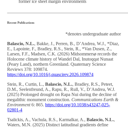
former ice sheet margin environments
____________________________________________________
Recent Publications
*denotes undergraduate author
Balascio, N.L.
, Bakke, J., Perren, B., D’Andrea, W.J., *Diaz,
E., Lapointe, F., Bradley, R.S., Stein, R., *Van Dusen, Z.,
Larsen, F.F., Madsen, C.K. (2026) Midsommersø records the
Holocene climate history of Wandel Dal, Inutoqqat Nunaat
(Peary Land), northern Greenland. Quaternary Science
Reviews 378: 109874.
https://doi.org/10.1016/j.quascirev.2026.109874
Stein, R., Curtin, L.,
Balascio, N.L.
, Bradley, R.S., Peteet,
D.M., Seelenfreund, A., Rapu, R., Rull, V., D’Andrea, W.J.
(2025) Prolonged drought on Rapa Nui during the decline of
megalithic monument construction.
Communications Earth &
Environment
6: 865.
https://doi.org/10.1038/s43247-025-
02801-4
Tsalickis, A., Vachula, R.S., Karmalkar, A.,
Balascio, N.L.
,
Waters, M.N. (2025) Distinct latitudinal gradients define