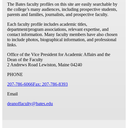
The Bates faculty profiles on this site are easily searchable by
the college’s many audiences, including prospective students,
parents and families, journalists, and prospective faculty.
Each faculty profile includes academic titles,
department/program associations, relevant expertise, and
contact information. Many faculty members have also chosen
to include photos, biographical information, and professional
links.
Office of the Vice President for Academic Affairs and the
Dean of the Faculty
2 Andrews Road
Lewiston, Maine 04240
PHONE
207-786-6066
Fax: 207-786-8393
Email
deanoffaculty@bates.edu