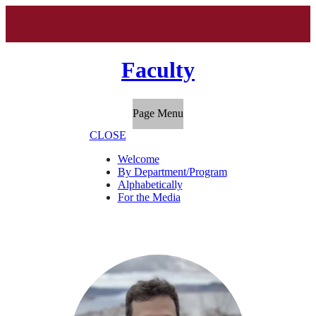
Faculty
Page Menu
CLOSE
Welcome
By Department/Program
Alphabetically
For the Media