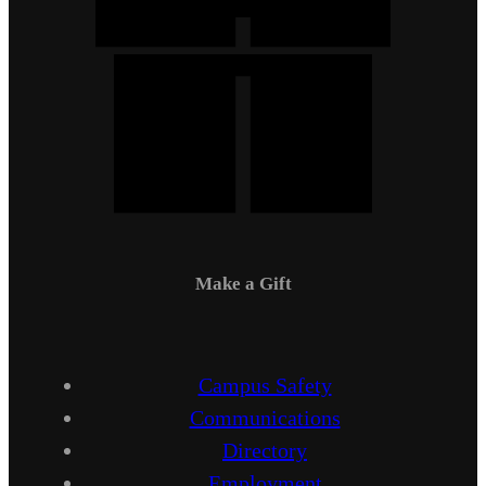
Make a Gift
Campus Safety
Communications
Directory
Employment