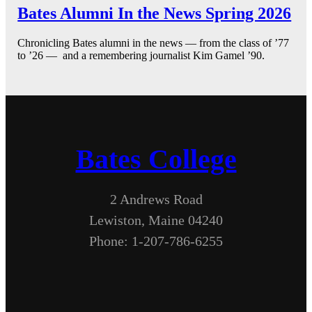
Bates Alumni In the News Spring 2026
Chronicling Bates alumni in the news — from the class of ’77
to ’26 — and a remembering journalist Kim Gamel ’90.
Bates College
2 Andrews Road
Lewiston, Maine 04240
Phone: 1-207-786-6255