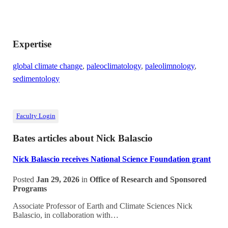
Expertise
global climate change
,
paleoclimatology
,
paleolimnology
,
sedimentology
Faculty Login
Bates articles about Nick Balascio
Nick Balascio receives National Science Foundation grant
Posted
Jan 29, 2026
in
Office of Research and Sponsored
Programs
Associate Professor of Earth and Climate Sciences Nick
Balascio, in collaboration with…