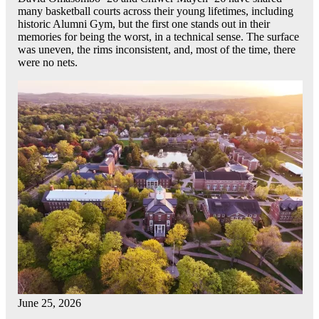
many basketball courts across their young lifetimes, including
historic Alumni Gym, but the first one stands out in their
memories for being the worst, in a technical sense. The surface
was uneven, the rims inconsistent, and, most of the time, there
were no nets.
June 25, 2026