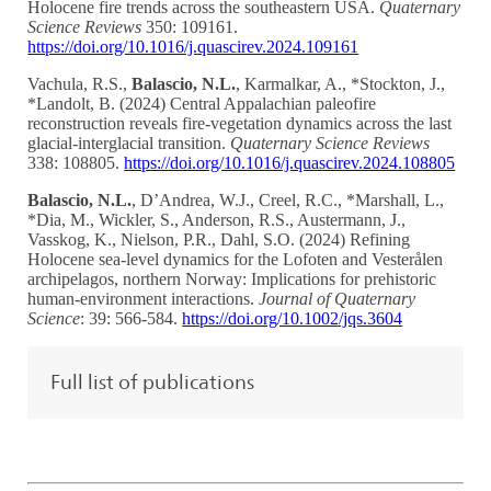
Holocene fire trends across the southeastern USA.
Quaternary
Science Reviews
350: 109161.
https://doi.org/10.1016/j.quascirev.2024.109161
Vachula, R.S.,
Balascio, N.L.
, Karmalkar, A., *Stockton, J.,
*Landolt, B. (2024) Central Appalachian paleofire
reconstruction reveals fire-vegetation dynamics across the last
glacial-interglacial transition.
Quaternary Science Reviews
338: 108805.
https://doi.org/10.1016/j.quascirev.2024.108805
Balascio, N.L.
, D’Andrea, W.J., Creel, R.C., *Marshall, L.,
*Dia, M., Wickler, S., Anderson, R.S., Austermann, J.,
Vasskog, K., Nielson, P.R., Dahl, S.O. (2024) Refining
Holocene sea-level dynamics for the Lofoten and Vesterålen
archipelagos, northern Norway: Implications for prehistoric
human-environment interactions.
Journal of Quaternary
Science
: 39: 566-584.
https://doi.org/10.1002/jqs.3604
Full list of publications