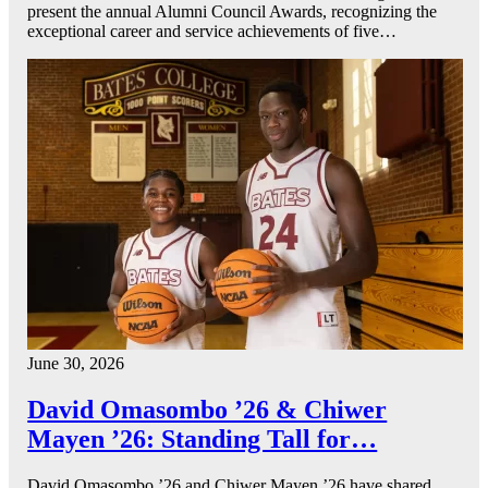
present the annual Alumni Council Awards, recognizing the
exceptional career and service achievements of five…
June 30, 2026
David Omasombo ’26 & Chiwer
Mayen ’26: Standing Tall for…
David Omasombo ’26 and Chiwer Mayen ’26 have shared