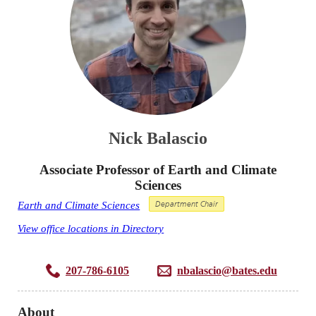
Nick Balascio
Associate Professor of Earth and Climate
Sciences
Earth and Climate Sciences
Department Chair
View office locations in Directory
207-786-6105
nbalascio@bates.edu
About