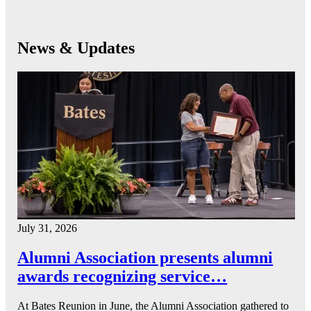
News & Updates
July 31, 2026
Alumni Association presents alumni
awards recognizing service…
At Bates Reunion in June, the Alumni Association gathered to