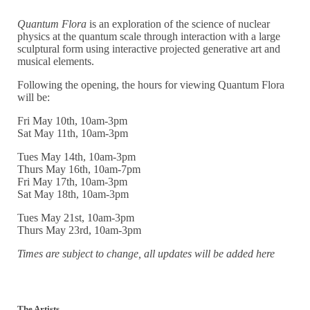
Quantum Flora
is an exploration of the science of nuclear
physics at the quantum scale through interaction with a large
sculptural form using interactive projected generative art and
musical elements.
Following the opening, the hours for viewing Quantum Flora
will be:
Fri May 10th, 10am-3pm
Sat May 11th, 10am-3pm
Tues May 14th, 10am-3pm
Thurs May 16th, 10am-7pm
Fri May 17th, 10am-3pm
Sat May 18th, 10am-3pm
Tues May 21st, 10am-3pm
Thurs May 23rd, 10am-3pm
Times are subject to change, all updates will be added here
The Artists