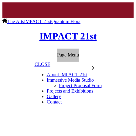
The Arts
IMPACT 21st
Quantum Flora
IMPACT 21st
Page Menu
CLOSE
About IMPACT 21st
Immersive Media Studio
Project Proposal Form
Projects and Exhibitions
Gallery
Contact