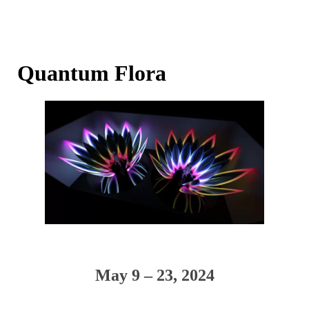
Quantum Flora
May 9 – 23, 2024