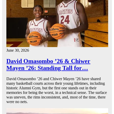
June 30, 2026
David Omasombo ’26 & Chiwer
Mayen ’26: Standing Tall for…
David Omasombo ’26 and Chiwer Mayen ’26 have shared
many basketball courts across their young lifetimes, including
historic Alumni Gym, but the first one stands out in their
memories for being the worst, in a technical sense. The surface
was uneven, the rims inconsistent, and, most of the time, there
were no nets.