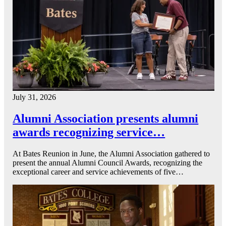
July 31, 2026
Alumni Association presents alumni
awards recognizing service…
At Bates Reunion in June, the Alumni Association gathered to
present the annual Alumni Council Awards, recognizing the
exceptional career and service achievements of five…