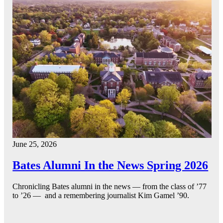
June 25, 2026
Bates Alumni In the News Spring 2026
Chronicling Bates alumni in the news — from the class of ’77
to ’26 — and a remembering journalist Kim Gamel ’90.