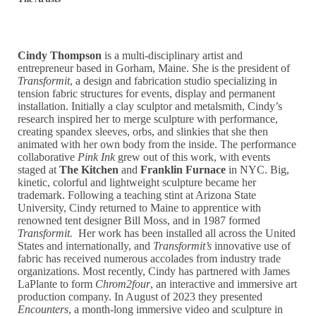
Cindy Thompson
is a multi-disciplinary artist and
entrepreneur based in Gorham, Maine. She is the president of
Transformit
, a design and fabrication studio specializing in
tension fabric structures for events, display and permanent
installation. Initially a clay sculptor and metalsmith, Cindy’s
research inspired her to merge sculpture with performance,
creating spandex sleeves, orbs, and slinkies that she then
animated with her own body from the inside. The performance
collaborative
Pink Ink
grew out of this work, with events
staged at
The Kitchen
and
Franklin Furnace
in NYC. Big,
kinetic, colorful and lightweight sculpture became her
trademark. Following a teaching stint at Arizona State
University, Cindy returned to Maine to apprentice with
renowned tent designer Bill Moss, and in 1987 formed
Transformit.
Her work has been installed all across the United
States and internationally, and
Transformit’s
innovative use of
fabric has received numerous accolades from industry trade
organizations. Most recently, Cindy has partnered with James
LaPlante to form
Chrom2four
, an interactive and immersive art
production company. In August of 2023 they presented
Encounters
, a month-long immersive video and sculpture in