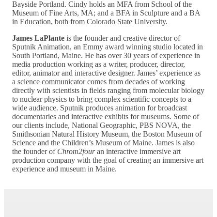
Bayside Portland. Cindy holds an MFA from School of the
Museum of Fine Arts, MA; and a BFA in Sculpture and a BA
in Education, both from Colorado State University.
James LaPlante
is the founder and creative director of
Sputnik Animation, an Emmy award winning studio located in
South Portland, Maine. He has over 30 years of experience in
media production working as a writer, producer, director,
editor, animator and interactive designer. James’ experience as
a science communicator comes from decades of working
directly with scientists in fields ranging from molecular biology
to nuclear physics to bring complex scientific concepts to a
wide audience. Sputnik produces animation for broadcast
documentaries and interactive exhibits for museums. Some of
our clients include, National Geographic, PBS NOVA, the
Smithsonian Natural History Museum, the Boston Museum of
Science and the Children’s Museum of Maine. James is also
the founder of
Chrom2four
an interactive immersive art
production company with the goal of creating an immersive art
experience and museum in Maine.