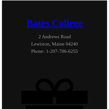
Bates College
2 Andrews Road
Lewiston, Maine 04240
Phone: 1-207-786-6255