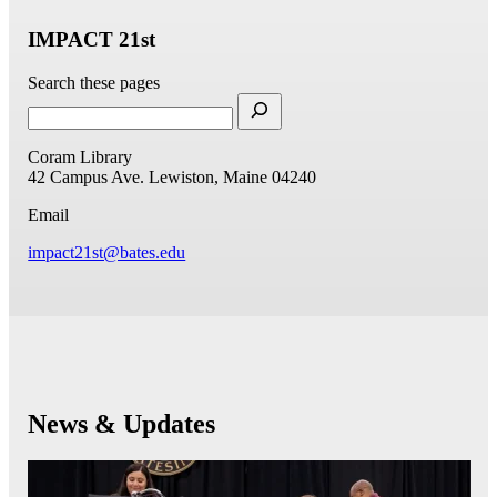
IMPACT 21st
Search these pages
Coram Library
42 Campus Ave.
Lewiston, Maine 04240
Email
impact21st@bates.edu
News & Updates