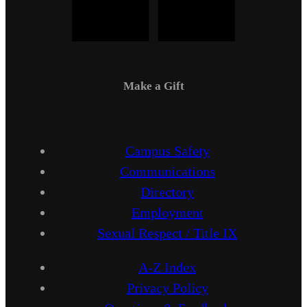
Make a Gift
Campus Safety
Communications
Directory
Employment
Sexual Respect / Title IX
A-Z Index
Privacy Policy