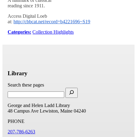
A hallmark of classical
reading since 1911.
Access Digital Loeb
at:
http://cbbcat.net/record=b4221696~S19
Categories:
Collection Highlights
Library
Search these pages
George and Helen Ladd Library
48 Campus Ave
Lewiston, Maine 04240
PHONE
207-786-6263