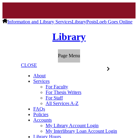
Information and Library Services
Library
Posts
Loeb Goes Online
Library
Page Menu
CLOSE
About
Services
For Faculty
For Thesis Writers
For Staff
All Services A-Z
FAQs
Policies
Accounts
My Library Account Login
My Interlibrary Loan Account Login
Library Hours