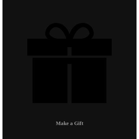
Make a Gift