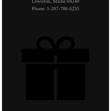
Lewiston, Maine 04240
Phone: 1-207-786-6255