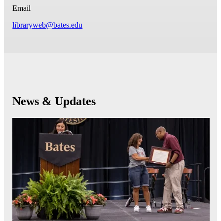
Email
libraryweb@bates.edu
News & Updates