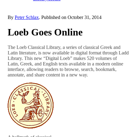
By
Peter Schlax
. Published on
October 31, 2014
Loeb Goes Online
The Loeb Classical Library, a series of classical Greek and
Latin literature, is now available in digital format through Ladd
Library. This new “Digital Loeb” makes 520 volumes of
Latin, Greek, and English texts available in a modern online
interface, allowing readers to browse, search, bookmark,
annotate, and share content in a new way.