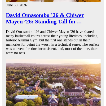
June 30, 2026
David Omasombo ’26 & Chiwer
Mayen ’26: Standing Tall for…
David Omasombo ’26 and Chiwer Mayen ’26 have shared
many basketball courts across their young lifetimes, including
historic Alumni Gym, but the first one stands out in their
memories for being the worst, in a technical sense. The surface
was uneven, the rims inconsistent, and, most of the time, there
were no nets.