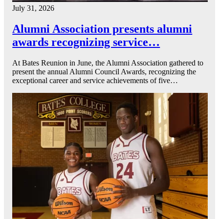
July 31, 2026
Alumni Association presents alumni
awards recognizing service…
At Bates Reunion in June, the Alumni Association gathered to
present the annual Alumni Council Awards, recognizing the
exceptional career and service achievements of five…