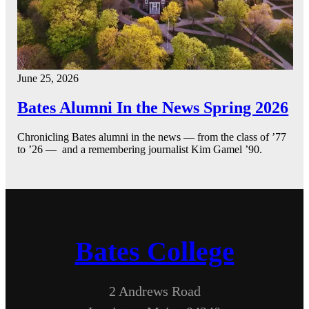
June 25, 2026
Bates Alumni In the News Spring 2026
Chronicling Bates alumni in the news — from the class of ’77
to ’26 — and a remembering journalist Kim Gamel ’90.
Bates College
2 Andrews Road