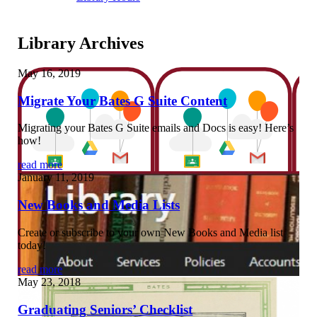
Library Archives
May 16, 2019
Migrate Your Bates G Suite Content
Migrating your Bates G Suite emails and Docs is easy! Here’s
how!
read more
January 11, 2019
New Books and Media Lists
Create or subscribe to your own New Books and Media list
today!
read more
May 23, 2018
Graduating Seniors’ Checklist