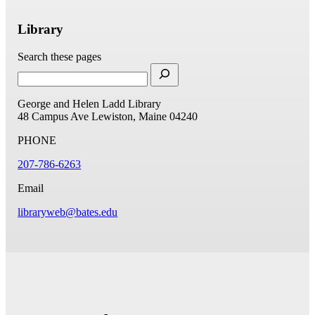
Library
Search these pages
George and Helen Ladd Library
48 Campus Ave
Lewiston, Maine 04240
PHONE
207-786-6263
Email
libraryweb@bates.edu