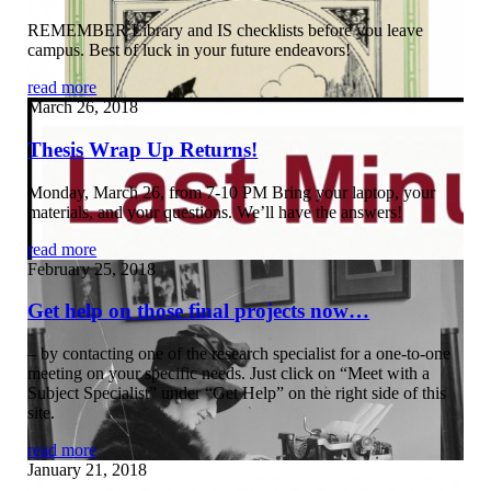
REMEMBER Library and IS checklists before you leave
campus. Best of luck in your future endeavors!
read more
March 26, 2018
Thesis Wrap Up Returns!
Monday, March 26, from 7-10 PM Bring your laptop, your
materials, and your questions. We’ll have the answers!
read more
February 25, 2018
Get help on those final projects now…
– by contacting one of the research specialist for a one-to-one
meeting on your specific needs. Just click on “Meet with a
Subject Specialist” under “Get Help” on the right side of this
site.
read more
January 21, 2018