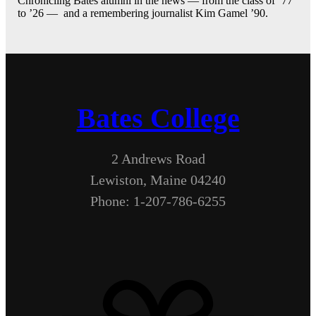
Chronicling Bates alumni in the news — from the class of ’77
to ’26 — and a remembering journalist Kim Gamel ’90.
Bates College
2 Andrews Road
Lewiston, Maine 04240
Phone: 1-207-786-6255