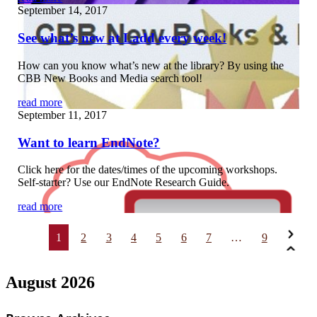
September 14, 2017
See what’s new at Ladd every week!
How can you know what’s new at the library? By using the
CBB New Books and Media search tool!
read more
September 11, 2017
Want to learn EndNote?
Click here for the dates/times of the upcoming workshops.
Self-starter? Use our EndNote Research Guide.
read more
1
2
3
4
5
6
7
…
9
August 2026