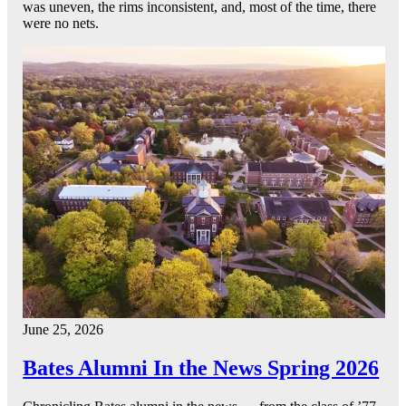
was uneven, the rims inconsistent, and, most of the time, there
were no nets.
June 25, 2026
Bates Alumni In the News Spring 2026