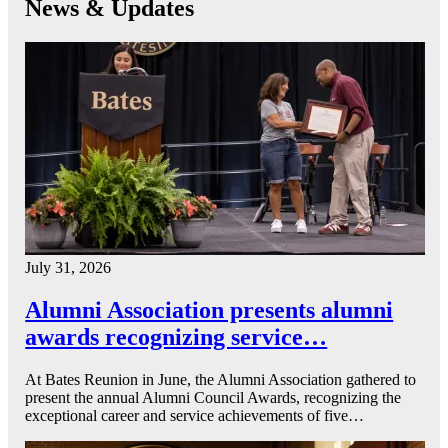
News & Updates
July 31, 2026
Alumni Association presents alumni
awards recognizing service…
At Bates Reunion in June, the Alumni Association gathered to
present the annual Alumni Council Awards, recognizing the
exceptional career and service achievements of five…