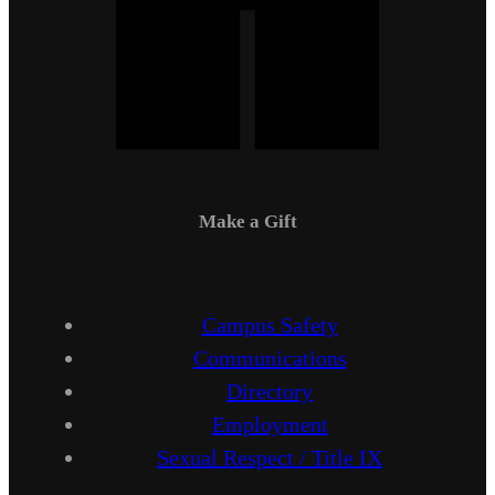
Make a Gift
Campus Safety
Communications
Directory
Employment
Sexual Respect / Title IX