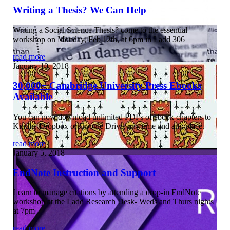
Writing a Thesis? We Can Help
Writing a Social Science Thesis? come to the essential
workshop on Monday, Feb 12th, at 6pm in Ladd 306
read more
January 10, 2018
30,000+ Cambridge University Press Ebooks
Available
You can now download unlimited PDFs of ebook chapters to
Kindle, Dropbox or Google Drive, any time and any place.
read more
January 5, 2018
EndNote Instruction and Support
Learn to manage citations by attending a drop-in EndNote
workshop at the Ladd Research Desk- Weds and Thurs nights
at 7pm
read more