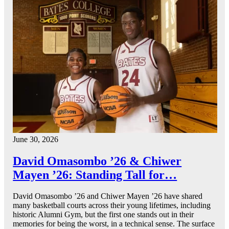
June 30, 2026
David Omasombo ’26 & Chiwer
Mayen ’26: Standing Tall for…
David Omasombo ’26 and Chiwer Mayen ’26 have shared
many basketball courts across their young lifetimes, including
historic Alumni Gym, but the first one stands out in their
memories for being the worst, in a technical sense. The surface