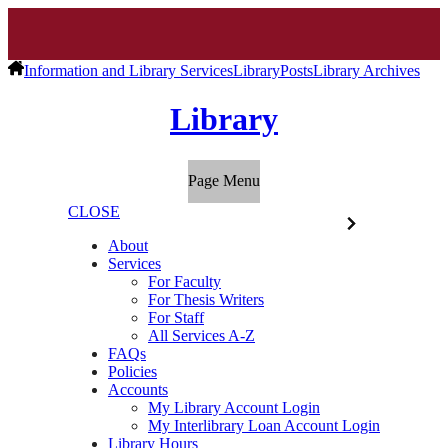
Information and Library Services
Library
Posts
Library Archives
Library
Page Menu
CLOSE
About
Services
For Faculty
For Thesis Writers
For Staff
All Services A-Z
FAQs
Policies
Accounts
My Library Account Login
My Interlibrary Loan Account Login
Library Hours