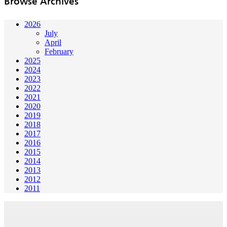
Browse Archives
2026
July
April
February
2025
2024
2023
2022
2021
2020
2019
2018
2017
2016
2015
2014
2013
2012
2011