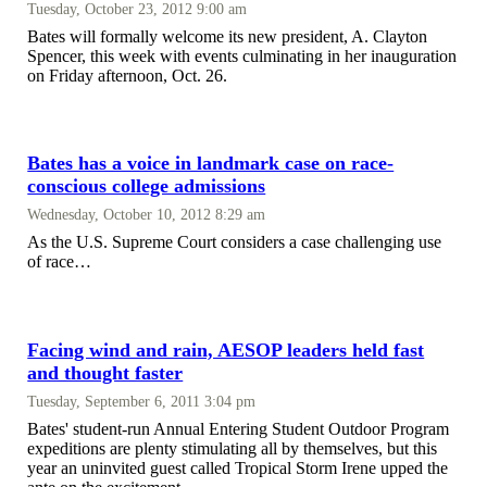
Tuesday, October 23, 2012 9:00 am
Bates will formally welcome its new president, A. Clayton
Spencer, this week with events culminating in her inauguration
on Friday afternoon, Oct. 26.
Bates has a voice in landmark case on race-
conscious college admissions
Wednesday, October 10, 2012 8:29 am
As the U.S. Supreme Court considers a case challenging use
of race…
Facing wind and rain, AESOP leaders held fast
and thought faster
Tuesday, September 6, 2011 3:04 pm
Bates' student-run Annual Entering Student Outdoor Program
expeditions are plenty stimulating all by themselves, but this
year an uninvited guest called Tropical Storm Irene upped the