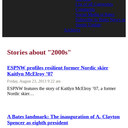
List of all Categories
Comments
Social Media at Bates
Subscribe to Bates News or
Sports Update
Archives
Stories about "2000s"
ESPNW profiles resilient former Nordic skier
Kaitlyn McElroy ’07
Friday, August 23, 2013 9:22 am
ESPNW features the story of Kaitlyn McElroy ’07, a former
Nordic skier…
A Bates landmark: The inauguration of A. Clayton
Spencer as eighth president