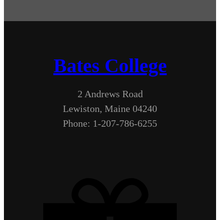
Bates College
2 Andrews Road
Lewiston, Maine 04240
Phone: 1-207-786-6255