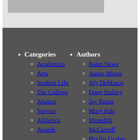
Categories
Authors
Academics
Bates News
Arts
Aaron Morse
Student Life
Aly DeMarco
The College
Doug Hubley
Alumni
Jay Burns
Service
Mary Pols
Athletics
Meredith
Awards
McCarroll
Phyllis Graber