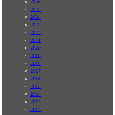
2026
2025
2024
2023
2022
2021
2020
2019
2018
2017
2016
2015
2014
2013
2012