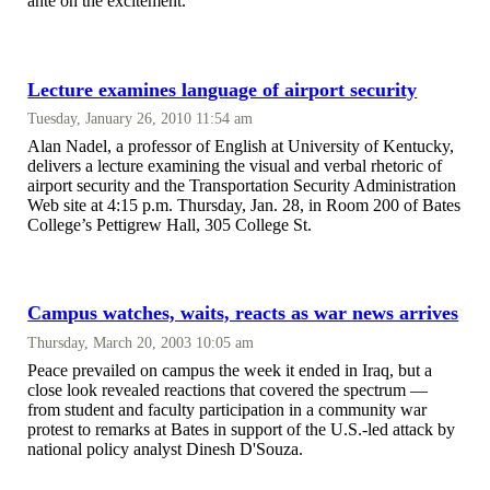
ante on the excitement.
Lecture examines language of airport security
Tuesday, January 26, 2010 11:54 am
Alan Nadel, a professor of English at University of Kentucky,
delivers a lecture examining the visual and verbal rhetoric of
airport security and the Transportation Security Administration
Web site at 4:15 p.m. Thursday, Jan. 28, in Room 200 of Bates
College’s Pettigrew Hall, 305 College St.
Campus watches, waits, reacts as war news arrives
Thursday, March 20, 2003 10:05 am
Peace prevailed on campus the week it ended in Iraq, but a
close look revealed reactions that covered the spectrum —
from student and faculty participation in a community war
protest to remarks at Bates in support of the U.S.-led attack by
national policy analyst Dinesh D'Souza.