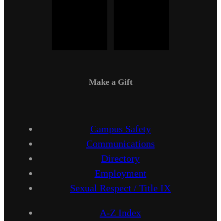
Make a Gift
Campus Safety
Communications
Directory
Employment
Sexual Respect / Title IX
A-Z Index