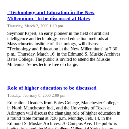
"Technology and Education in the New
Millennium" to be discussed at Bates
Thursday, March 2, 2000 1:19 pm
Seymour Papert, an early pioneer in the field of artificial
intelligence and technology-based education methods at
Massachusetts Institute of Technology, will discuss
"Technology and Education in the New Millennium" at 7:30
p.m., Thursday, March 16, in the Edmund S. Muskie Archives,
Bates College. The public is invited to attend the Muskie
Millennial Series lecture free of charge.
Role of higher education to be discussed
Tuesday, February 8, 2000 2:09 pm
Educational leaders from Bates College, Manchester College
in North Manchester, Ind., and the University of Texas at
Arlington will discuss the changing role of higher education in
a round-table format at 7:30 p.m. Monday, Feb. 14, in the
Edmund S. Muskie Archives, 70 Campus Ave. The public is
invited to attend the Bates College Millennial Series lecture