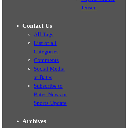
Jensen
Contact Us
All Tags
List of all
Categories
Comments
Social Media
at Bates
Subscribe to
Bates News or
Sports Update
Archives