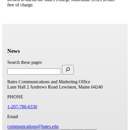
free of charge.
News
Search these pages
Bates Communications and Marketing Office
Lane Hall
2 Andrews Road
Lewiston, Maine 04240
PHONE
1-207-786-6330
Email
communications@bates.edu