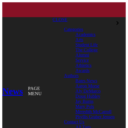
CLOSE
Categories
Academics
Arts
Student Life
The College
Alumni
Service
Athletics
Awards
Authors
Bates News
Aaron Morse
News
PAGE
Aly DeMarco
MENU
Doug Hubley
Jay Burns
Mary Pols
Meredith McCarroll
Phyllis Graber Jensen
Contact Us
All Tags