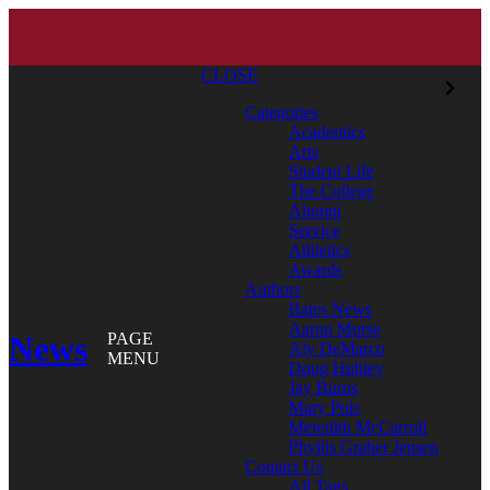
CLOSE
Categories
Academics
Arts
Student Life
The College
Alumni
Service
Athletics
Awards
Authors
Bates News
Aaron Morse
News
PAGE
Aly DeMarco
MENU
Doug Hubley
Jay Burns
Mary Pols
Meredith McCarroll
Phyllis Graber Jensen
Contact Us
All Tags