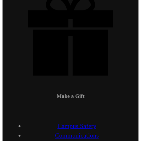
Make a Gift
Campus Safety
Communications