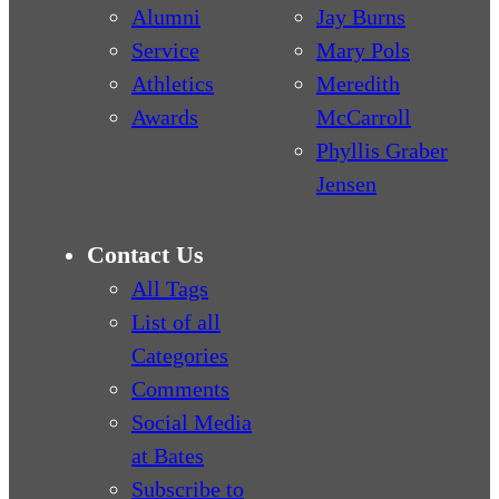
Alumni
Jay Burns
Service
Mary Pols
Athletics
Meredith
Awards
McCarroll
Phyllis Graber
Jensen
Contact Us
All Tags
List of all
Categories
Comments
Social Media
at Bates
Subscribe to