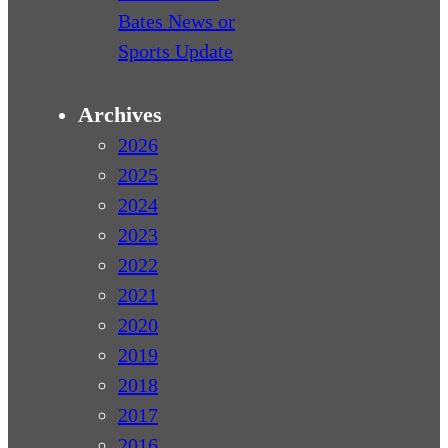
Bates News or
Sports Update
Archives
2026
2025
2024
2023
2022
2021
2020
2019
2018
2017
2016