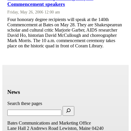
Commencement speakers
Friday, May 26, 2006 12:00 am
Four honorary degree recipients will speak at the 140th
Commencement at Bates on May 28. They are Shakespearean
scholar and cultural critic Marjorie Garber, AIDS researcher
David Ho, historian David McCullough and choreographer
Mark Morris. The 10 a.m. commencement ceremony takes
place on the historic quad in front of Coram Library.
News
Search these pages
Bates Communications and Marketing Office
Lane Hall
2 Andrews Road
Lewiston, Maine 04240