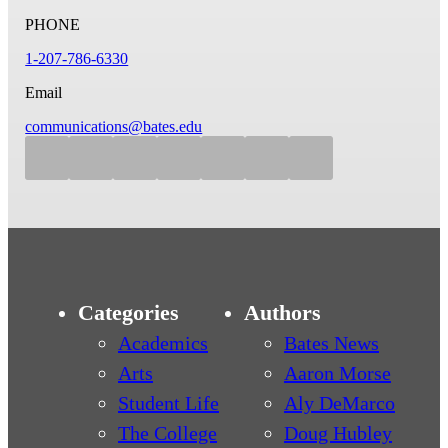
PHONE
1-207-786-6330
Email
communications@bates.edu
Categories
Authors
Academics
Bates News
Arts
Aaron Morse
Student Life
Aly DeMarco
The College
Doug Hubley