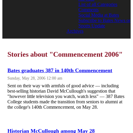
List of all Categories
Comments
Social Media at Bates
Subscribe to Bates News or
Sports Update
Archives
Stories about "Commencement 2006"
Bates graduates 387 in 140th Commencement
Sunday, May 28, 2006 12:00 am
Sent on their way with armfuls of good advice — including
best-selling historian David McCullough's suggestion that
"however little television you watch, watch less" — 387 Bates
College students made the transition from seniors to alumni at
the college's 140th Commencement, on May 28.
Historian McCullough among May 28