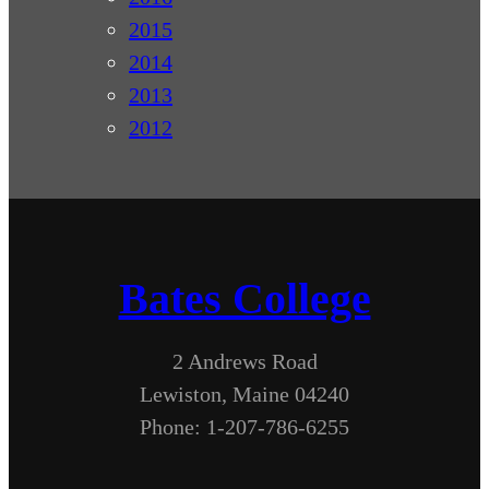
2015
2014
2013
2012
Bates College
2 Andrews Road
Lewiston, Maine 04240
Phone: 1-207-786-6255