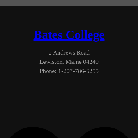
Bates College
2 Andrews Road
Lewiston, Maine 04240
Phone: 1-207-786-6255