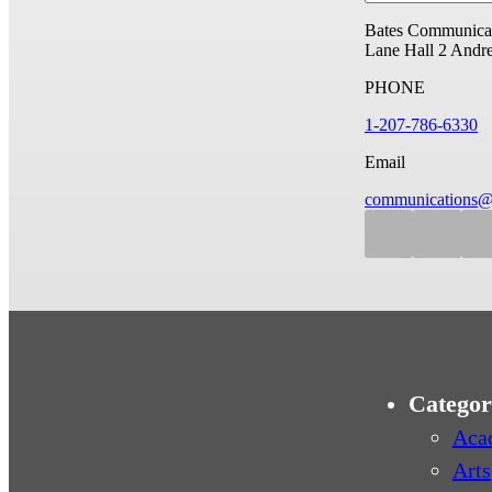
Bates Communicat
Lane Hall
2 Andr
PHONE
1-207-786-6330
Email
communications@
Categor
Aca
Arts