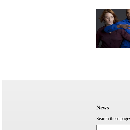
News
Search these page