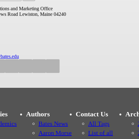
ions and Marketing Office
ews Road
Lewiston, Maine 04240
bates.edu
ies
Authors
Contact Us
Arch
demics
Bates News
All Tags
Aaron Morse
List of all