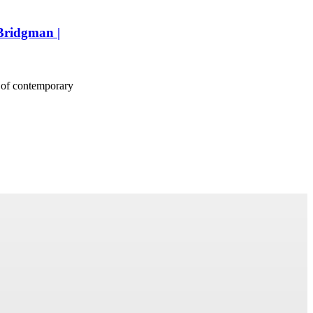
 Bridgman |
 of contemporary