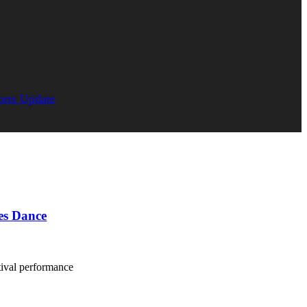
orts Update
es Dance
ival performance