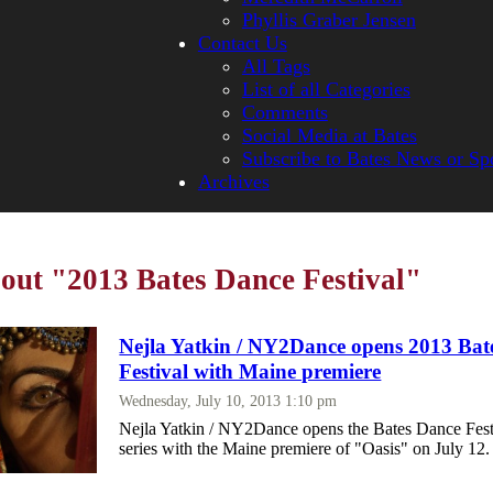
Phyllis Graber Jensen
Contact Us
All Tags
List of all Categories
Comments
Social Media at Bates
Subscribe to Bates News or Sp
Archives
bout "2013 Bates Dance Festival"
Nejla Yatkin / NY2Dance opens 2013 Bat
Festival with Maine premiere
Wednesday, July 10, 2013 1:10 pm
Nejla Yatkin / NY2Dance opens the Bates Dance Fest
series with the Maine premiere of "Oasis" on July 12.