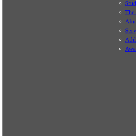
Stud
The 
Alu
Serv
Athl
Awa