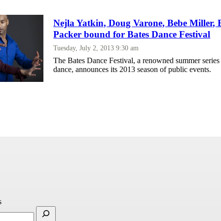
Nejla Yatkin, Doug Varone, Bebe Miller,
Packer bound for Bates Dance Festival
Tuesday, July 2, 2013 9:30 am
The Bates Dance Festival, a renowned summer series
dance, announces its 2013 season of public events.
s