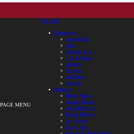
CLOSE
Categories
Academics
Arts
Student Life
The College
Alumni
Service
Athletics
Awards
Authors
Bates News
Aaron Morse
PAGE MENU
Aly DeMarco
Doug Hubley
Jay Burns
Mary Pols
Meredith McCarroll