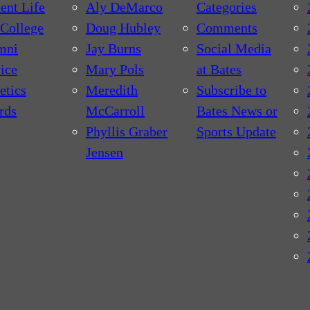
ent Life
Aly DeMarco
Categories
College
Doug Hubley
Comments
mni
Jay Burns
Social Media
ice
Mary Pols
at Bates
etics
Meredith
Subscribe to
rds
McCarroll
Bates News or
Phyllis Graber
Sports Update
Jensen