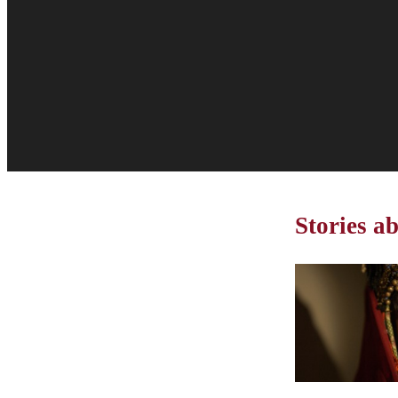
Stories a