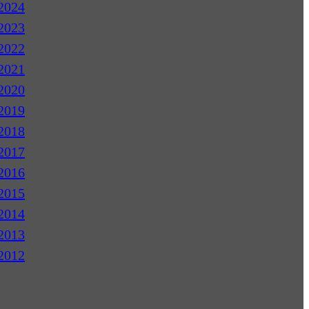
2024
2023
2022
2021
2020
2019
2018
2017
2016
2015
2014
2013
2012