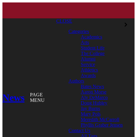
CLOSE
Categories
Academics
Arts
Student Life
The College
Alumni
Service
Athletics
Awards
Authors
Bates News
Aaron Morse
News
PAGE
Aly DeMarco
MENU
Doug Hubley
Jay Burns
Mary Pols
Meredith McCarroll
Phyllis Graber Jensen
Contact Us
All Tags