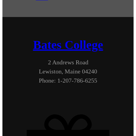
Bates College
2 Andrews Road
Lewiston, Maine 04240
Phone: 1-207-786-6255