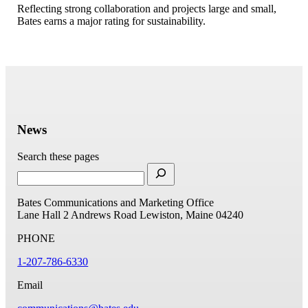
Reflecting strong collaboration and projects large and small,
Bates earns a major rating for sustainability.
News
Search these pages
Bates Communications and Marketing Office
Lane Hall
2 Andrews Road
Lewiston, Maine 04240
PHONE
1-207-786-6330
Email