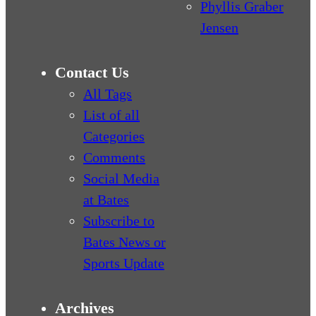
Phyllis Graber
Jensen
Contact Us
All Tags
List of all
Categories
Comments
Social Media
at Bates
Subscribe to
Bates News or
Sports Update
Archives