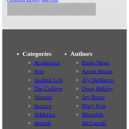
communications@bates.edu
Categories
Authors
Academics
Bates News
Arts
Aaron Morse
Student Life
Aly DeMarco
The College
Doug Hubley
Alumni
Jay Burns
Service
Mary Pols
Athletics
Meredith
Awards
McCarroll