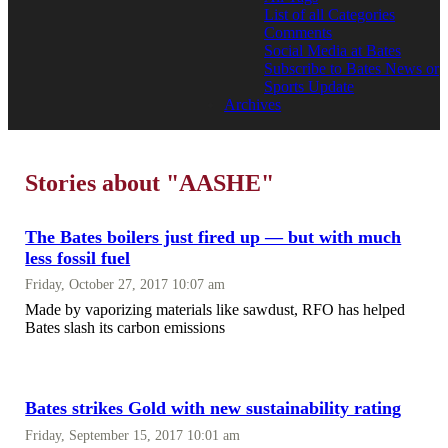
List of all Categories
Comments
Social Media at Bates
Subscribe to Bates News or
Sports Update
Archives
Stories about "AASHE"
The Bates boilers just fired up — but with much
less fossil fuel
Friday, October 27, 2017 10:07 am
Made by vaporizing materials like sawdust, RFO has helped
Bates slash its carbon emissions
Bates strikes Gold with new sustainability rating
Friday, September 15, 2017 10:01 am