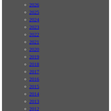
2026
2025
2024
2023
2022
2021
2020
2019
2018
2017
2016
2015
2014
2013
2012