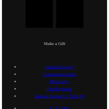
Make a Gift
Campus Safety
Communications
Directory
Employment
Sexual Respect / Title IX
A-Z Index