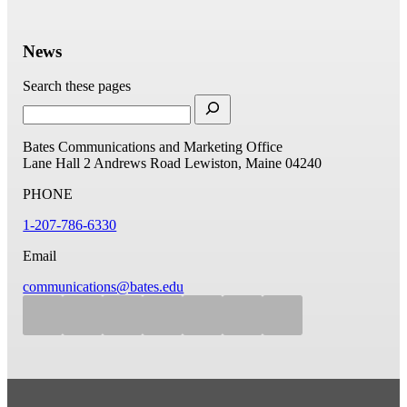
News
Search these pages
Bates Communications and Marketing Office
Lane Hall
2 Andrews Road
Lewiston, Maine 04240
PHONE
1-207-786-6330
Email
communications@bates.edu