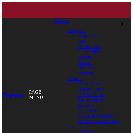
CLOSE
Categories
Academics
Arts
Student Life
The College
Alumni
Service
Athletics
Awards
Authors
Bates News
Aaron Morse
News
PAGE
Aly DeMarco
MENU
Doug Hubley
Jay Burns
Mary Pols
Meredith McCarroll
Phyllis Graber Jensen
Contact Us
All Tags