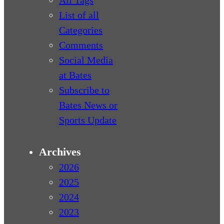
All Tags
List of all
Categories
Comments
Social Media
at Bates
Subscribe to
Bates News or
Sports Update
Archives
2026
2025
2024
2023