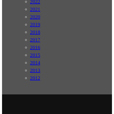
2022
2021
2020
2019
2018
2017
2016
2015
2014
2013
2012