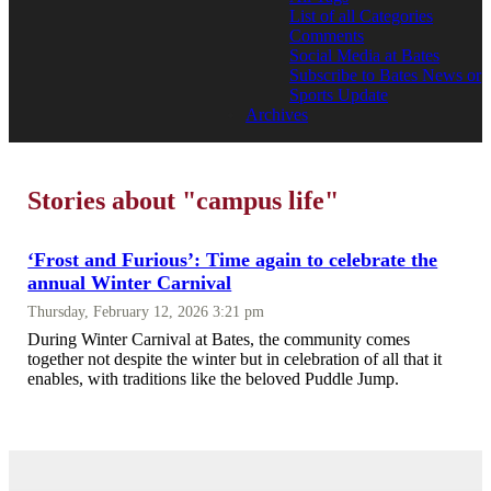
List of all Categories
Comments
Social Media at Bates
Subscribe to Bates News or
Sports Update
Archives
Stories about "campus life"
‘Frost and Furious’: Time again to celebrate the
annual Winter Carnival
Thursday, February 12, 2026 3:21 pm
During Winter Carnival at Bates, the community comes
together not despite the winter but in celebration of all that it
enables, with traditions like the beloved Puddle Jump.