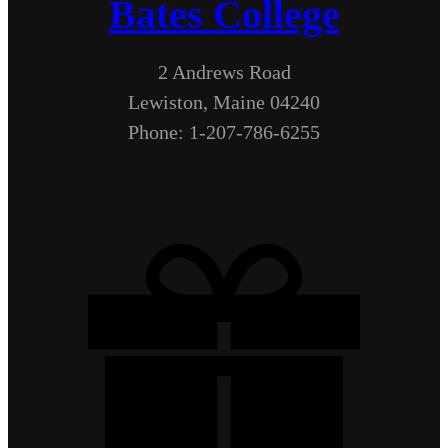
Bates College
2 Andrews Road
Lewiston, Maine 04240
Phone: 1-207-786-6255