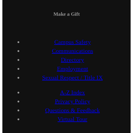
Make a Gift
Campus Safety
Communications
Directory
Employment
Sexual Respect / Title IX
A-Z Index
Privacy Policy
Questions & Feedback
Virtual Tour