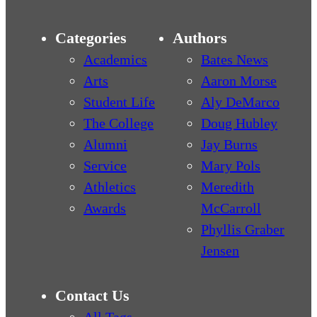
Categories
Authors
Academics
Bates News
Arts
Aaron Morse
Student Life
Aly DeMarco
The College
Doug Hubley
Alumni
Jay Burns
Service
Mary Pols
Athletics
Meredith
Awards
McCarroll
Phyllis Graber
Jensen
Contact Us