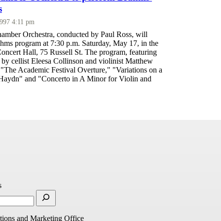
s
1997 4:11 pm
mber Orchestra, conducted by Paul Ross, will
ahms program at 7:30 p.m. Saturday, May 17, in the
oncert Hall, 75 Russell St. The program, featuring
by cellist Eleesa Collinson and violinist Matthew
 "The Academic Festival Overture," "Variations on a
aydn" and "Concerto in A Minor for Violin and
s
ions and Marketing Office