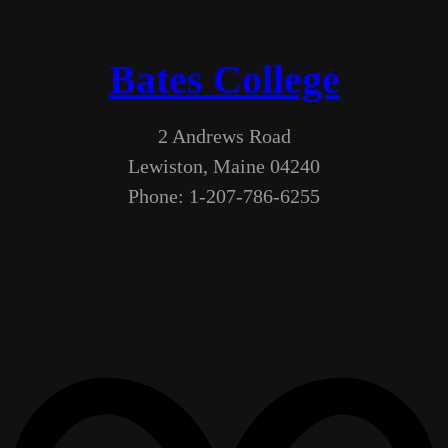
Bates College
2 Andrews Road
Lewiston, Maine 04240
Phone: 1-207-786-6255