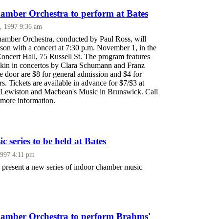
mber Orchestra to perform at Bates
, 1997 9:36 am
mber Orchestra, conducted by Paul Ross, will
ason with a concert at 7:30 p.m. November 1, in the
oncert Hall, 75 Russell St. The program features
Eskin in concertos by Clara Schumann and Franz
the door are $8 for general admission and $4 for
rs. Tickets are available in advance for $7/$3 at
n Lewiston and Macbean's Music in Brunswick. Call
more information.
 series to be held at Bates
1997 4:11 pm
l present a new series of indoor chamber music
amber Orchestra to perform Brahms'