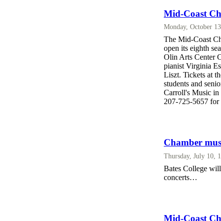
Mid-Coast Cha
Monday, October 13
The Mid-Coast Cha
open its eighth se
Olin Arts Center C
pianist Virginia 
Liszt. Tickets at 
students and senio
Carroll's Music i
207-725-5657 for 
Chamber music
Thursday, July 10, 
Bates College wil
concerts…
Mid-Coast Ch