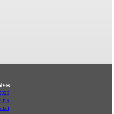
ives
2026
2025
2024