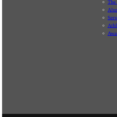
The 
Alu
Serv
Athl
Awa