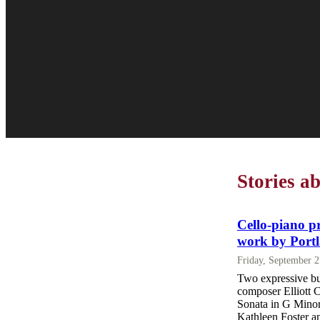
Stories a
Cello-piano p
work by Port
Friday, September 
Two expressive bu
composer Elliott 
Sonata in G Minor 
Kathleen Foster an