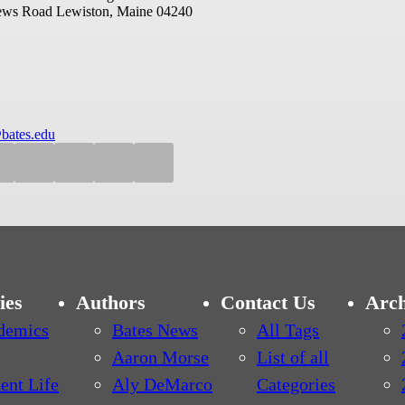
ews Road
Lewiston, Maine 04240
bates.edu
ies
Authors
Contact Us
Arch
demics
Bates News
All Tags
Aaron Morse
List of all
ent Life
Aly DeMarco
Categories