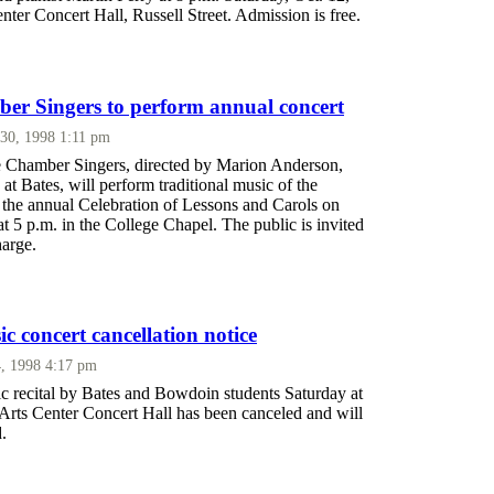
enter Concert Hall, Russell Street. Admission is free.
er Singers to perform annual concert
30, 1998 1:11 pm
 Chamber Singers, directed by Marion Anderson,
 at Bates, will perform traditional music of the
 the annual Celebration of Lessons and Carols on
t 5 p.m. in the College Chapel. The public is invited
harge.
 concert cancellation notice
, 1998 4:17 pm
 recital by Bates and Bowdoin students Saturday at
 Arts Center Concert Hall has been canceled and will
.