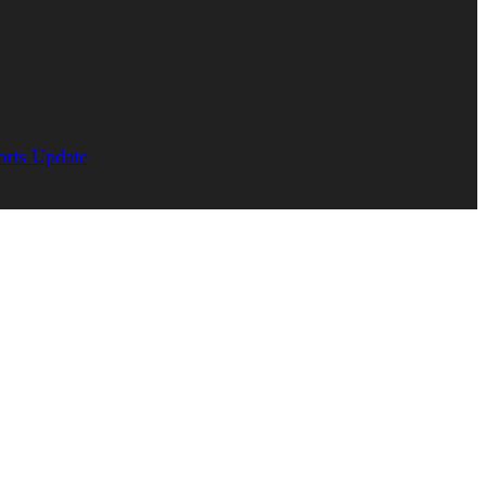
orts Update