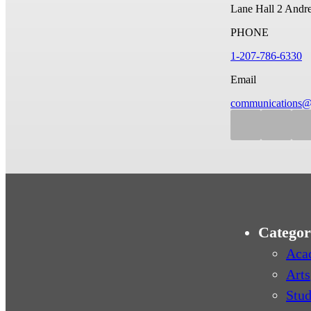
Lane Hall
2 Andr
PHONE
1-207-786-6330
Email
communications@
Categor
Aca
Arts
Stud