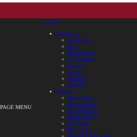
CLOSE
Categories
Academics
Arts
Student Life
The College
Alumni
Service
Athletics
Awards
Authors
Bates News
Aaron Morse
PAGE MENU
Aly DeMarco
Doug Hubley
Jay Burns
Mary Pols
Meredith McCarroll