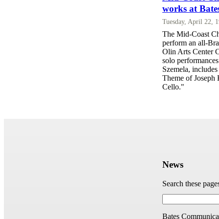
works at Bate
Tuesday, April 22, 
The Mid-Coast Cha
perform an all-Br
Olin Arts Center C
solo performances 
Szemela, includes
Theme of Joseph H
Cello."
News
Search these page
Bates Communicat