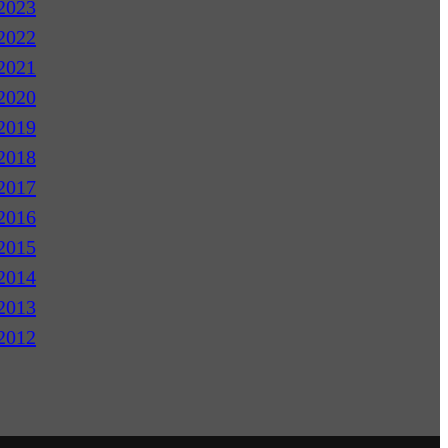
2023
2022
2021
2020
2019
2018
2017
2016
2015
2014
2013
2012