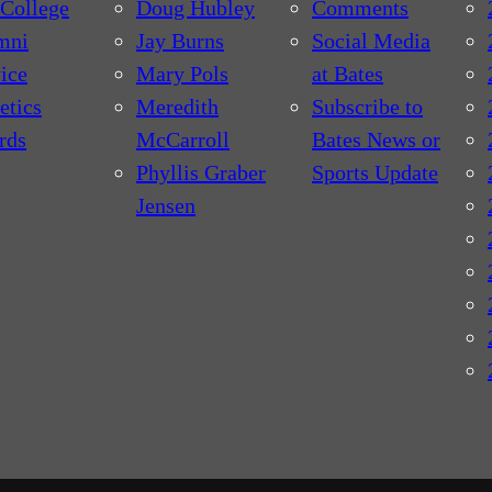
College
Doug Hubley
Comments
mni
Jay Burns
Social Media
ice
Mary Pols
at Bates
etics
Meredith
Subscribe to
rds
McCarroll
Bates News or
Phyllis Graber
Sports Update
Jensen