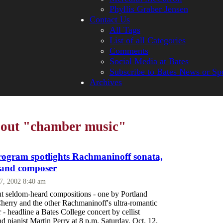
Phyllis Graber Jensen
Contact Us
All Tags
List of all Categories
Comments
Social Media at Bates
Subscribe to Bates News or Sp
Archives
bout "chamber music"
rogram spotlights Rachmaninoff sonata,
land composer
27, 2002 8:40 am
t seldom-heard compositions - one by Portland
Cherry and the other Rachmaninoff's ultra-romantic
- headline a Bates College concert by cellist
d pianist Martin Perry at 8 p.m. Saturday, Oct. 12,