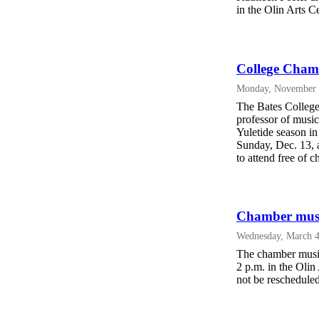
in the Olin Arts C
College Chamb
Monday, November 
The Bates College
professor of music
Yuletide season in
Sunday, Dec. 13, a
to attend free of c
Chamber music
Wednesday, March 4
The chamber music
2 p.m. in the Olin
not be rescheduled