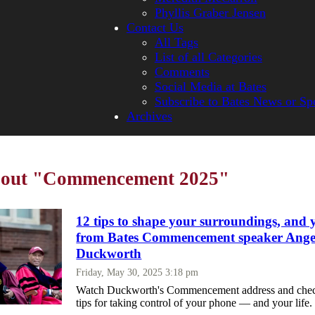
Phyllis Graber Jensen
Contact Us
All Tags
List of all Categories
Comments
Social Media at Bates
Subscribe to Bates News or Sp
Archives
about "Commencement 2025"
12 tips to shape your surroundings, and y
from Bates Commencement speaker Ange
Duckworth
Friday, May 30, 2025 3:18 pm
Watch Duckworth's Commencement address and check
tips for taking control of your phone — and your life.