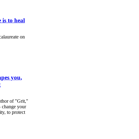
 is to heal
calaureate on
apes you,
t
hor of "Grit,"
 — change your
y, to protect