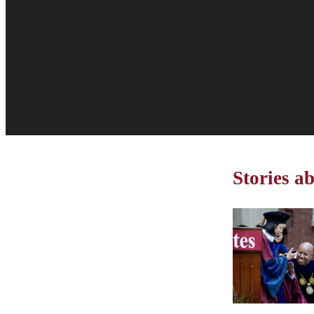
Stories 