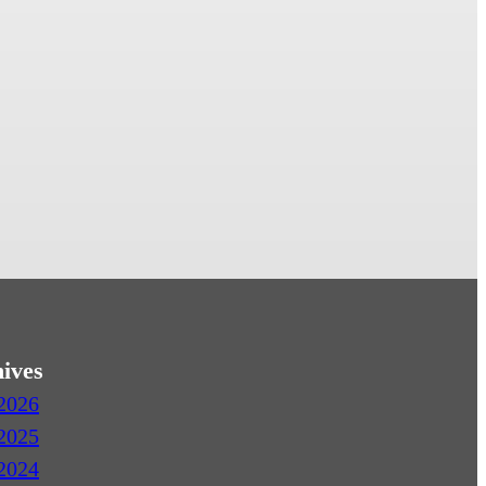
ives
2026
2025
2024