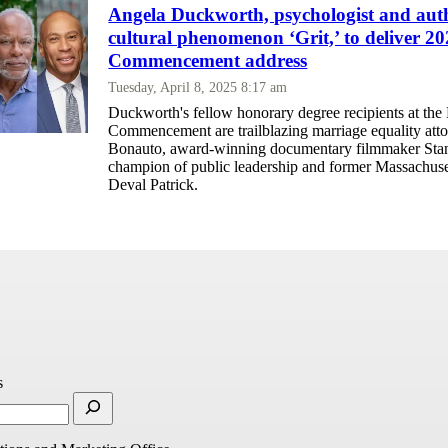
Angela Duckworth, psychologist and auth
cultural phenomenon ‘Grit,’ to deliver 2
Commencement address
Tuesday, April 8, 2025 8:17 am
Duckworth's fellow honorary degree recipients at th
Commencement are trailblazing marriage equality att
Bonauto, award-winning documentary filmmaker Stan
champion of public leadership and former Massachuse
Deval Patrick.
s