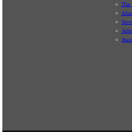
The 
Alu
Serv
Athl
Awa