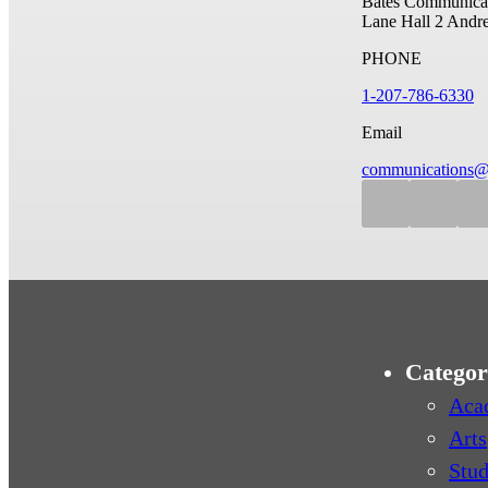
Bates Communicat
Lane Hall
2 Andr
PHONE
1-207-786-6330
Email
communications@
Categor
Aca
Arts
Stud