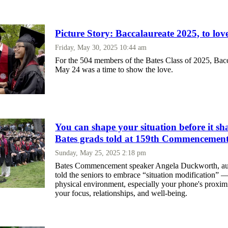
Picture Story: Baccalaureate 2025, to love
Friday, May 30, 2025 10:44 am
For the 504 members of the Bates Class of 2025, Bac
May 24 was a time to show the love.
You can shape your situation before it sh
Bates grads told at 159th Commencemen
Sunday, May 25, 2025 2:18 pm
Bates Commencement speaker Angela Duckworth, aut
told the seniors to embrace “situation modification”
physical environment, especially your phone's proximit
your focus, relationships, and well-being.