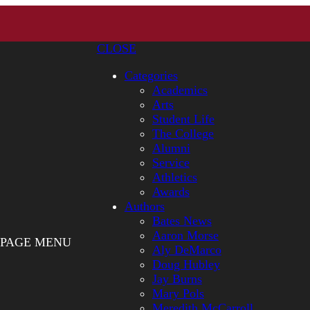
CLOSE
Categories
Academics
Arts
Student Life
The College
Alumni
Service
Athletics
Awards
Authors
Bates News
Aaron Morse
PAGE MENU
Aly DeMarco
Doug Hubley
Jay Burns
Mary Pols
Meredith McCarroll