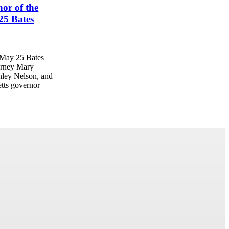
or of the
025 Bates
e May 25 Bates
orney Mary
ley Nelson, and
tts governor