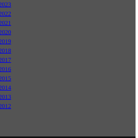
2023
2022
2021
2020
2019
2018
2017
2016
2015
2014
2013
2012