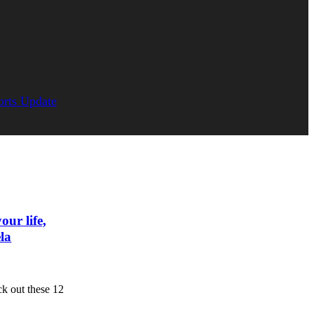
orts Update
our life,
la
 out these 12