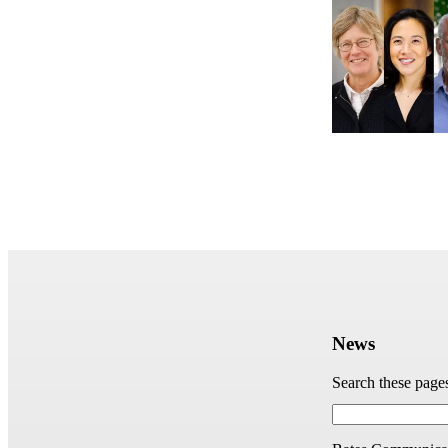
News
Search these page