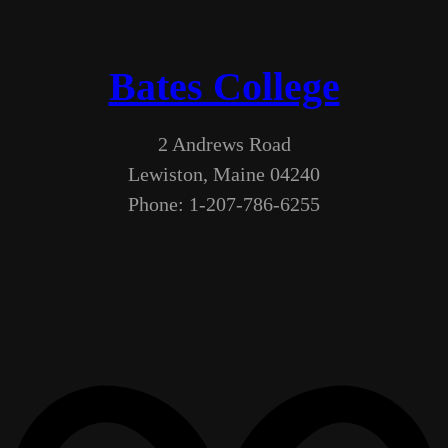
Bates College
2 Andrews Road
Lewiston, Maine 04240
Phone: 1-207-786-6255