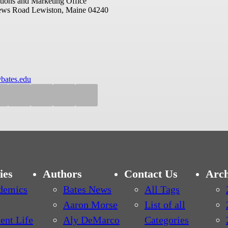
ions and Marketing Office
ews Road
Lewiston, Maine 04240
bates.edu
ies
Authors
Contact Us
Arch
demics
Bates News
All Tags
Aaron Morse
List of all
ent Life
Aly DeMarco
Categories