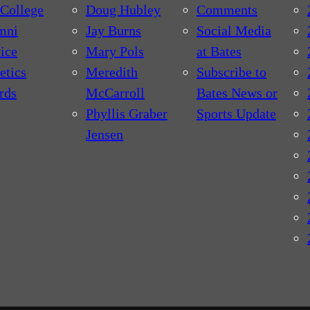
College
Doug Hubley
Comments
mni
Jay Burns
Social Media
ice
Mary Pols
at Bates
etics
Meredith
Subscribe to
rds
McCarroll
Bates News or
Phyllis Graber
Sports Update
Jensen